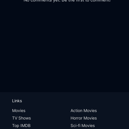
Links
Movies
Action Movies
TV Shows
Horror Movies
Top IMDB
Sci-fi Movies