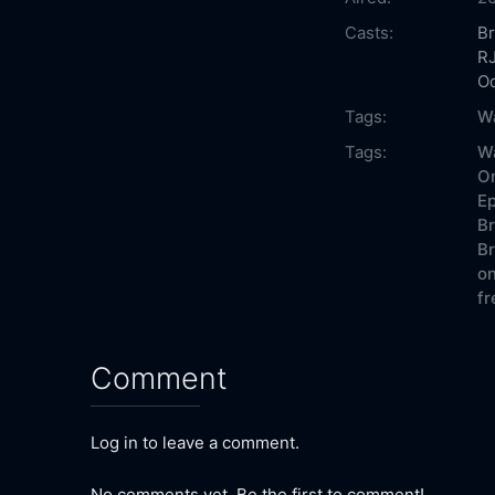
Casts:
Br
RJ
O
Tags:
W
Tags:
Wa
On
Ep
Br
Br
on
fr
Comment
Log in to leave a comment.
No comments yet. Be the first to comment!