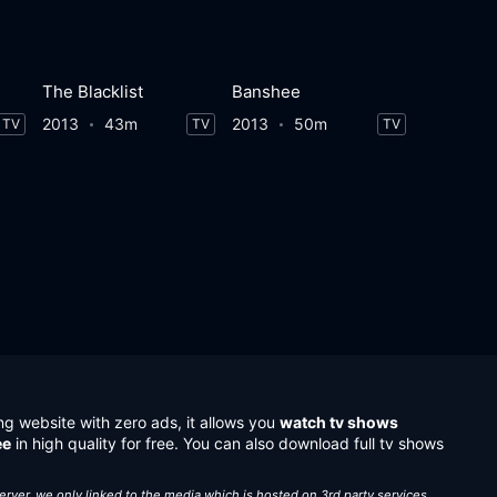
The Blacklist
Banshee
2013
43m
2013
50m
TV
TV
TV
ng website with zero ads, it allows you
watch tv shows
ee
in high quality for free. You can also download full tv shows
server, we only linked to the media which is hosted on 3rd party services.