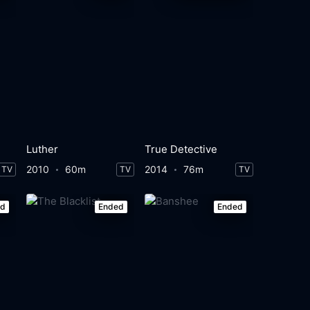
Luther
True Detective
2010
60m
2014
76m
TV
TV
TV
ed
Ended
Ended