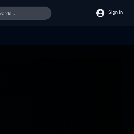
Sign in