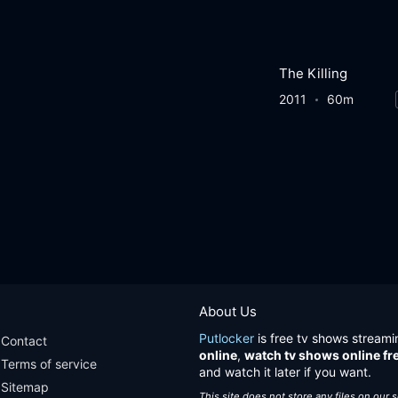
The Killing
2011
60m
About Us
Putlocker
is free tv shows streami
Contact
online
,
watch tv shows online fr
Terms of service
and watch it later if you want.
Sitemap
This site does not store any files on our 