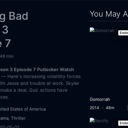
You May A
ng Bad
 3
End
e 7
48 min
son 3 Episode 7 Putlocker Watch
g
— Hank's increasing volatility forces
ith Jesse and trouble at work. Skyler
 make a deal. Gus' actions have
ces.
Gomorrah
2014
48m
ited States of America
rama
,
Thriller
End
010-05-02