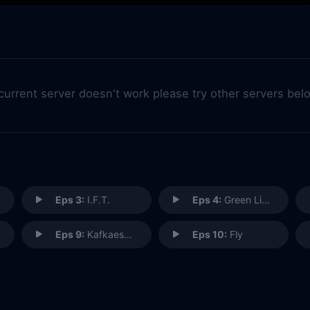
 current server doesn't work please try other servers bel
Eps 3:
I.F.T.
Eps 4:
Green Light
Eps 9:
Kafkaesque
Eps 10:
Fly