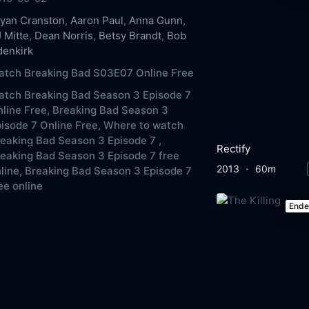
yan Cranston
,
Aaron Paul
,
Anna Gunn
,
 Mitte
,
Dean Norris
,
Betsy Brandt
,
Bob
denkirk
atch Breaking Bad S03E07 Online Free
tch Breaking Bad Season 3 Episode 7
line Free,
Breaking Bad Season 3
isode 7 Online Free,
Where to watch
eaking Bad Season 3 Episode 7 ,
Rectify
eaking Bad Season 3 Episode 7 free
2013
60m
line,
Breaking Bad Season 3 Episode 7
ee online
End