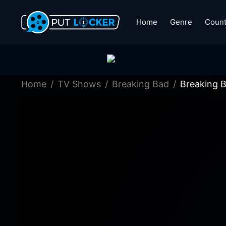
Home
Genre
Count
Home
TV Shows
Breaking Bad
Breaking 