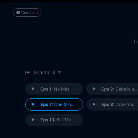
Comment
If
Season 3
Eps 1:
No Más
Eps 2:
Caballo sin Nombre
Eps 7:
One Minute
Eps 8:
I See You
Eps 13:
Full Measure