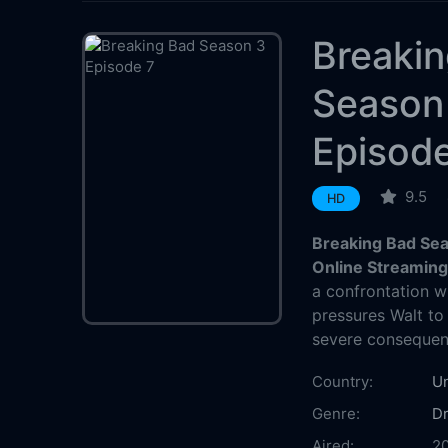
Breaki
Season
Episod
9.5
HD
Breaking Bad Sea
Online Streamin
a confrontation w
pressures Walt to
severe consequen
Country:
Un
Genre:
D
Aired:
2