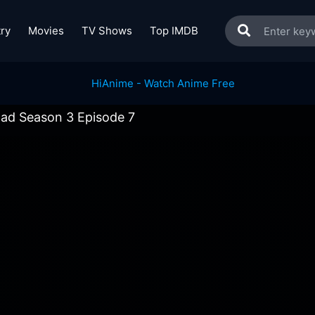
ry
Movies
TV Shows
Top IMDB
Bad Season 3 Episode 7