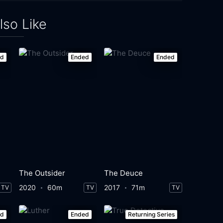
lso Like
ed
Ended
Ended
The Outsider
The Deuce
2020
60m
2017
71m
TV
TV
TV
ed
Ended
Returning Series