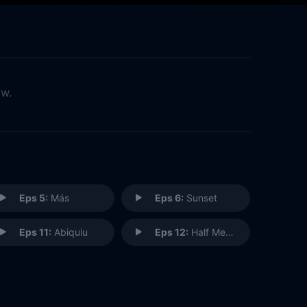
ow.
Eps 5:
Más
Eps 6:
Sunset
Eps 11:
Abiquiu
Eps 12:
Half Measures