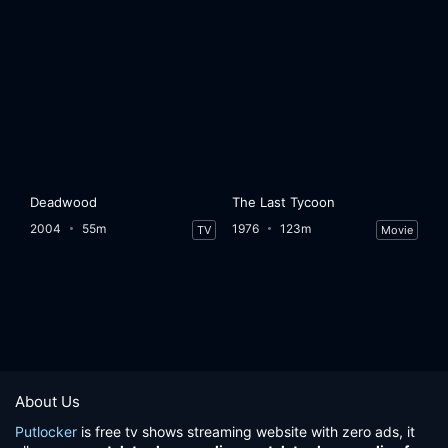
Deadwood
The Last Tycoon
2004
55m
1976
123m
TV
Movie
About Us
Putlocker
is free tv shows streaming website with zero ads, it