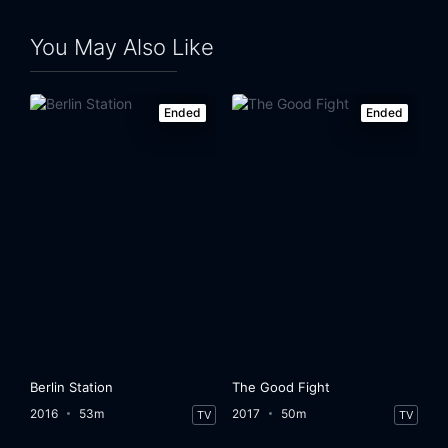
You May Also Like
Ended
Ended
Berlin Station
The Good Fight
2016
53m
2017
50m
TV
TV