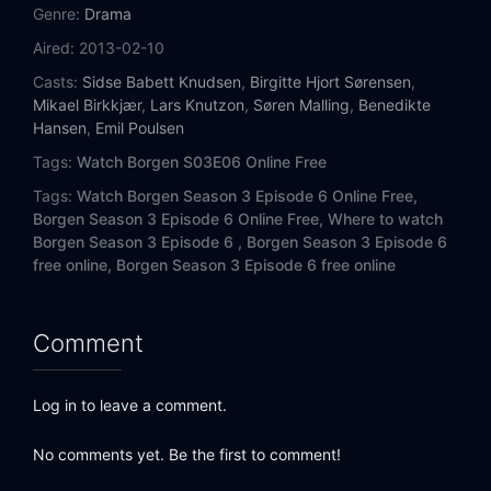
Genre:
Drama
Aired:
2013-02-10
Casts:
Sidse Babett Knudsen
,
Birgitte Hjort Sørensen
,
Mikael Birkkjær
,
Lars Knutzon
,
Søren Malling
,
Benedikte
Hansen
,
Emil Poulsen
Tags:
Watch Borgen S03E06 Online Free
Tags:
Watch Borgen Season 3 Episode 6 Online Free,
Borgen Season 3 Episode 6 Online Free,
Where to watch
Borgen Season 3 Episode 6 ,
Borgen Season 3 Episode 6
free online,
Borgen Season 3 Episode 6 free online
Comment
Log in to leave a comment.
No comments yet. Be the first to comment!