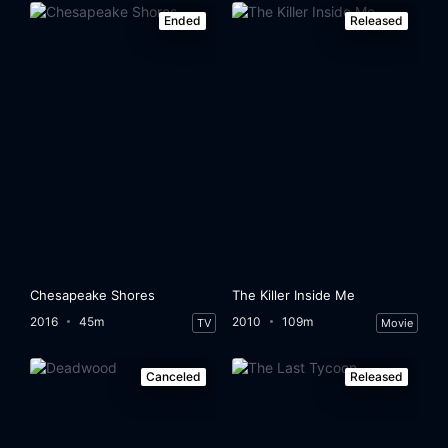
Ended
Released
Chesapeake Shores
The Killer Inside Me
2016
45m
2010
109m
TV
Movie
Canceled
Released