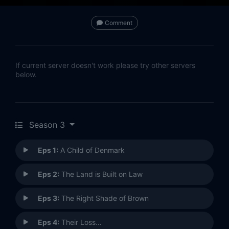
Comment
If current server doesn't work please try other servers
below.
Season 3
Eps 1:
A Child of Denmark
Eps 2:
The Land is Built on Law
Eps 3:
The Right Shade of Brown
Eps 4:
Their Loss…