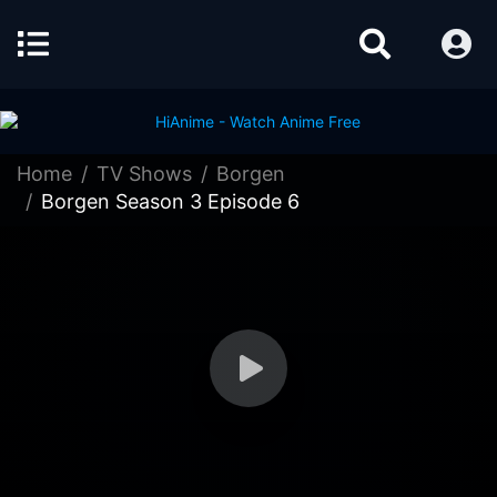
Home
TV Shows
Borgen
Borgen Season 3 Episode 6