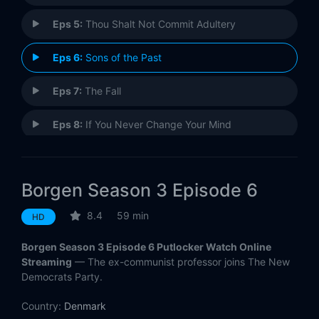
Eps 5:
Thou Shalt Not Commit Adultery
Eps 6:
Sons of the Past
Eps 7:
The Fall
Eps 8:
If You Never Change Your Mind
Eps 9:
Sense and Sensibility
Borgen Season 3 Episode 6
Eps 10:
The Election
8.4
59 min
HD
Borgen Season 3 Episode 6 Putlocker Watch Online
Streaming
— The ex-communist professor joins The New
Democrats Party.
Country:
Denmark