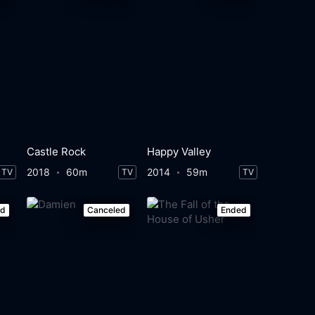
Castle Rock
Happy Valley
2018
60m
2014
59m
TV
TV
TV
ed
Canceled
Ended