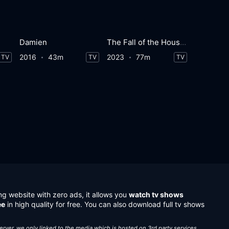
Damien
The Fall of the House of Usher
2016
43m
2023
77m
TV
TV
TV
ng website with zero ads, it allows you
watch tv shows
ee
in high quality for free. You can also download full tv shows
server, we only linked to the media which is hosted on 3rd party services.