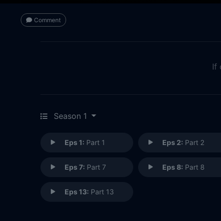
Comment
If
Season 1
Eps 1:
Part 1
Eps 2:
Part 2
Eps 7:
Part 7
Eps 8:
Part 8
Eps 13:
Part 13