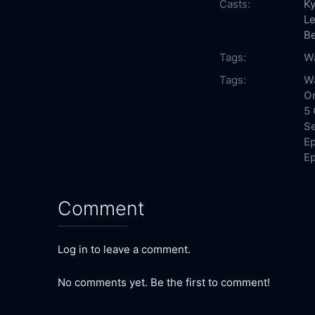
Casts:
Ky
Le
Be
Tags:
Wa
Tags:
Wa
On
5 
Se
Ep
Ep
Comment
Log in to leave a comment.
No comments yet. Be the first to comment!