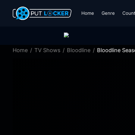
Home
Genre
Count
Home
TV Shows
Bloodline
Bloodline Seas