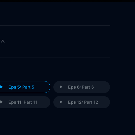
ow.
Eps 5:
Part 5
Eps 6:
Part 6
Eps 11:
Part 11
Eps 12:
Part 12