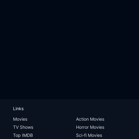
Links
Movies
Action Movies
TV Shows
Horror Movies
Top IMDB
Sci-fi Movies