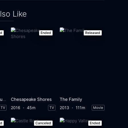
lso Like
ed
Ended
Released
Fleishman Is in Trouble
Chesapeake Shores
The Family
2016
45m
2013
111m
TV
TV
Movie
ed
Canceled
Ended