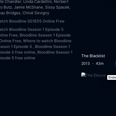
le Chandler
,
Linda Cardellini
,
Norbert
o Butz
,
Jamie McShane
,
Sissy Spacek
,
au Bridges
,
Chloë Sevigny
tch Bloodline S01E05 Online Free
tch Bloodline Season 1 Episode 5
line Free,
Bloodline Season 1 Episode
Online Free,
Where to watch Bloodline
ason 1 Episode 5 ,
Bloodline Season 1
isode 5 free online,
Bloodline Season 1
The Blacklist
isode 5 free online
2013
43m
End