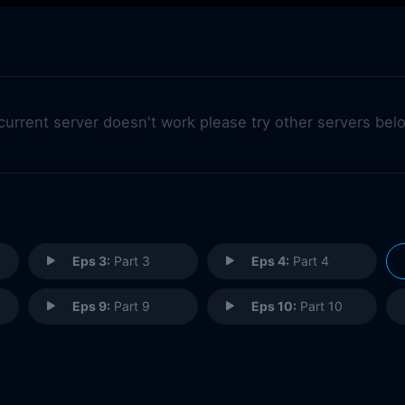
 current server doesn't work please try other servers bel
Eps 3:
Part 3
Eps 4:
Part 4
Eps 9:
Part 9
Eps 10:
Part 10