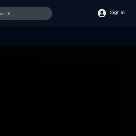
Sign in