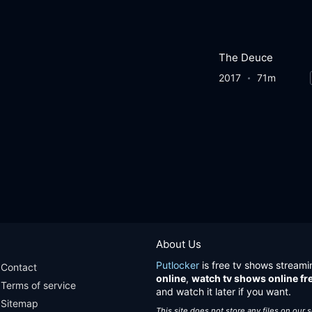
The Deuce
2017
71m
About Us
Putlocker
is free tv shows streami
Contact
online
,
watch tv shows online fr
Terms of service
and watch it later if you want.
Sitemap
This site does not store any files on our 