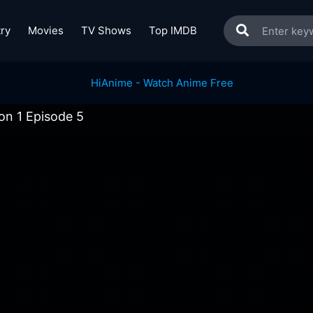
ry
Movies
TV Shows
Top IMDB
on 1 Episode 5