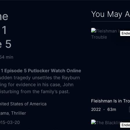
You May A
ne
 1
End
e 5
54 min
 1 Episode 5 Putlocker Watch Online
dden tragedy unsettles the Rayburn
ing for evidence in his case, John
sturbing from the family’s past.
ited States of America
2022
63m
rama
,
Thriller
015-03-20
End