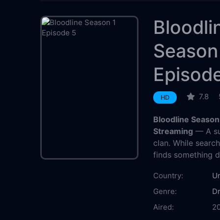
Bloodli
Season
Episod
7.8
HD
Bloodline Season
Streaming
— A su
clan. While search
finds something di
Country:
Un
Genre:
D
Aired:
2