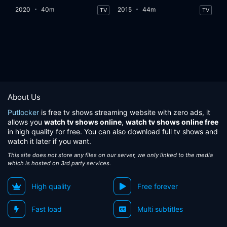
2020
40m
2015
44m
TV
TV
About Us
Putlocker
is free tv shows streaming website with zero ads, it
allows you
watch tv shows online
,
watch tv shows online free
in high quality for free. You can also download full tv shows and
watch it later if you want.
This site does not store any files on our server, we only linked to the media
which is hosted on 3rd party services.
High quality
Free forever
Fast load
Multi subtitles