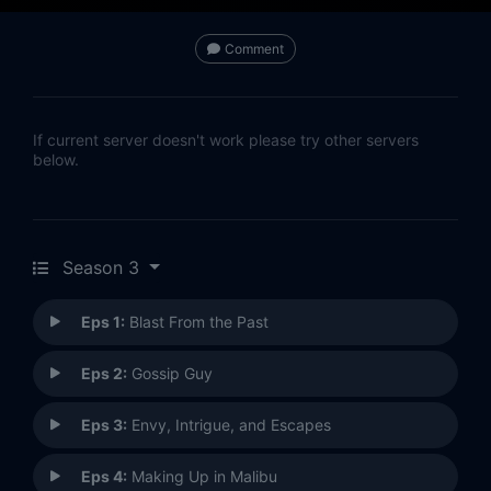
Comment
If current server doesn't work please try other servers
below.
Season 3
Eps 1:
Blast From the Past
Eps 2:
Gossip Guy
Eps 3:
Envy, Intrigue, and Escapes
Eps 4:
Making Up in Malibu