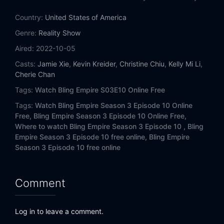
Country:
United States of America
Genre:
Reality Show
Aired:
2022-10-05
Casts:
Jamie Xie
,
Kevin Kreider
,
Christine Chiu
,
Kelly Mi Li
,
Cherie Chan
Tags:
Watch Bling Empire S03E10 Online Free
Tags:
Watch Bling Empire Season 3 Episode 10 Online
Free,
Bling Empire Season 3 Episode 10 Online Free,
Where to watch Bling Empire Season 3 Episode 10 ,
Bling
Empire Season 3 Episode 10 free online,
Bling Empire
Season 3 Episode 10 free online
Comment
Log in to leave a comment.