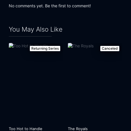
No comments yet. Be the first to comment!
You May Also Like
Returning Series
Canceled
Too Hot to Handle
The Royals