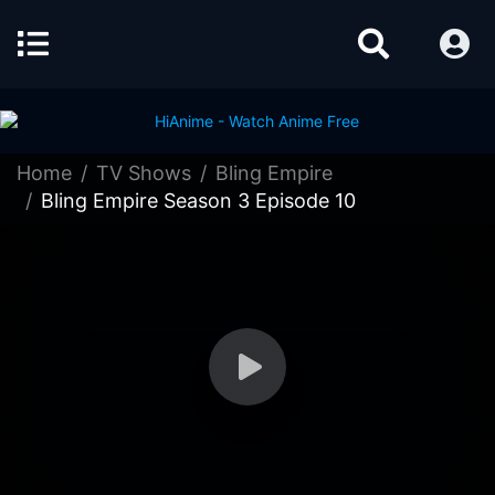
Home
TV Shows
Bling Empire
Bling Empire Season 3 Episode 10