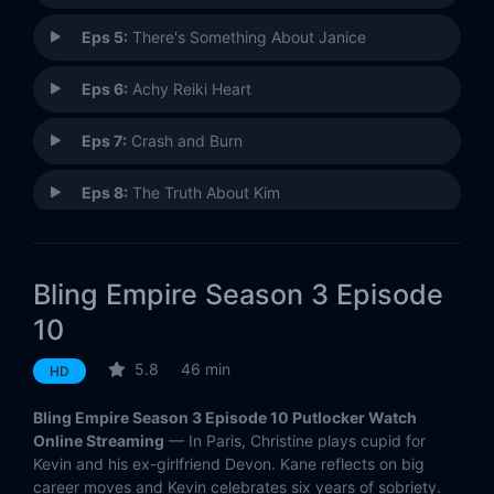
Eps 5:
There's Something About Janice
Eps 6:
Achy Reiki Heart
Eps 7:
Crash and Burn
Eps 8:
The Truth About Kim
Eps 9:
Kevin in Paris
Bling Empire Season 3 Episode
Eps 10:
The One That Got Away
10
5.8
46 min
HD
Bling Empire Season 3 Episode 10 Putlocker Watch
Online Streaming
— In Paris, Christine plays cupid for
Kevin and his ex-girlfriend Devon. Kane reflects on big
career moves and Kevin celebrates six years of sobriety.