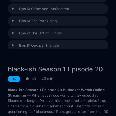
Eps 5:
Crime and Punishment
Eps 6:
The Prank King
Eps 7:
The Gift of Hunger
Eps 8:
Oedipal Triangle
Eps 9:
Colored Commentary
black-ish Season 1 Episode 20
Eps 10:
Black Santa/White Christmas
7.3
23 min
HD
Eps 11:
Law of Attraction
black-ish Season 1 Episode 20 Putlocker Watch Online
Eps 12:
Martin Luther Skiing Day
Streaming
— When super cool--and white--exec Jay
Sloane challenges Dre over his street cred and picks inept
Charlie for a big urban market account, Dre finds himself
Eps 13:
Big Night, Big Fight
questioning his "blackness." Pops gets a letter from the IRS