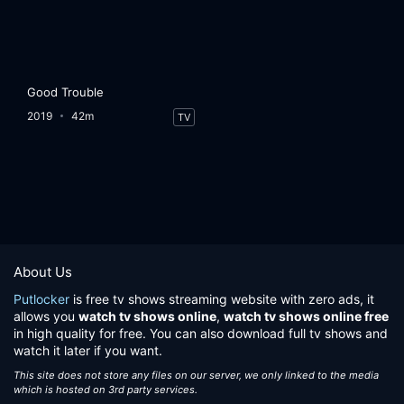
Good Trouble
2019
42m
TV
About Us
Putlocker
is free tv shows streaming website with zero ads, it
allows you
watch tv shows online
,
watch tv shows online free
in high quality for free. You can also download full tv shows and
watch it later if you want.
This site does not store any files on our server, we only linked to the media
which is hosted on 3rd party services.