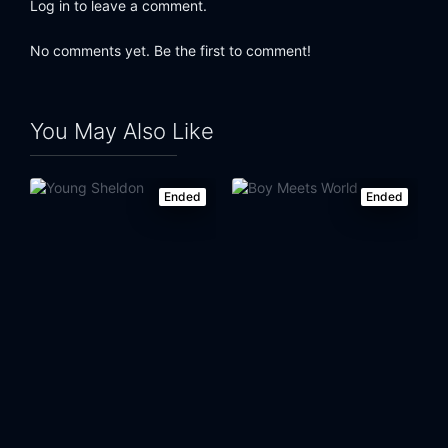
Log in to leave a comment.
Eps 24:
Pops' Pops' Pops
No comments yet. Be the first to comment!
You May Also Like
Ended
Ended