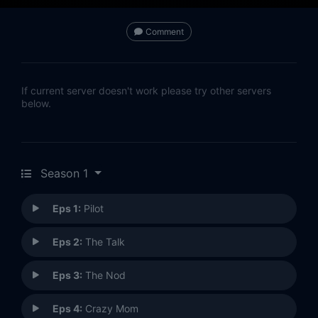
Comment
If current server doesn't work please try other servers
below.
Season 1
Eps 1:
Pilot
Eps 2:
The Talk
Eps 3:
The Nod
Eps 4:
Crazy Mom