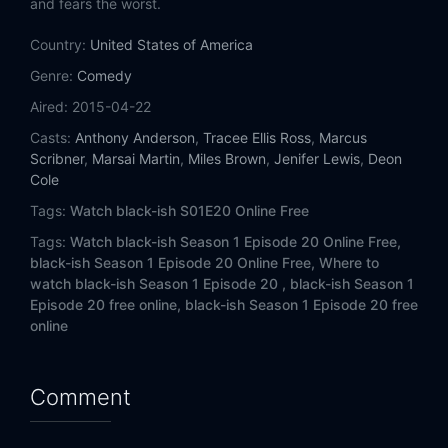
and fears the worst.
Eps 14:
Andre from Marseille
Country:
United States of America
Eps 15:
The Dozens
Genre:
Comedy
Eps 16:
Parental Guidance
Aired:
2015-04-22
Casts:
Anthony Anderson
,
Tracee Ellis Ross
,
Marcus
Eps 17:
30 Something
Scribner
,
Marsai Martin
,
Miles Brown
,
Jenifer Lewis
,
Deon
Cole
Eps 18:
Sex, Lies and Vasectomies
Tags:
Watch black-ish S01E20 Online Free
Tags:
Watch black-ish Season 1 Episode 20 Online Free,
Eps 19:
The Real World
black-ish Season 1 Episode 20 Online Free,
Where to
watch black-ish Season 1 Episode 20 ,
black-ish Season 1
Eps 20:
Switch Hitting
Episode 20 free online,
black-ish Season 1 Episode 20 free
online
Eps 21:
The Peer-ent Trap
Eps 22:
Please Don’t Ask, Please Don’t Tell
Comment
Eps 23:
Elephant in the Room