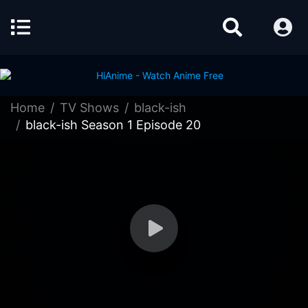
Home
TV Shows
black-ish
black-ish Season 1 Episode 20