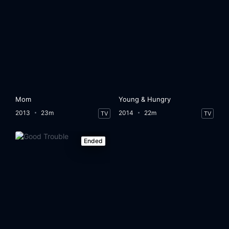
Mom
Young & Hungry
2013
23m
2014
22m
TV
TV
Ended