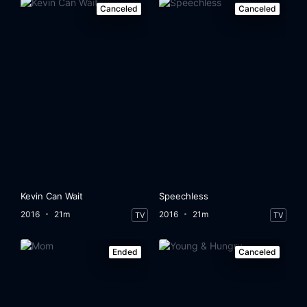
Canceled
Canceled
Kevin Can Wait
Speechless
2016
21m
2016
21m
TV
TV
Ended
Canceled