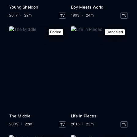
Young Sheldon
Boy Meets World
2017
22m
1993
24m
TV
TV
Ended
Canceled
The Middle
Life in Pieces
2009
22m
2015
23m
TV
TV