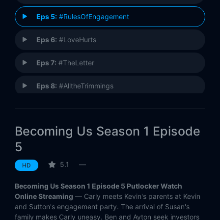
Eps 5:
#RulesOfEngagement
Eps 6:
#LoveHurts
Eps 7:
#TheLetter
Eps 8:
#AlltheTrimmings
Eps 9:
#Blindsided
Becoming Us Season 1 Episode
Eps 10:
#EveryPictureTellsAStory
5
5.1
—
HD
Becoming Us Season 1 Episode 5 Putlocker Watch
Online Streaming
— Carly meets Kevin's parents at Kevin
and Sutton's engagement party. The arrival of Susan's
family makes Carly uneasy. Ben and Ayton seek investors