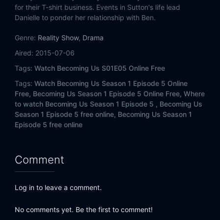
for their T-shirt business. Events in Sutton's life lead
Danielle to ponder her relationship with Ben.
Genre:
Reality Show
,
Drama
Aired:
2015-07-06
Tags:
Watch Becoming Us S01E05 Online Free
Tags:
Watch Becoming Us Season 1 Episode 5 Online
Free,
Becoming Us Season 1 Episode 5 Online Free,
Where
to watch Becoming Us Season 1 Episode 5 ,
Becoming Us
Season 1 Episode 5 free online,
Becoming Us Season 1
Episode 5 free online
Comment
Log in to leave a comment.
No comments yet. Be the first to comment!