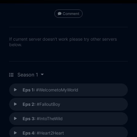
Comment
If current server doesn't work please try other servers
below.
Season 1
Eps 1:
#WelcometoMyWorld
Eps 2:
#FalloutBoy
Eps 3:
#IntoTheWild
Eps 4:
#Heart2Heart