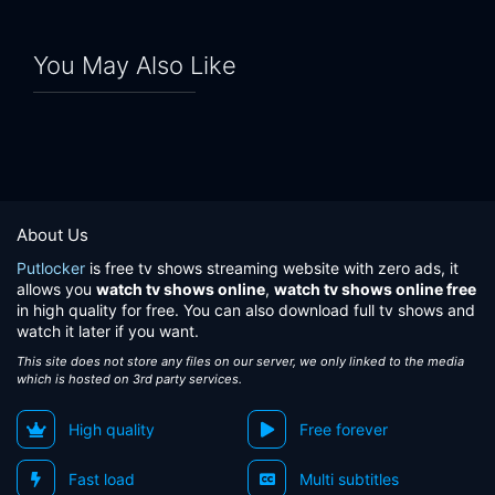
You May Also Like
About Us
Putlocker
is free tv shows streaming website with zero ads, it
allows you
watch tv shows online
,
watch tv shows online free
in high quality for free. You can also download full tv shows and
watch it later if you want.
This site does not store any files on our server, we only linked to the media
which is hosted on 3rd party services.
High quality
Free forever
Fast load
Multi subtitles