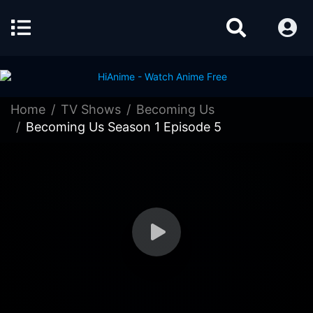
Home
TV Shows
Becoming Us
Becoming Us Season 1 Episode 5