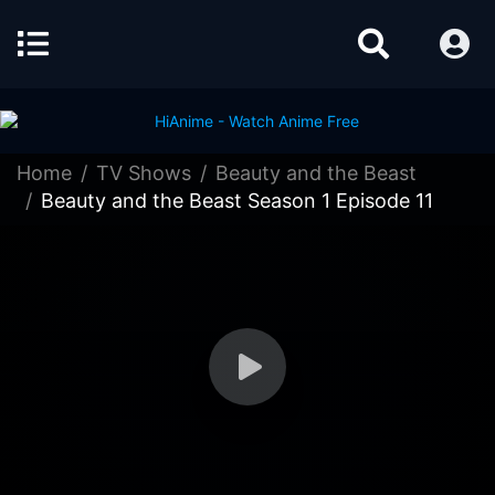
Home
TV Shows
Beauty and the Beast
Beauty and the Beast Season 1 Episode 11