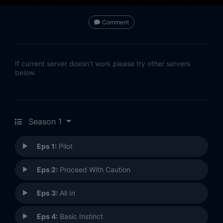
Comment
If current server doesn't work please try other servers
below.
Season 1
Eps 1:
Pilot
Eps 2:
Proceed With Caution
Eps 3:
All In
Eps 4:
Basic Instinct