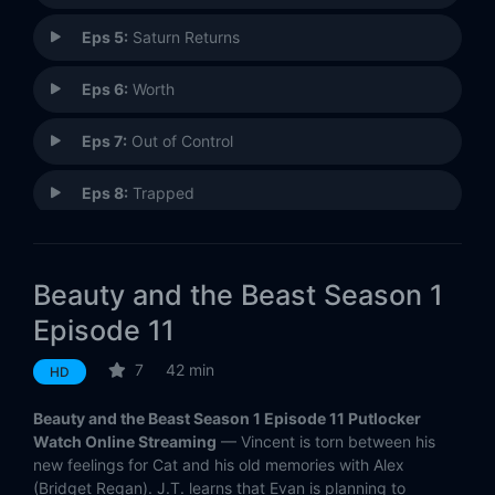
Eps 5:
Saturn Returns
Eps 6:
Worth
Eps 7:
Out of Control
Eps 8:
Trapped
Eps 9:
Bridesmaid Up!
Beauty and the Beast Season 1
Eps 10:
Seeing Red
Episode 11
Eps 11:
On Thin Ice
7
42 min
HD
Eps 12:
Cold Turkey
Beauty and the Beast Season 1 Episode 11 Putlocker
Watch Online Streaming
— Vincent is torn between his
Eps 13:
Trust No One
new feelings for Cat and his old memories with Alex
(Bridget Regan). J.T. learns that Evan is planning to