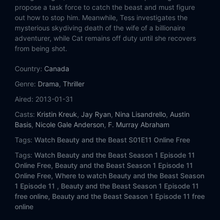
Eps 14:
Tough Love
propose a task force to catch the beast and must figure
out how to stop him. Meanwhile, Tess investigates the
Eps 15:
Any Means Possible
mysterious skydiving death of the wife of a billionaire
adventurer, while Cat remains off duty until she recovers
from being shot.
Eps 16:
Insatiable
Country:
Canada
Eps 17:
Partners in Crime
Genre:
Drama
,
Thriller
Eps 18:
Heart of Darkness
Aired:
2013-01-31
Casts:
Kristin Kreuk
,
Jay Ryan
,
Nina Lisandrello
,
Austin
Eps 19:
Playing with Fire
Basis
,
Nicole Gale Anderson
,
F. Murray Abraham
Tags:
Watch Beauty and the Beast S01E11 Online Free
Eps 20:
Anniversary
Tags:
Watch Beauty and the Beast Season 1 Episode 11
Online Free,
Beauty and the Beast Season 1 Episode 11
Eps 21:
Date Night
Online Free,
Where to watch Beauty and the Beast Season
1 Episode 11 ,
Beauty and the Beast Season 1 Episode 11
Eps 22:
Never Turn Back
free online,
Beauty and the Beast Season 1 Episode 11 free
online