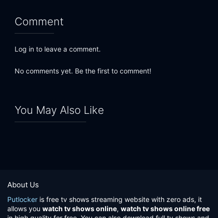
Comment
Log in to leave a comment.
No comments yet. Be the first to comment!
You May Also Like
About Us
Putlocker
is free tv shows streaming website with zero ads, it
allows you
watch tv shows online
,
watch tv shows online free
in high quality for free. You can also download full tv shows and