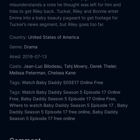
Eps 14:
Not So Great Grandma
misunderstands a note he thought was left for him and
tries to get Riley back. Tucker, Riley and Bonnie enter
Eps 15:
Unholy Matrimony
Emma into a baby beauty pageant to get footage for
Tucker’s news segment, but Riley goes too far.
Eps 16:
Double Date Double Down
Country:
United States of America
Genre:
Eps 17:
Drama
The Love Seat
Aired:
2016-07-13
Eps 18:
She Said, Ben Said
Casts:
Jean-Luc Bilodeau
,
Tahj Mowry
,
Derek Theler
,
Melissa Peterman
,
Chelsea Kane
Eps 19:
Condom Conundrum
Tags:
Watch Baby Daddy S05E17 Online Free
Eps 20:
My Fair Emma
Tags:
Watch Baby Daddy Season 5 Episode 17 Online
Free,
Baby Daddy Season 5 Episode 17 Online Free,
Where to watch Baby Daddy Season 5 Episode 17 ,
Baby
Daddy Season 5 Episode 17 free online,
Baby Daddy
Season 5 Episode 17 free online