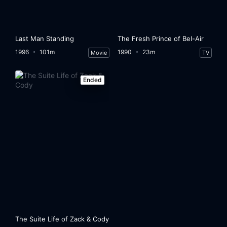
Last Man Standing
The Fresh Prince of Bel-Air
1996
101m
1990
23m
Movie
TV
Ended
The Suite Life of Zack & Cody