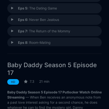
Eps 5:
The Dating Game
Eps 6:
Never Ben Jealous
Eps 7:
The Return of the Mommy
Eps 8:
Room-Mating
Eps 9:
Stupid Cupid
Baby Daddy Season 5 Episode
Eps 10:
Homecoming and Going
17
Eps 11:
Trial By Liar
7.3
21 min
HD
Eps 12:
Ben-Semination
Baby Daddy Season 5 Episode 17 Putlocker Watch Online
Streaming
— When Ben receives an anonymous note from
Eps 13:
High School Diplomacy
a past love interest asking for a second chance, he does
whatever he can to find the mystery girl. Danny