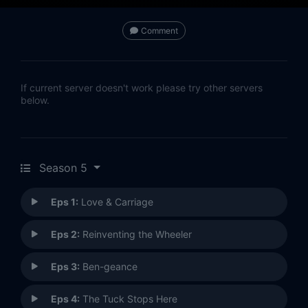
Comment
If current server doesn't work please try other servers
below.
Season 5
Eps 1:
Love & Carriage
Eps 2:
Reinventing the Wheeler
Eps 3:
Ben-geance
Eps 4:
The Tuck Stops Here