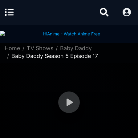
Home
TV Shows
Baby Daddy
Baby Daddy Season 5 Episode 17