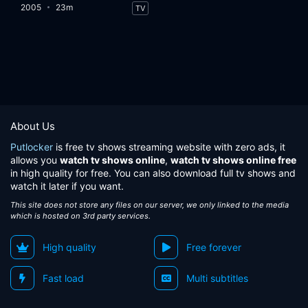
2005
23m
TV
About Us
Putlocker
is free tv shows streaming website with zero ads, it
allows you
watch tv shows online
,
watch tv shows online free
in high quality for free. You can also download full tv shows and
watch it later if you want.
This site does not store any files on our server, we only linked to the media
which is hosted on 3rd party services.
High quality
Free forever
Fast load
Multi subtitles