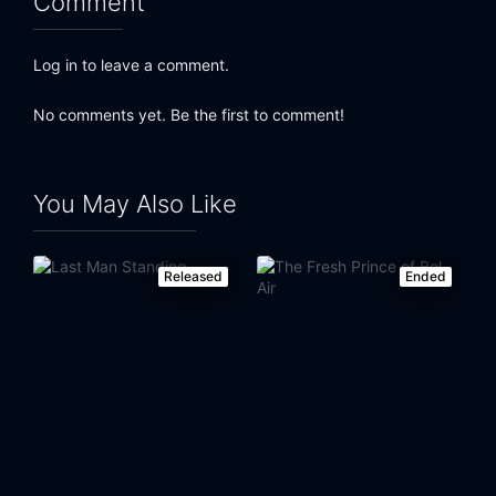
Comment
Log in to leave a comment.
No comments yet. Be the first to comment!
You May Also Like
Released
Ended