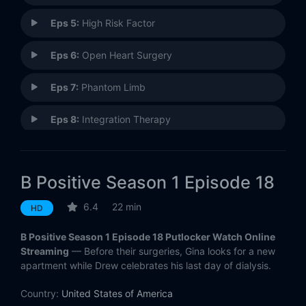
Eps 5:
High Risk Factor
Eps 6:
Open Heart Surgery
Eps 7:
Phantom Limb
Eps 8:
Integration Therapy
Eps 9:
B Negative (1)
B Positive Season 1 Episode 18
Eps 10:
B Negative (2)
6.4
22 min
HD
Eps 11:
Recessive Gina
B Positive Season 1 Episode 18 Putlocker Watch Online
Eps 12:
Canine Extraction
Streaming
— Before their surgeries, Gina looks for a new
apartment while Drew celebrates his last day of dialysis.
Eps 13:
Inflammatory Response
Country:
United States of America