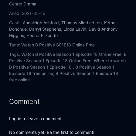
Eps 14:
Love Life Support
Genre:
Drama
Aired:
2021-05-13
Eps 15:
Miss Diagnosis
Casts:
Annaleigh Ashford
,
Thomas Middleditch
,
Kether
Donohue
,
Darryl Stephens
,
Linda Lavin
,
David Anthony
Eps 16:
A Cute Asphyxiation
Higgins
,
Héctor Elizondo
Tags:
Watch B Positive S01E18 Online Free
Eps 17:
Transplanticipation
Tags:
Watch B Positive Season 1 Episode 18 Online Free,
B
Eps 18:
Life Expectancy
Positive Season 1 Episode 18 Online Free,
Where to watch
B Positive Season 1 Episode 18 ,
B Positive Season 1
Episode 18 free online,
B Positive Season 1 Episode 18
free online
Comment
Log in to leave a comment.
No comments yet. Be the first to comment!