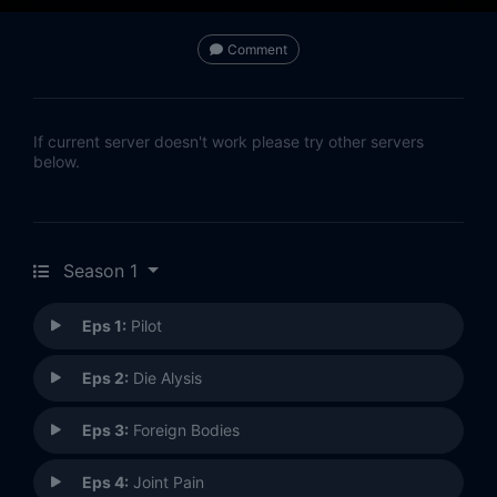
Comment
If current server doesn't work please try other servers
below.
Season 1
Eps 1:
Pilot
Eps 2:
Die Alysis
Eps 3:
Foreign Bodies
Eps 4:
Joint Pain