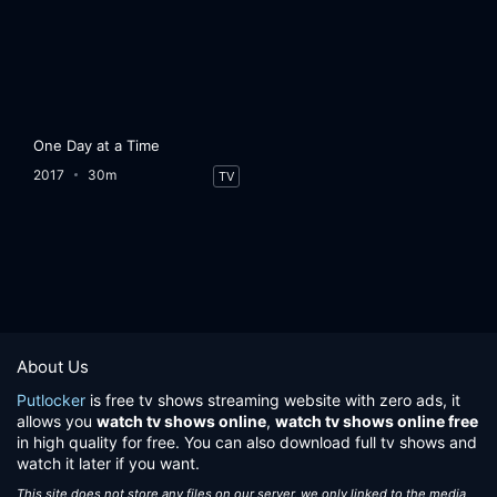
One Day at a Time
2017
30m
TV
About Us
Putlocker
is free tv shows streaming website with zero ads, it
allows you
watch tv shows online
,
watch tv shows online free
in high quality for free. You can also download full tv shows and
watch it later if you want.
This site does not store any files on our server, we only linked to the media