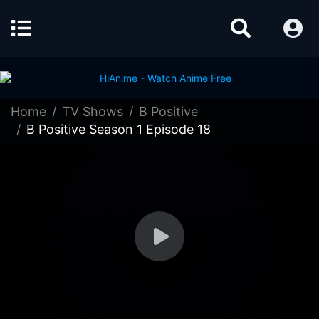
Home
TV Shows
B Positive
B Positive Season 1 Episode 18