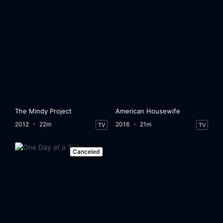
The Mindy Project
American Housewife
2012
22m
2016
21m
TV
TV
Canceled