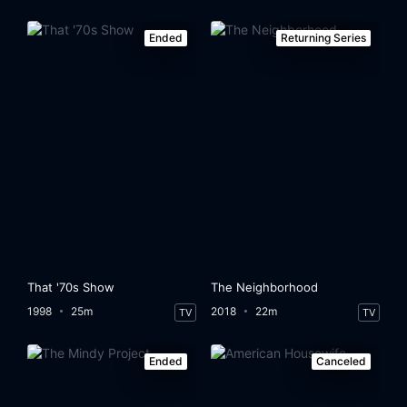
Ended
Returning Series
That '70s Show
The Neighborhood
1998
25m
2018
22m
TV
TV
Ended
Canceled