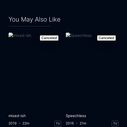
You May Also Like
Canceled
Canceled
mixed-ish
Speechless
2019
22m
2016
21m
TV
TV