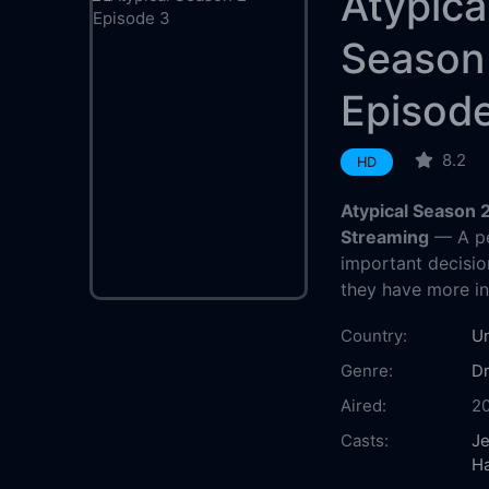
Atypica
Season
Episod
8.2
HD
Atypical Season 
Streaming
— A pe
important decisio
they have more i
Country:
Un
Genre:
D
Aired:
2
Casts:
Je
H