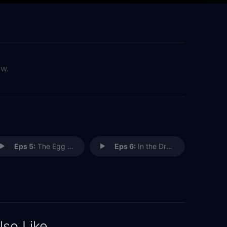
ow.
Eps 5:
The Egg Is Pipping
Eps 6:
In the Dragon's Lair
lso Like