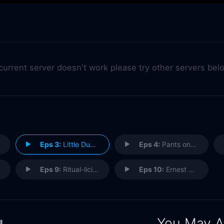
 current server doesn't work please try other servers bel
Eps 3:
Little Dude and the Lion
Eps 4:
Pants on Fire
Eps 9:
Ritual-licious
Eps 10:
Ernest Shackleton's Rules for Survival
You May A