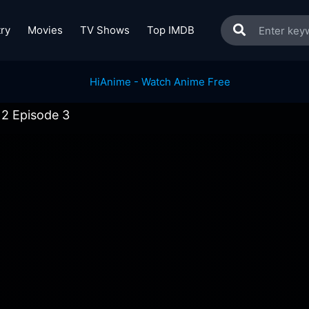
ry
Movies
TV Shows
Top IMDB
 2 Episode 3