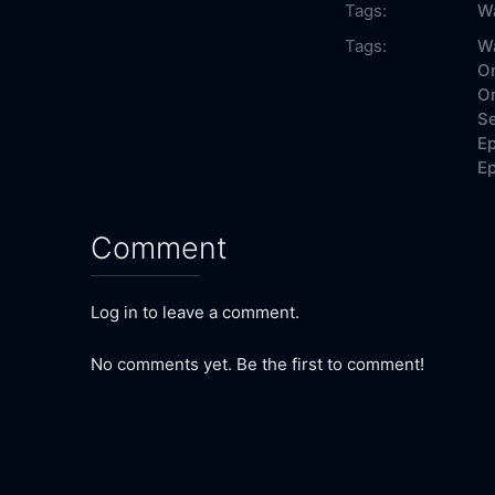
Tags:
Wa
Tags:
Wa
On
On
Se
Ep
Ep
Comment
Log in to leave a comment.
No comments yet. Be the first to comment!