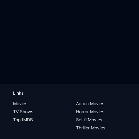
Links
Movies
Action Movies
TV Shows
Horror Movies
Top IMDB
Sci-fi Movies
Thriller Movies