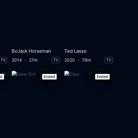
BoJack Horseman
Ted Lasso
2014
27m
2020
79m
TV
TV
TV
ed
Ended
Ended