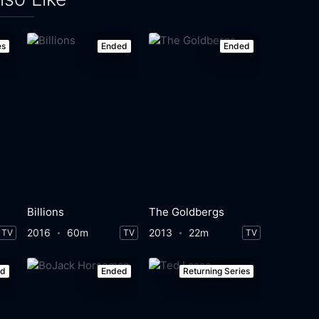
es
Ended
Ended
Billions
The Goldbergs
2016
60m
2013
22m
TV
TV
TV
ed
Ended
Returning Series