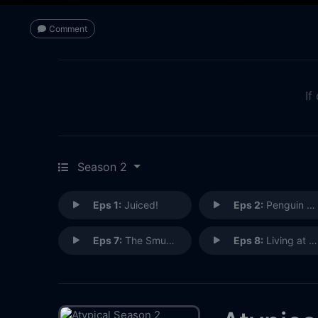
Comment
If
Season 2
Eps 1:
Juiced!
Eps 2:
Penguin Cam and Chill
Eps 7:
The Smudging
Eps 8:
Living at an Angle