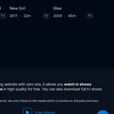
d
New Girl
Glee
2011
22m
2009
45m
TV
TV
TV
ng website with zero ads, it allows you
watch tv shows
ee
in high quality for free. You can also download full tv shows
server, we only linked to the media which is hosted on 3rd party services.
Free forever