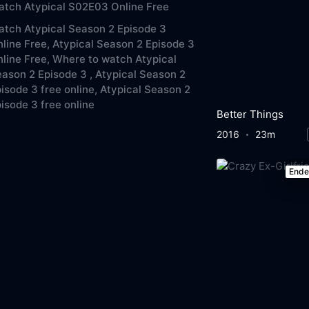
tch Atypical S02E03 Online Free
tch Atypical Season 2 Episode 3
line Free,
Atypical Season 2 Episode 3
line Free,
Where to watch Atypical
ason 2 Episode 3 ,
Atypical Season 2
isode 3 free online,
Atypical Season 2
isode 3 free online
Better Things
2016
23m
End