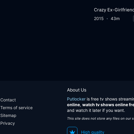
Crazy Ex-Girlfrien
2015
43m
About Us
Putlocker
is free tv shows streami
Contact
online
,
watch tv shows online fr
Terms of service
and watch it later if you want.
Sitemap
This site does not store any files on our 
Privacy
High quality