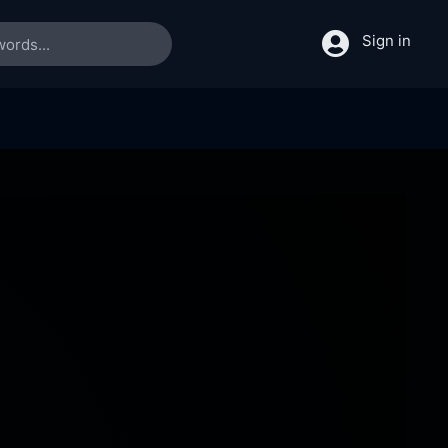
Sign in