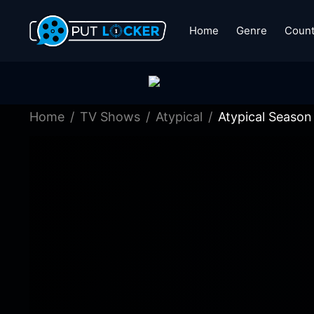
Home
Genre
Count
Home
TV Shows
Atypical
Atypical Season