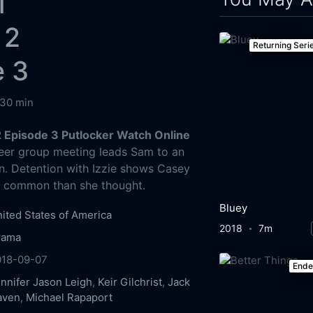
l
 2
Returning Seri
e 3
30 min
2 Episode 3 Putlocker Watch Online
er group meeting leads Sam to an
n. Detention with Izzie shows Casey
n common than she thought.
Bluey
ited States of America
2018
7m
rama
018-09-07
End
nnifer Jason Leigh
,
Keir Gilchrist
,
Jack
aven
,
Michael Rapaport