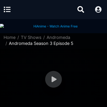
Home
TV Shows
Andromeda
Andromeda Season 3 Episode 5