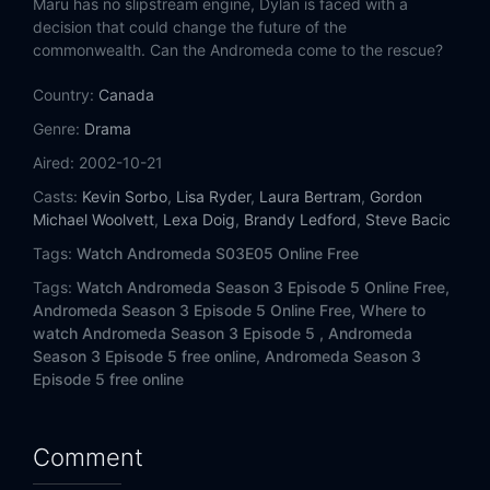
Maru has no slipstream engine, Dylan is faced with a
Eps 14:
The Right Horse
decision that could change the future of the
commonwealth. Can the Andromeda come to the rescue?
Eps 15:
What Happens to a Rev Deferred?
Country:
Canada
Eps 16:
Point of the Spear
Genre:
Drama
Aired:
2002-10-21
Eps 17:
Vault of the Heavens
Casts:
Kevin Sorbo
,
Lisa Ryder
,
Laura Bertram
,
Gordon
Eps 18:
Deep Midnight's Voice
Michael Woolvett
,
Lexa Doig
,
Brandy Ledford
,
Steve Bacic
Tags:
Watch Andromeda S03E05 Online Free
Eps 19:
The Illusion of Majesty
Tags:
Watch Andromeda Season 3 Episode 5 Online Free,
Andromeda Season 3 Episode 5 Online Free,
Where to
Eps 20:
Twilight of the Idols
watch Andromeda Season 3 Episode 5 ,
Andromeda
Season 3 Episode 5 free online,
Andromeda Season 3
Eps 21:
Day of Judgement, Day of Wrath
Episode 5 free online
Eps 22:
Shadows Cast by a Final Salute (1)
Comment