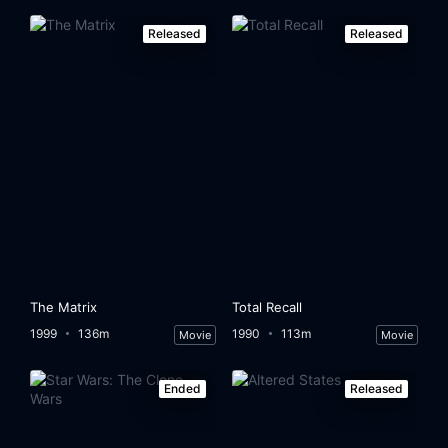
Released
Released
The Matrix
Total Recall
1999
136m
1990
113m
Movie
Movie
Ended
Released