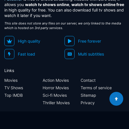
allows you
watch tv shows online
,
watch tv shows online free
in high quality for free. You can also download full tv shows and
watch it later if you want.
This site does not store any files on our server, we only linked to the media
which is hosted on 3rd party services.
High quality
Free forever
Fast load
Multi subtitles
Links
Movies
Action Movies
Contact
TV Shows
Horror Movies
Terms of service
Top IMDB
Sci-fi Movies
Sitemap
Thriller Movies
Privacy
Sitemap
Contact
Terms of service