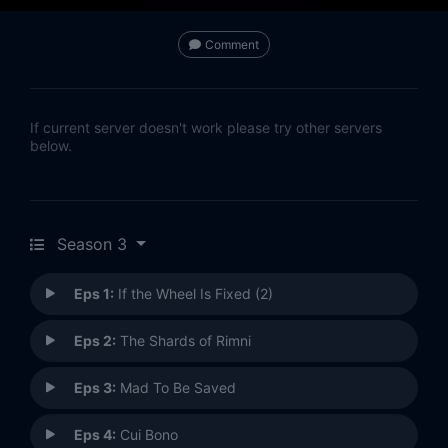
Comment
If current server doesn't work please try other servers
below.
Season 3
Eps 1:
If the Wheel Is Fixed (2)
Eps 2:
The Shards of Rimni
Eps 3:
Mad To Be Saved
Eps 4:
Cui Bono