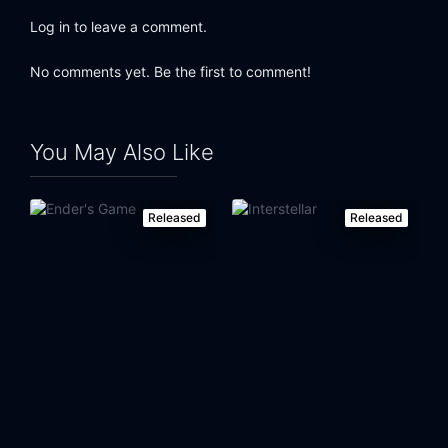
Log in to leave a comment.
No comments yet. Be the first to comment!
You May Also Like
Released
Released