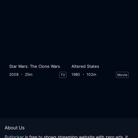
Star Wars: The Clone Wars
Altered States
2008
25m
1980
102m
TV
Movie
About Us
Putlocker
is free tv shows streaming website with zero ads, it