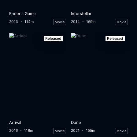
Ender's Game
Interstellar
2013
114m
2014
169m
Movie
Movie
Released
Released
Arrival
Dune
2016
116m
2021
155m
Movie
Movie