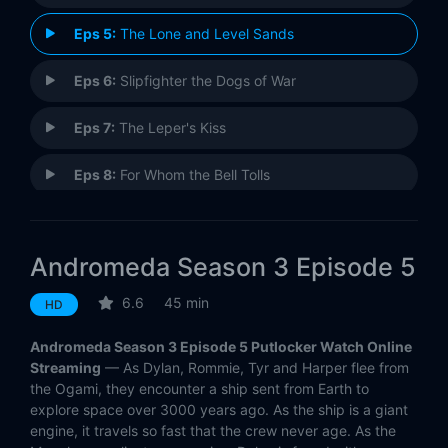
Eps 5:
The Lone and Level Sands
Eps 6:
Slipfighter the Dogs of War
Eps 7:
The Leper's Kiss
Eps 8:
For Whom the Bell Tolls
Eps 9:
And Your Heart Will Fly Away
Andromeda Season 3 Episode 5
Eps 10:
The Unconquerable Man
6.6
45 min
HD
Eps 11:
Delenda Est
Andromeda Season 3 Episode 5 Putlocker Watch Online
Eps 12:
The Dark Backward
Streaming
— As Dylan, Rommie, Tyr and Harper flee from
the Ogami, they encounter a ship sent from Earth to
explore space over 3000 years ago. As the ship is a giant
Eps 13:
The Risk-All Point
engine, it travels so fast that the crew never age. As the