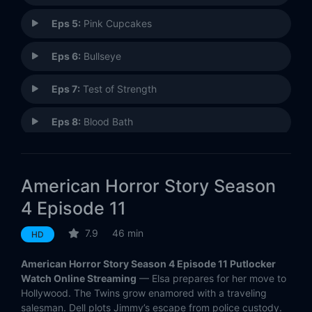
Eps 5:
Pink Cupcakes
Eps 6:
Bullseye
Eps 7:
Test of Strength
Eps 8:
Blood Bath
Eps 9:
Tupperware Party Massacre
American Horror Story Season
Eps 10:
Orphans
4 Episode 11
Eps 11:
Magical Thinking
7.9
46 min
HD
Eps 12:
Show Stoppers
American Horror Story Season 4 Episode 11 Putlocker
Watch Online Streaming
— Elsa prepares for her move to
Eps 13:
Curtain Call
Hollywood. The Twins grow enamored with a traveling
salesman. Dell plots Jimmy’s escape from police custody.