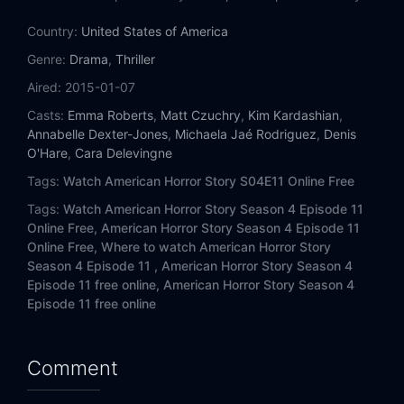
Country:
United States of America
Genre:
Drama
,
Thriller
Aired:
2015-01-07
Casts:
Emma Roberts
,
Matt Czuchry
,
Kim Kardashian
,
Annabelle Dexter-Jones
,
Michaela Jaé Rodriguez
,
Denis
O'Hare
,
Cara Delevingne
Tags:
Watch American Horror Story S04E11 Online Free
Tags:
Watch American Horror Story Season 4 Episode 11
Online Free,
American Horror Story Season 4 Episode 11
Online Free,
Where to watch American Horror Story
Season 4 Episode 11 ,
American Horror Story Season 4
Episode 11 free online,
American Horror Story Season 4
Episode 11 free online
Comment