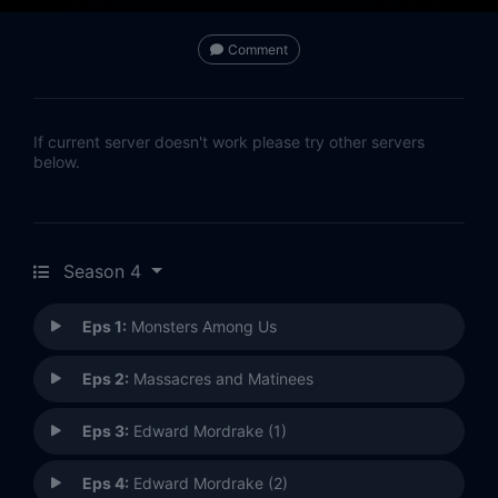
Comment
If current server doesn't work please try other servers
below.
Season 4
Eps 1:
Monsters Among Us
Eps 2:
Massacres and Matinees
Eps 3:
Edward Mordrake (1)
Eps 4:
Edward Mordrake (2)