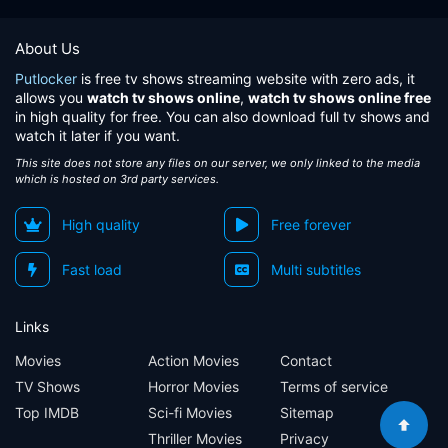
About Us
Putlocker
is free tv shows streaming website with zero ads, it
allows you
watch tv shows online
,
watch tv shows online free
in high quality for free. You can also download full tv shows and
watch it later if you want.
This site does not store any files on our server, we only linked to the media
which is hosted on 3rd party services.
High quality
Free forever
Fast load
Multi subtitles
Links
Movies
Action Movies
Contact
TV Shows
Horror Movies
Terms of service
Top IMDB
Sci-fi Movies
Sitemap
Thriller Movies
Privacy