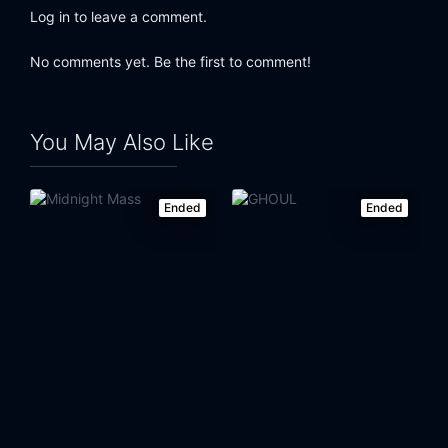
Log in to leave a comment.
No comments yet. Be the first to comment!
You May Also Like
Ended
Ended