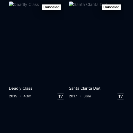
Canceled
Canceled
Deadly Class
Santa Clarita Diet
2019
43m
2017
36m
TV
TV