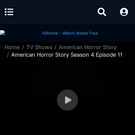
Home
TV Shows
American Horror Story
American Horror Story Season 4 Episode 11