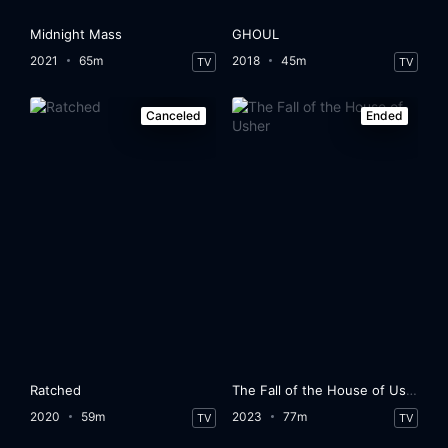
Midnight Mass
GHOUL
2021
65m
2018
45m
TV
TV
Canceled
Ended
Ratched
The Fall of the House of Usher
2020
59m
2023
77m
TV
TV