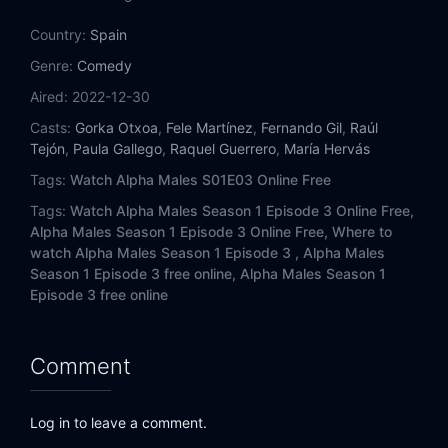
Country:
Spain
Genre:
Comedy
Aired:
2022-12-30
Casts:
Gorka Otxoa
,
Fele Martínez
,
Fernando Gil
,
Raúl
Tejón
,
Paula Gallego
,
Raquel Guerrero
,
María Hervás
Tags:
Watch Alpha Males S01E03 Online Free
Tags:
Watch Alpha Males Season 1 Episode 3 Online Free,
Alpha Males Season 1 Episode 3 Online Free,
Where to
watch Alpha Males Season 1 Episode 3 ,
Alpha Males
Season 1 Episode 3 free online,
Alpha Males Season 1
Episode 3 free online
Comment
Log in to leave a comment.