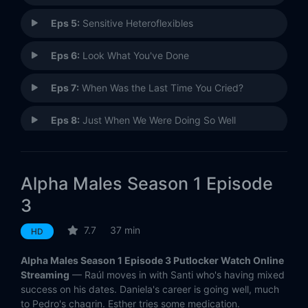
Eps 5:
Sensitive Heteroflexibles
Eps 6:
Look What You've Done
Eps 7:
When Was the Last Time You Cried?
Eps 8:
Just When We Were Doing So Well
Eps 9:
The Moses of Sexist Pigs
Alpha Males Season 1 Episode
Eps 10:
Either the Course Is a Failure, or We Are
3
7.7
37 min
HD
Alpha Males Season 1 Episode 3 Putlocker Watch Online
Streaming
— Raúl moves in with Santi who's having mixed
success on his dates. Daniela's career is going well, much
to Pedro's chagrin. Esther tries some medication.