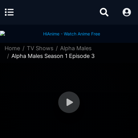
Home
TV Shows
Alpha Males
Alpha Males Season 1 Episode 3