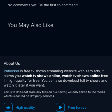
No comments yet. Be the first to comment!
You May Also Like
About Us
Putlocker
is free tv shows streaming website with zero ads, it
allows you
watch tv shows online
,
watch tv shows online free
in high quality for free. You can also download full tv shows and
watch it later if you want.
This site does not store any files on our server, we only linked to the media
which is hosted on 3rd party services.
High quality
Free forever