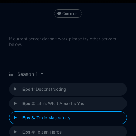
Comment
If current server doesn't work please try other servers
below.
Season 1
Eps 1:
Deconstructing
Eps 2:
Life's What Absorbs You
Eps 3:
Toxic Masculinity
Eps 4:
Ibizan Herbs