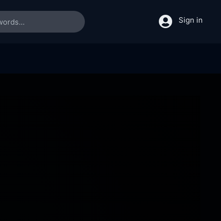
Sign in