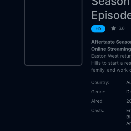
Season
Episod
6.6
HD
Aftertaste Seaso
Online Streamin
Easton West retur
Hills to start a re
family, and work 
Country:
Au
Genre:
D
Aired:
2
Casts:
E
Bl
A