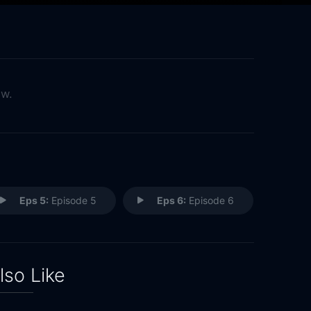
ow.
Eps 5:
Episode 5
Eps 6:
Episode 6
lso Like