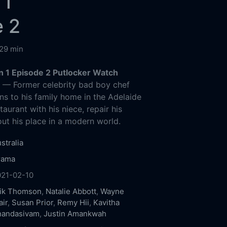
 1
e 2
29 min
n 1 Episode 2 Putlocker Watch
g
— Former celebrity bad boy chef
ns to his family home in the Adelaide
staurant with his niece, repair his
out his place in a modern world.
stralia
rama
021-02-10
rik Thomson
,
Natalie Abbott
,
Wayne
air
,
Susan Prior
,
Remy Hii
,
Kavitha
nandasivam
,
Justin Amankwah