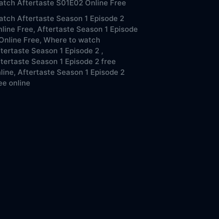
tch Aftertaste S01E02 Online Free
tch Aftertaste Season 1 Episode 2
line Free,
Aftertaste Season 1 Episode
Online Free,
Where to watch
tertaste Season 1 Episode 2 ,
tertaste Season 1 Episode 2 free
line,
Aftertaste Season 1 Episode 2
ee online