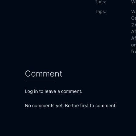
Tags:
Wa
Tags:
Wa
On
2 
Af
Af
on
fr
Comment
Log in to leave a comment.
No comments yet. Be the first to comment!