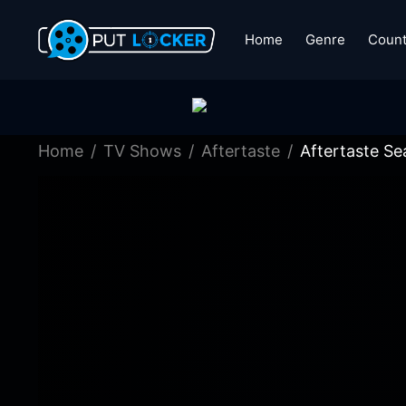
Home
Genre
Count
Home
TV Shows
Aftertaste
Aftertaste Se