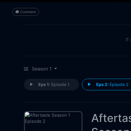
Comment
If
Season 1
Eps 1:
Episode 1
Eps 2:
Episode 2
Afterta