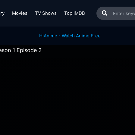
ry
Movies
TV Shows
Top IMDB
ason 1 Episode 2