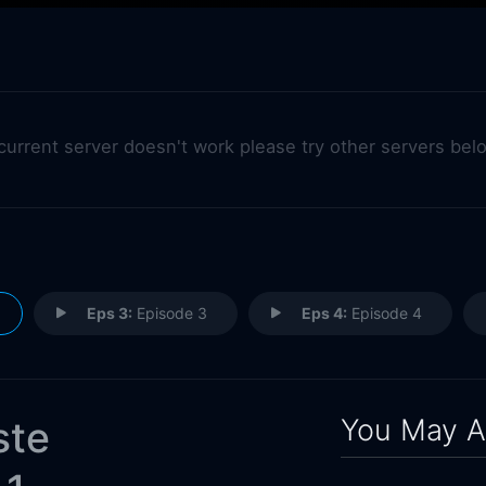
 current server doesn't work please try other servers bel
Eps 3:
Episode 3
Eps 4:
Episode 4
You May A
ste