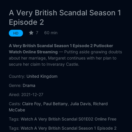
A Very British Scandal Season 1
Episode 2
7
60 min
HD
A Very British Scandal Season 1 Episode 2 Putlocker
Watch Online Streaming
— Putting aside gnawing doubts
about her marriage, Margaret continues with her plan to
secure her claim to Inveraray Castle.
Country:
United Kingdom
Genre:
Drama
Aired:
2021-12-27
Casts:
Claire Foy
,
Paul Bettany
,
Julia Davis
,
Richard
McCabe
Tags:
Watch A Very British Scandal S01E02 Online Free
Tags:
Watch A Very British Scandal Season 1 Episode 2