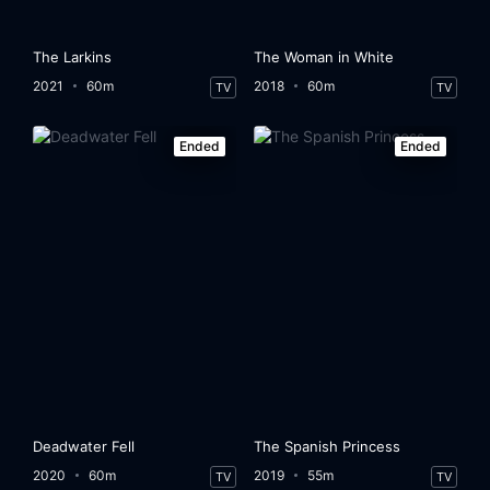
The Larkins
The Woman in White
2021
60m
2018
60m
TV
TV
Ended
Ended
Deadwater Fell
The Spanish Princess
2020
60m
2019
55m
TV
TV