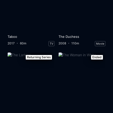
Taboo
The Duchess
2017
60m
2008
110m
TV
Movie
Returning Series
Ended