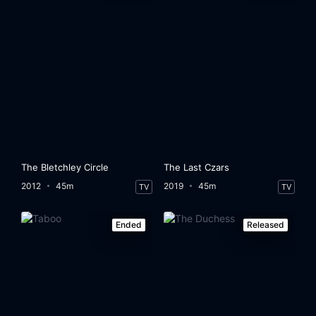
The Bletchley Circle
The Last Czars
2012
45m
2019
45m
TV
TV
Ended
Released