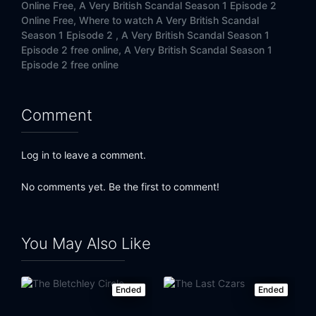
Online Free,
A Very British Scandal Season 1 Episode 2
Online Free,
Where to watch A Very British Scandal
Season 1 Episode 2 ,
A Very British Scandal Season 1
Episode 2 free online,
A Very British Scandal Season 1
Episode 2 free online
Comment
Log in to leave a comment.
No comments yet. Be the first to comment!
You May Also Like
Ended
Ended