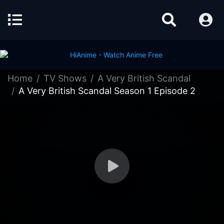
Home
TV Shows
A Very British Scandal
A Very British Scandal Season 1 Episode 2