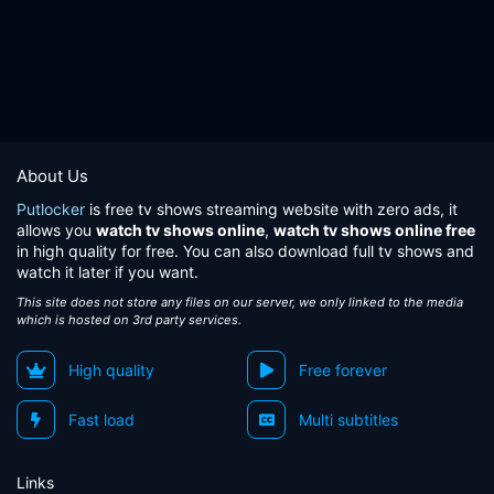
About Us
Putlocker
is free tv shows streaming website with zero ads, it
allows you
watch tv shows online
,
watch tv shows online free
in high quality for free. You can also download full tv shows and
watch it later if you want.
This site does not store any files on our server, we only linked to the media
which is hosted on 3rd party services.
High quality
Free forever
Fast load
Multi subtitles
Links