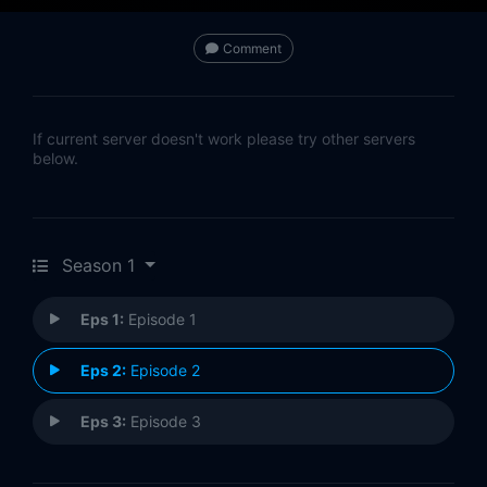
Comment
If current server doesn't work please try other servers
below.
Season 1
Eps 1:
Episode 1
Eps 2:
Episode 2
Eps 3:
Episode 3