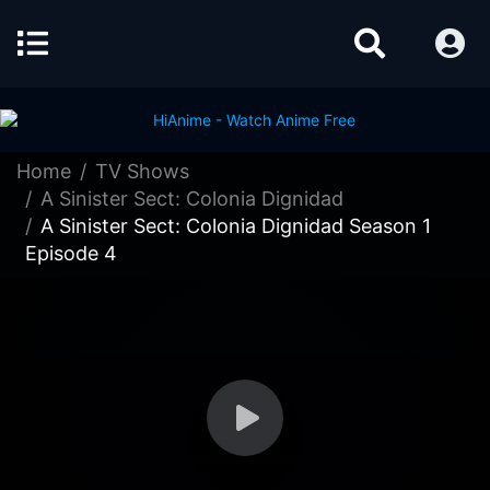
Home
TV Shows
A Sinister Sect: Colonia Dignidad
A Sinister Sect: Colonia Dignidad Season 1
Episode 4