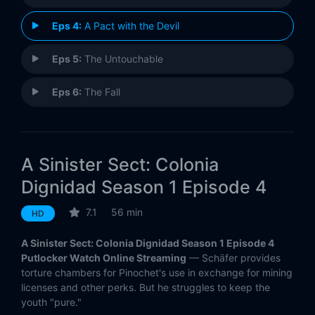
Eps 4:
A Pact with the Devil
Eps 5:
The Untouchable
Eps 6:
The Fall
A Sinister Sect: Colonia
Dignidad Season 1 Episode 4
7.1
56 min
HD
A Sinister Sect: Colonia Dignidad Season 1 Episode 4
Putlocker Watch Online Streaming
— Schäfer provides
torture chambers for Pinochet's use in exchange for mining
licenses and other perks. But he struggles to keep the
youth "pure."