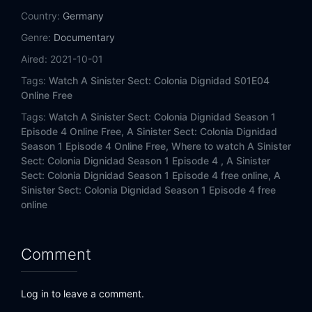
Country:
Germany
Genre:
Documentary
Aired:
2021-10-01
Tags:
Watch A Sinister Sect: Colonia Dignidad S01E04
Online Free
Tags:
Watch A Sinister Sect: Colonia Dignidad Season 1
Episode 4 Online Free,
A Sinister Sect: Colonia Dignidad
Season 1 Episode 4 Online Free,
Where to watch A Sinister
Sect: Colonia Dignidad Season 1 Episode 4 ,
A Sinister
Sect: Colonia Dignidad Season 1 Episode 4 free online,
A
Sinister Sect: Colonia Dignidad Season 1 Episode 4 free
online
Comment
Log in to leave a comment.