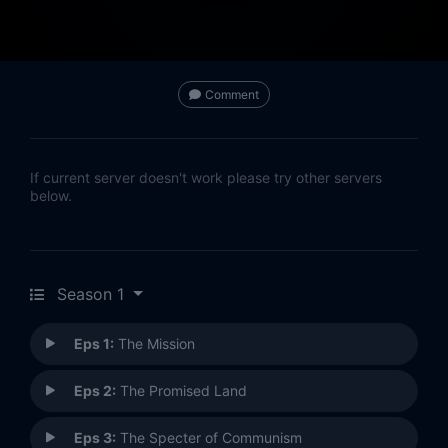
Comment
If current server doesn't work please try other servers
below.
Season 1
Eps 1:
The Mission
Eps 2:
The Promised Land
Eps 3:
The Specter of Communism