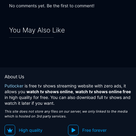
No comments yet. Be the first to comment!
You May Also Like
About Us
Putlocker
is free tv shows streaming website with zero ads, it
allows you
watch tv shows online
,
watch tv shows online free
in high quality for free. You can also download full tv shows and
watch it later if you want.
This site does not store any files on our server, we only linked to the media
which is hosted on 3rd party services.
High quality
Free forever