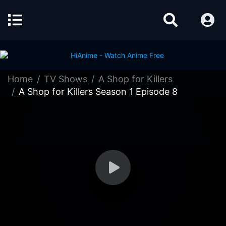
Home
TV Shows
A Shop for Killers
A Shop for Killers Season 1 Episode 8