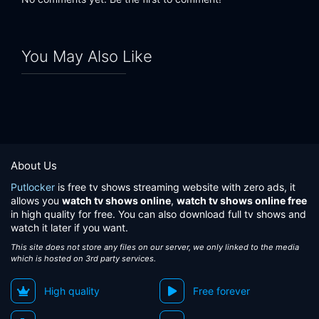
You May Also Like
About Us
Putlocker
is free tv shows streaming website with zero ads, it
allows you
watch tv shows online
,
watch tv shows online free
in high quality for free. You can also download full tv shows and
watch it later if you want.
This site does not store any files on our server, we only linked to the media
which is hosted on 3rd party services.
High quality
Free forever