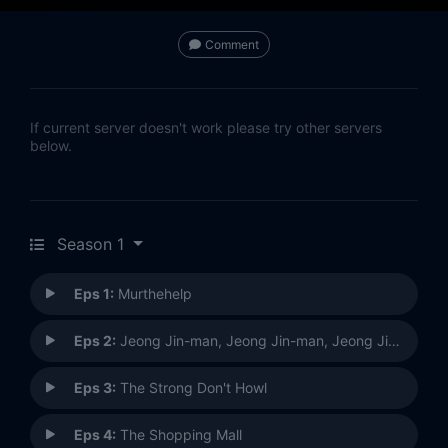
Comment
If current server doesn't work please try other servers
below.
Season 1
Eps 1:
Murthehelp
Eps 2:
Jeong Jin-man, Jeong Jin-man, Jeong Jin-man
Eps 3:
The Strong Don't Howl
Eps 4:
The Shopping Mall