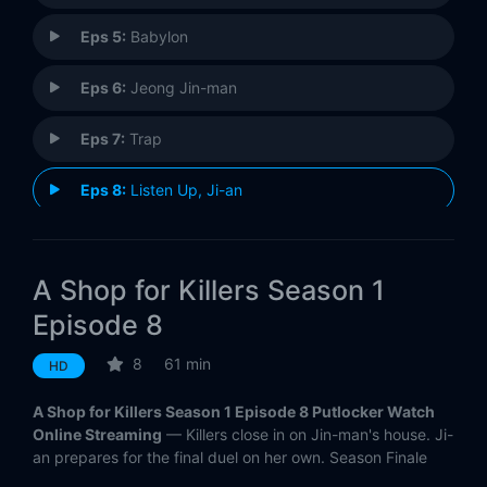
Eps 5:
Babylon
Eps 6:
Jeong Jin-man
Eps 7:
Trap
Eps 8:
Listen Up, Ji-an
A Shop for Killers Season 1
Episode 8
8
61 min
HD
A Shop for Killers Season 1 Episode 8 Putlocker Watch
Online Streaming
— Killers close in on Jin-man's house. Ji-
an prepares for the final duel on her own. Season Finale