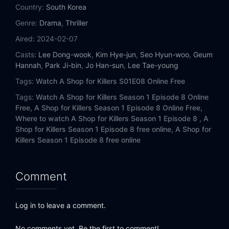
Country:
South Korea
Genre:
Drama
,
Thriller
Aired:
2024-02-07
Casts:
Lee Dong-wook
,
Kim Hye-jun
,
Seo Hyun-woo
,
Geum
Hannah
,
Park Ji-bin
,
Jo Han-sun
,
Lee Tae-young
Tags:
Watch A Shop for Killers S01E08 Online Free
Tags:
Watch A Shop for Killers Season 1 Episode 8 Online
Free,
A Shop for Killers Season 1 Episode 8 Online Free,
Where to watch A Shop for Killers Season 1 Episode 8 ,
A
Shop for Killers Season 1 Episode 8 free online,
A Shop for
Killers Season 1 Episode 8 free online
Comment
Log in to leave a comment.
No comments yet. Be the first to comment!