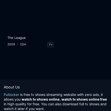
The League
2009
22m
TV
About Us
Putlocker
is free tv shows streaming website with zero ads, it
allows you
watch tv shows online
,
watch tv shows online free
in high quality for free. You can also download full tv shows and
watch it later if you want.