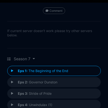
Comment
If current server doesn't work please try other servers
below.
Season 7
Eps 1:
The Beginning of the End
Eps 2:
Governor Dunston
Eps 3:
Stride of Pride
Eps 4:
Unwindulax (1)