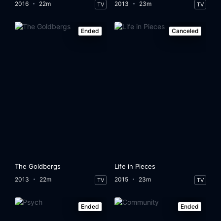
2016
22m
2013
23m
TV
TV
Ended
Canceled
The Goldbergs
Life in Pieces
2013
22m
2015
23m
TV
TV
Ended
Ended