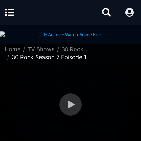
Home
TV Shows
30 Rock
30 Rock Season 7 Episode 1