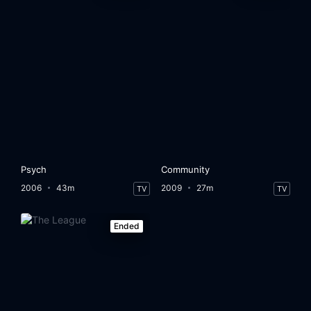
Psych
Community
2006
43m
2009
27m
TV
TV
Ended