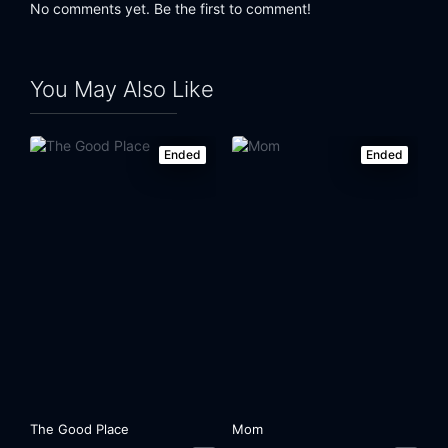
No comments yet. Be the first to comment!
You May Also Like
Ended
Ended
The Good Place
Mom