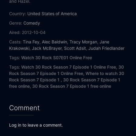
and Hazel.
Country:
United States of America
Genre:
Comedy
Aired:
2012-10-04
Casts:
Tina Fey
,
Alec Baldwin
,
Tracy Morgan
,
Jane
Krakowski
,
Jack McBrayer
,
Scott Adsit
,
Judah Friedlander
Tags:
Watch 30 Rock S07E01 Online Free
Tags:
Watch 30 Rock Season 7 Episode 1 Online Free,
30
Rock Season 7 Episode 1 Online Free,
Where to watch 30
Rock Season 7 Episode 1 ,
30 Rock Season 7 Episode 1
free online,
30 Rock Season 7 Episode 1 free online
Comment
Log in to leave a comment.