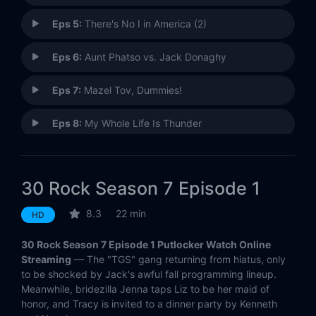
Eps 5:
There's No I in America (2)
Eps 6:
Aunt Phatso vs. Jack Donaghy
Eps 7:
Mazel Tov, Dummies!
Eps 8:
My Whole Life Is Thunder
Eps 9:
Game Over
30 Rock Season 7 Episode 1
Eps 10:
Florida
8.3
22 min
HD
Eps 11:
A Goon's Deed in a Weary World
30 Rock Season 7 Episode 1 Putlocker Watch Online
Eps 12:
Hogcock!
Streaming
— The "TGS" gang returning from hiatus, only
to be shocked by Jack's awful fall programming lineup.
Meanwhile, bridezilla Jenna taps Liz to be her maid of
honor, and Tracy is invited to a dinner party by Kenneth