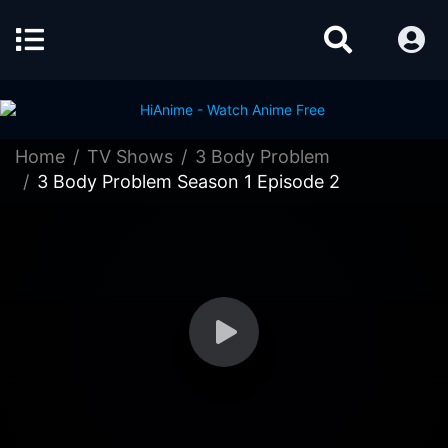
Home
TV Shows
3 Body Problem
3 Body Problem Season 1 Episode 2