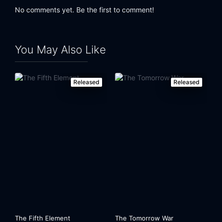
No comments yet. Be the first to comment!
You May Also Like
Released
Released
The Fifth Element
The Tomorrow War