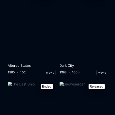
Altered States
Dark City
1980
102m
1998
100m
Movie
Movie
Ended
Released