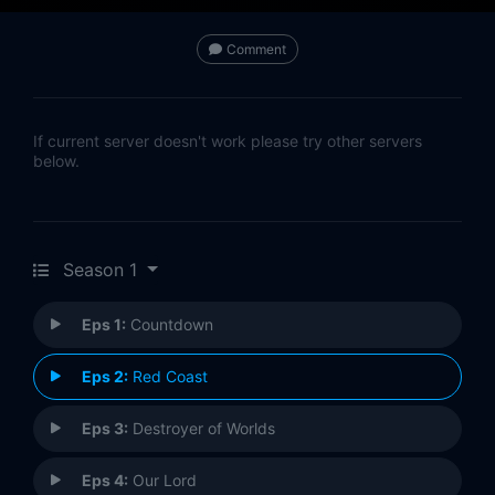
Comment
If current server doesn't work please try other servers
below.
Season 1
Eps 1:
Countdown
Eps 2:
Red Coast
Eps 3:
Destroyer of Worlds
Eps 4:
Our Lord