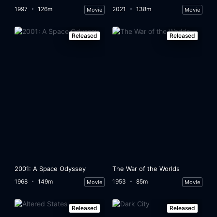
1997
126m
2021
138m
Movie
Movie
Released
Released
2001: A Space Odyssey
The War of the Worlds
1968
149m
1953
85m
Movie
Movie
Released
Released