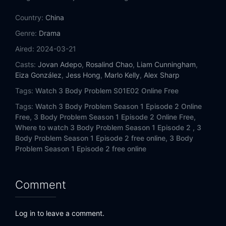
Country:
China
Genre:
Drama
Aired:
2024-03-21
Casts:
Jovan Adepo
,
Rosalind Chao
,
Liam Cunningham
,
Eiza González
,
Jess Hong
,
Marlo Kelly
,
Alex Sharp
Tags:
Watch 3 Body Problem S01E02 Online Free
Tags:
Watch 3 Body Problem Season 1 Episode 2 Online
Free,
3 Body Problem Season 1 Episode 2 Online Free,
Where to watch 3 Body Problem Season 1 Episode 2 ,
3
Body Problem Season 1 Episode 2 free online,
3 Body
Problem Season 1 Episode 2 free online
Comment
Log in to leave a comment.