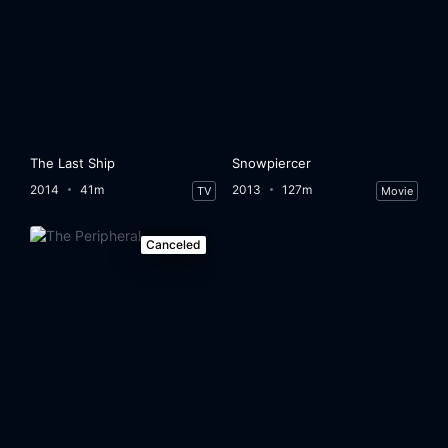
The Last Ship
Snowpiercer
2014
41m
2013
127m
TV
Movie
Canceled