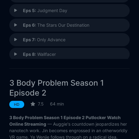
Eps 5:
Judgment Day
Eps 6:
The Stars Our Destination
Eps 7:
Only Advance
Eps 8:
Wallfacer
3 Body Problem Season 1
Episode 2
7.5
64 min
HD
3 Body Problem Season 1 Episode 2 Putlocker Watch
Online Streaming
— Auggie's countdown jeopardizes her
nanotech work. Jin becomes engrossed in an otherworldly
VR game. Ye Wenjie follows through on a radical idea.