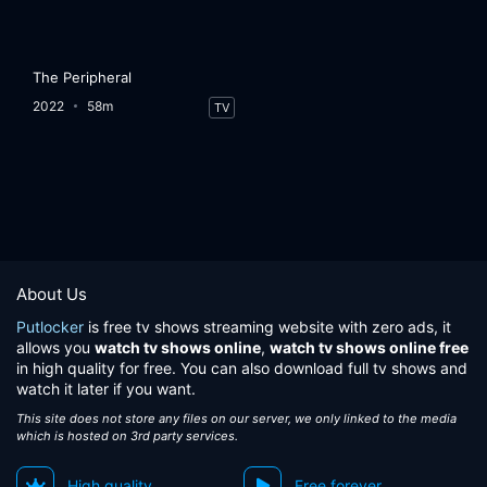
The Peripheral
2022
58m
TV
About Us
Putlocker
is free tv shows streaming website with zero ads, it
allows you
watch tv shows online
,
watch tv shows online free
in high quality for free. You can also download full tv shows and
watch it later if you want.
This site does not store any files on our server, we only linked to the media
which is hosted on 3rd party services.
High quality
Free forever