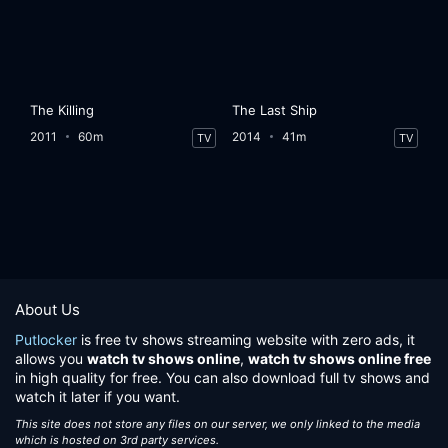
The Killing
The Last Ship
2011
60m
2014
41m
TV
TV
About Us
Putlocker
is free tv shows streaming website with zero ads, it
allows you
watch tv shows online
,
watch tv shows online free
in high quality for free. You can also download full tv shows and
watch it later if you want.
This site does not store any files on our server, we only linked to the media
which is hosted on 3rd party services.