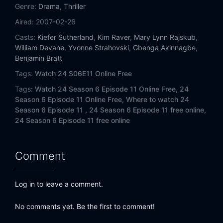
Eps 14:
Day 6: 7:00 P.M.-8:00 P.M.
Genre:
Drama
,
Thriller
Aired:
2007-02-26
Eps 15:
Day 6: 8:00 P.M.-9:00 P.M.
Casts:
Kiefer Sutherland
,
Kim Raver
,
Mary Lynn Rajskub
,
William Devane
,
Yvonne Strahovski
,
Gbenga Akinnagbe
,
Eps 16:
Day 6: 9:00 P.M.-10:00 P.M.
Benjamin Bratt
Tags:
Watch 24 S06E11 Online Free
Eps 17:
Day 6: 10:00 P.M.-11:00 P.M.
Tags:
Watch 24 Season 6 Episode 11 Online Free,
24
Eps 18:
Day 6: 11:00 P.M.-12:00 A.M.
Season 6 Episode 11 Online Free,
Where to watch 24
Season 6 Episode 11 ,
24 Season 6 Episode 11 free online,
24 Season 6 Episode 11 free online
Eps 19:
Day 6: 12:00 A.M.-1:00 A.M.
Eps 20:
Day 6: 1:00 A.M.-2:00 A.M.
Comment
Eps 21:
Day 6: 2:00 A.M.-3:00 A.M.
Log in to leave a comment.
Eps 22:
Day 6: 3:00 A.M.-4:00 A.M.
No comments yet. Be the first to comment!
Eps 23:
Day 6: 4:00 A.M.-5:00 A.M.