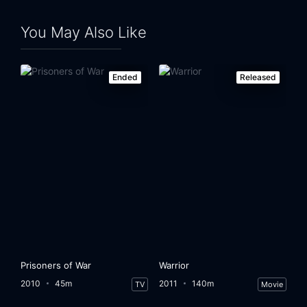
Eps 24:
Day 6: 5:00 A.M.-6:00 A.M.
You May Also Like
Ended
Released
Prisoners of War
Warrior
2010
45m
2011
140m
TV
Movie