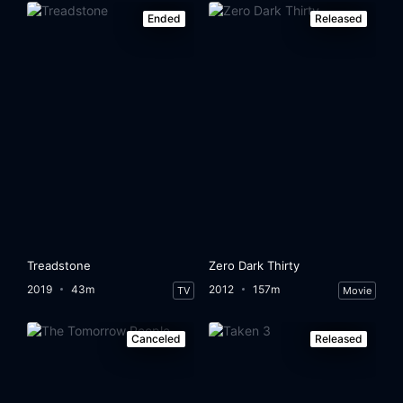
Ended
Released
Treadstone
Zero Dark Thirty
2019
43m
2012
157m
TV
Movie
Canceled
Released