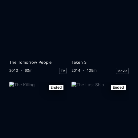
The Tomorrow People
Taken 3
2013
60m
2014
109m
TV
Movie
Ended
Ended