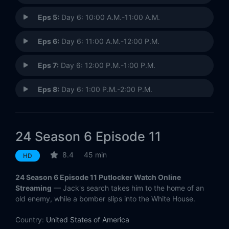
Eps 5:
Day 6: 10:00 A.M.-11:00 A.M.
Eps 6:
Day 6: 11:00 A.M.-12:00 P.M.
Eps 7:
Day 6: 12:00 P.M.-1:00 P.M.
Eps 8:
Day 6: 1:00 P.M.-2:00 P.M.
Eps 9:
Day 6: 2:00 P.M.-3:00 P.M.
24 Season 6 Episode 11
Eps 10:
Day 6: 3:00 P.M.-4:00 P.M.
8.4
45 min
HD
Eps 11:
Day 6: 4:00 P.M.-5:00 P.M.
24 Season 6 Episode 11 Putlocker Watch Online
Eps 12:
Day 6: 5:00 P.M.-6:00 P.M.
Streaming
— Jack's search takes him to the home of an
old enemy, while a bomber slips into the White House.
Eps 13:
Day 6: 6:00 P.M.-7:00 P.M.
Country:
United States of America