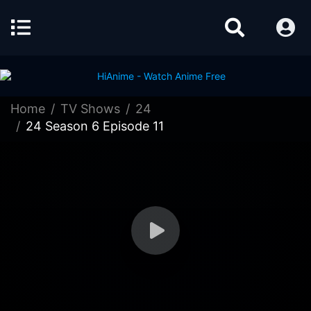
Home
TV Shows
24
24 Season 6 Episode 11