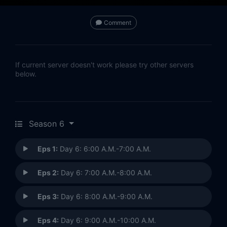
Comment
If current server doesn't work please try other servers
below.
Season 6
Eps 1:
Day 6: 6:00 A.M.-7:00 A.M.
Eps 2:
Day 6: 7:00 A.M.-8:00 A.M.
Eps 3:
Day 6: 8:00 A.M.-9:00 A.M.
Eps 4:
Day 6: 9:00 A.M.-10:00 A.M.