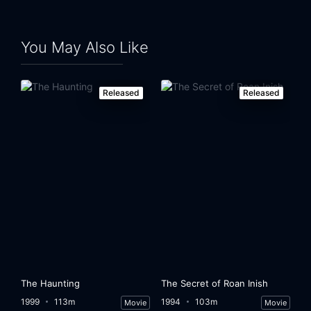
You May Also Like
Released
Released
The Haunting
The Secret of Roan Inish
1999
113m
1994
103m
Movie
Movie