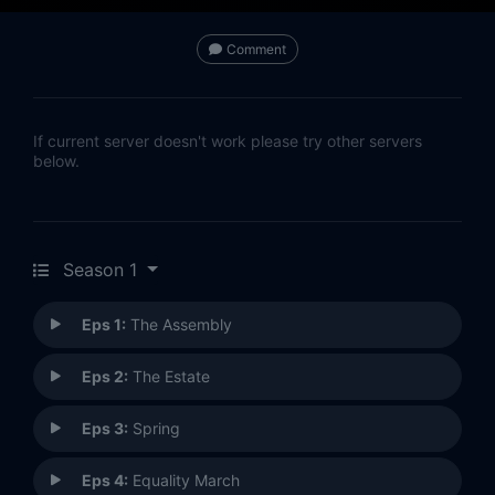
Comment
If current server doesn't work please try other servers
below.
Season 1
Eps 1:
The Assembly
Eps 2:
The Estate
Eps 3:
Spring
Eps 4:
Equality March