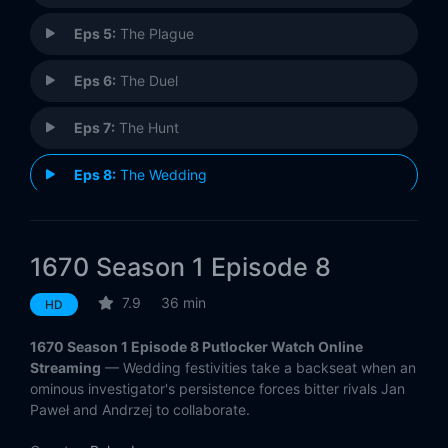
Eps 5:
The Plague
Eps 6:
The Duel
Eps 7:
The Hunt
Eps 8:
The Wedding
1670 Season 1 Episode 8
7.9
36 min
HD
1670 Season 1 Episode 8 Putlocker Watch Online
Streaming
— Wedding festivities take a backseat when an
ominous investigator's persistence forces bitter rivals Jan
Paweł and Andrzej to collaborate.