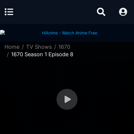
Home
TV Shows
1670
1670 Season 1 Episode 8