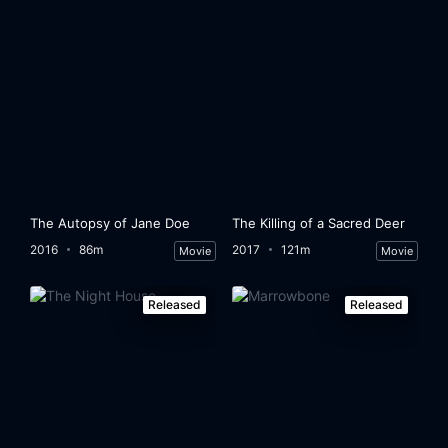
The Autopsy of Jane Doe
The Killing of a Sacred Deer
2016
86m
2017
121m
Movie
Movie
Released
Released