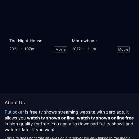
The Night House
Marrowbone
2021
107m
2017
111m
Movie
Movie
About Us
Putlocker
is free tv shows streaming website with zero ads, it
allows you
watch tv shows online
,
watch tv shows online free
in high quality for free. You can also download full tv shows and
watch it later if you want.
This site does not store any files on our server, we only linked to the media