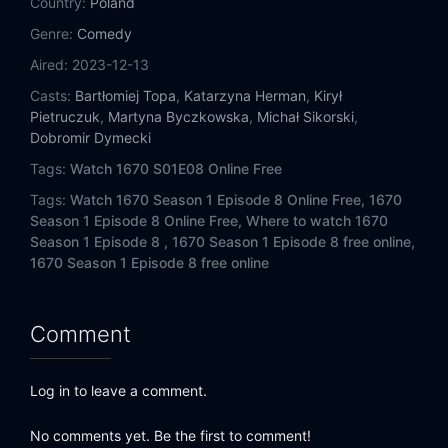
Country:
Poland
Genre:
Comedy
Aired:
2023-12-13
Casts:
Bartłomiej Topa
,
Katarzyna Herman
,
Kirył
Pietruczuk
,
Martyna Byczkowska
,
Michał Sikorski
,
Dobromir Dymecki
Tags:
Watch 1670 S01E08 Online Free
Tags:
Watch 1670 Season 1 Episode 8 Online Free,
1670
Season 1 Episode 8 Online Free,
Where to watch 1670
Season 1 Episode 8 ,
1670 Season 1 Episode 8 free online,
1670 Season 1 Episode 8 free online
Comment
Log in to leave a comment.
No comments yet. Be the first to comment!