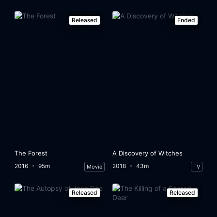
Released
Ended
The Forest
A Discovery of Witches
2016
95m
2018
43m
Movie
TV
Released
Released