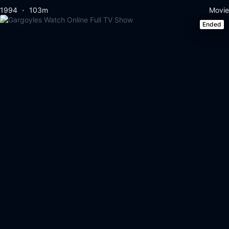
1994
103m
Movie
Ended