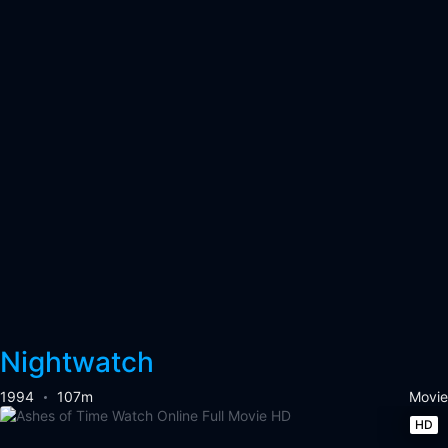
Nightwatch
1994
107m
Movie
HD