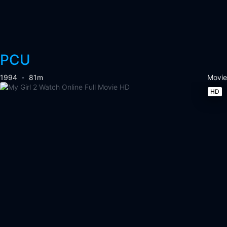
PCU
1994
81m
Movie
HD