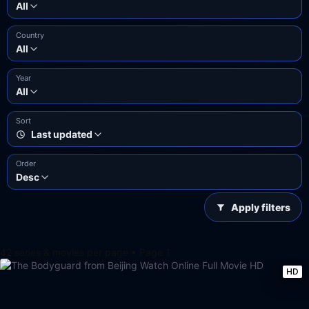
All
Country
All
Year
All
Sort
Last updated
Order
Desc
Apply filters
42 series & movies per page • Page 1
HD