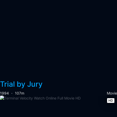
Trial by Jury
1994
107m
Movie
HD