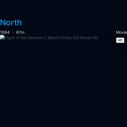
North
1994
87m
Movie
HD