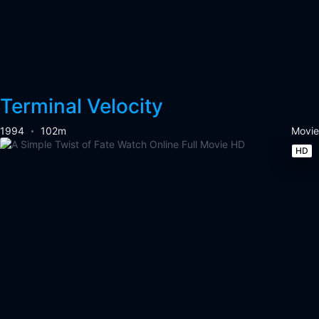
Terminal Velocity
1994
102m
Movie
HD