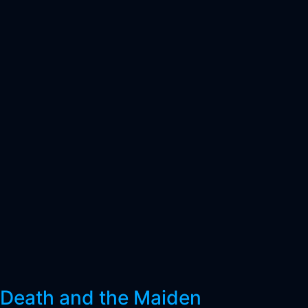
Death and the Maiden