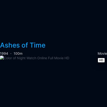
Ashes of Time
1994
100m
Movie
HD