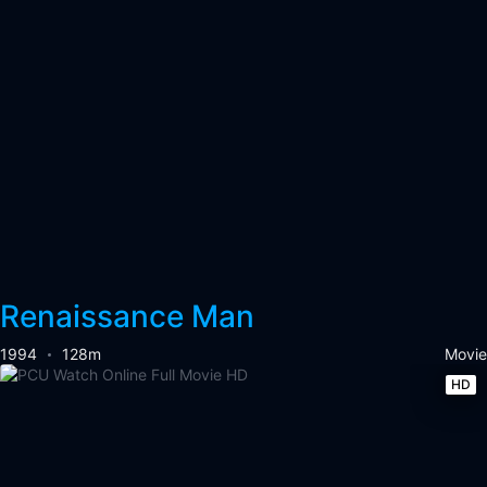
Renaissance Man
1994
128m
Movie
HD