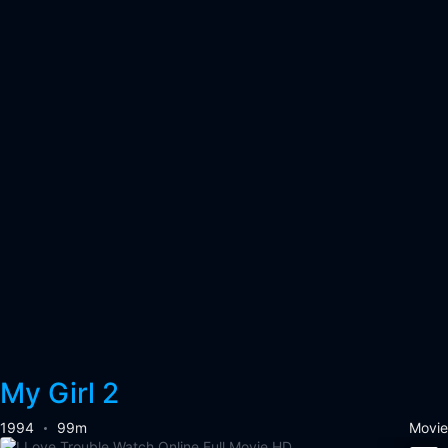
My Girl 2
1994
99m
Movie