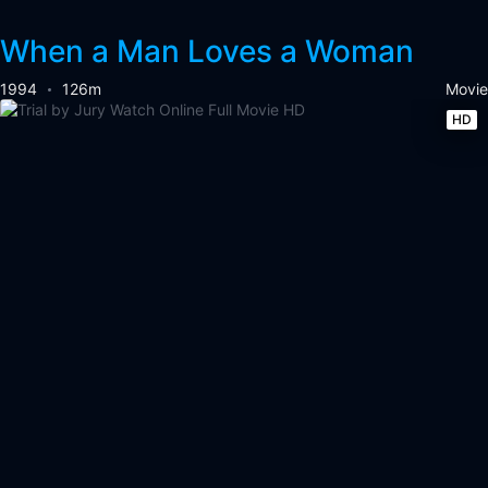
When a Man Loves a Woman
1994
126m
Movie
HD