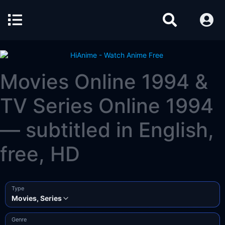
Movies Online 1994 &
TV Series Online 1994
— subtitled in English,
free, HD
Type
Movies, Series
Genre