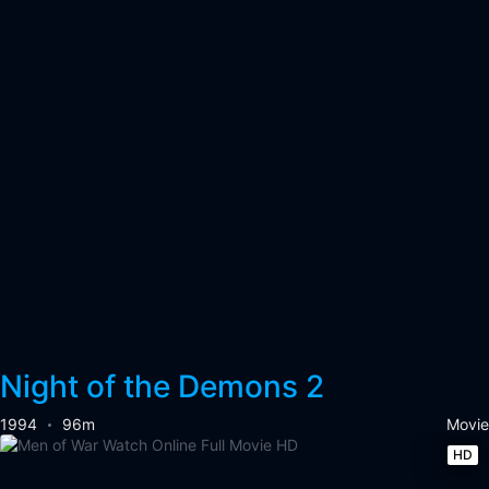
Night of the Demons 2
1994
96m
Movie
HD