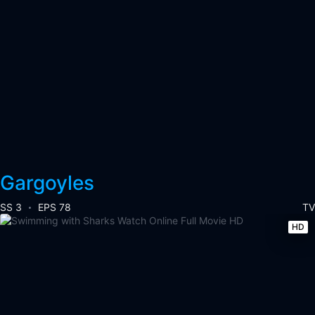
Gargoyles
SS 3
EPS 78
TV
HD