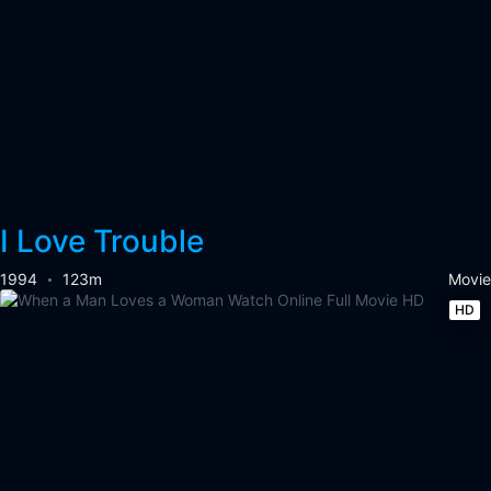
I Love Trouble
1994
123m
Movie
HD