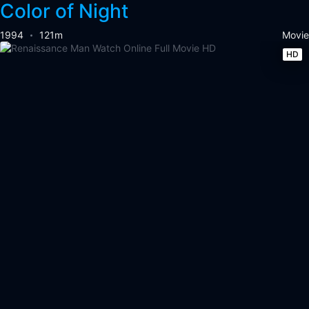
Color of Night
1994
121m
Movie
HD