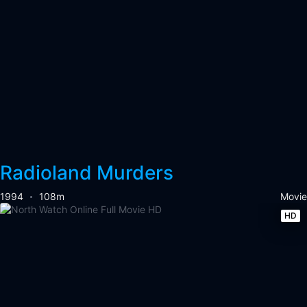
Radioland Murders
1994
108m
Movie
HD