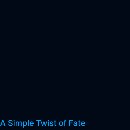
A Simple Twist of Fate