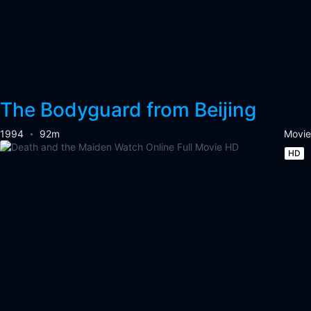
The Bodyguard from Beijing
1994
92m
Movie
HD