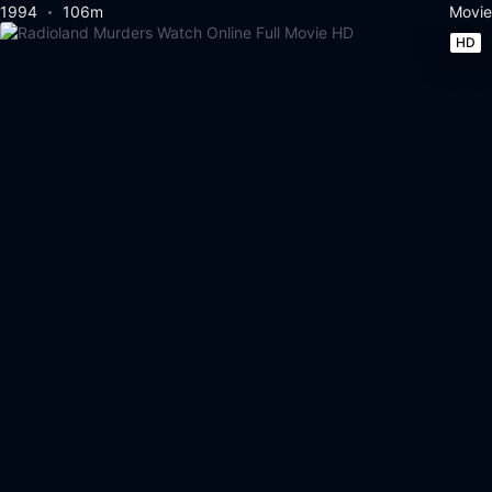
1994
106m
Movie
HD