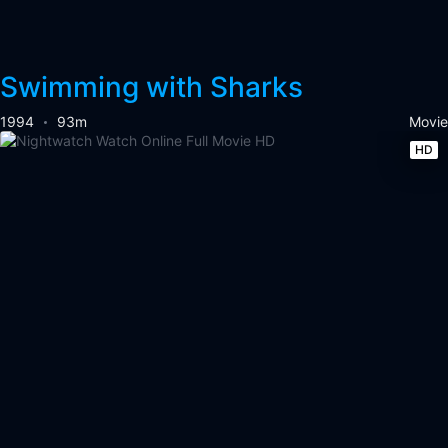
Swimming with Sharks
1994
93m
Movie
HD