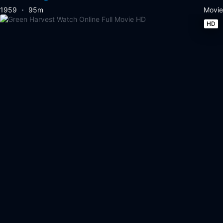
1959
95m
Movie
HD