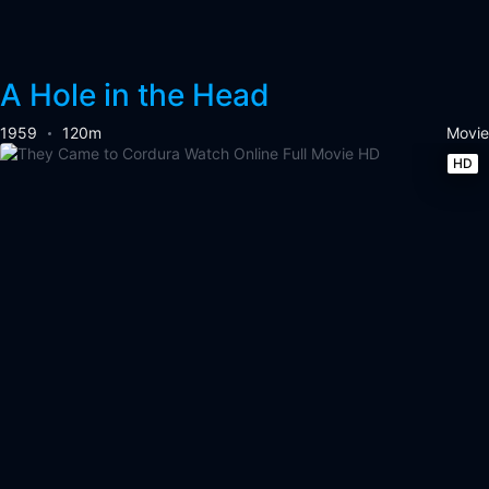
A Hole in the Head
1959
120m
Movie
HD