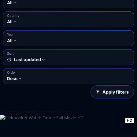
All
Country
All
Year
All
Sort
Last updated
Order
Desc
Apply filters
42 series & movies per page • Page 1
HD