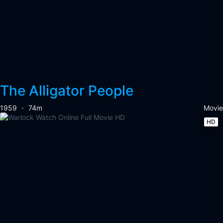
The Alligator People
1959
74m
Movie
HD