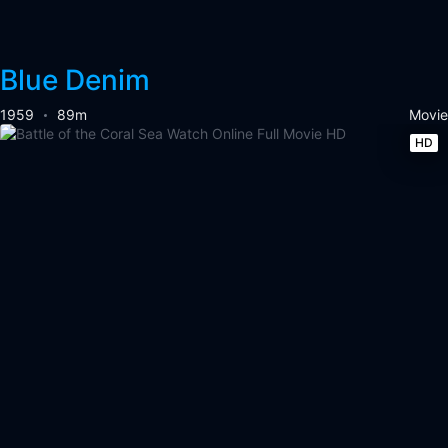
Blue Denim
1959
89m
Movie
HD