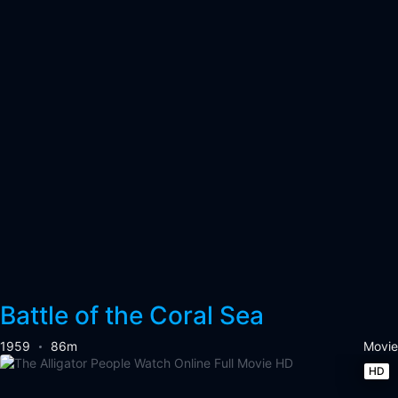
Battle of the Coral Sea
1959
86m
Movie
HD