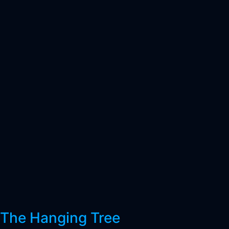
The Hanging Tree