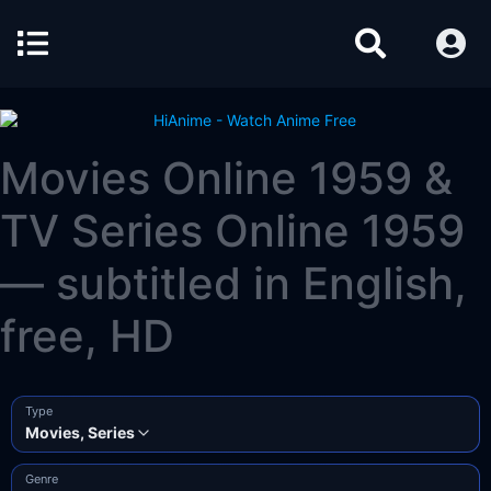
Movies Online 1959 &
TV Series Online 1959
— subtitled in English,
free, HD
Type
Movies, Series
Genre