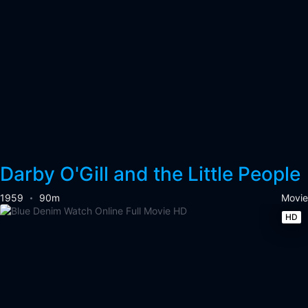
Darby O'Gill and the Little People
1959
90m
Movie
HD