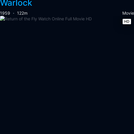
Warlock
1959
122m
Movie
HD