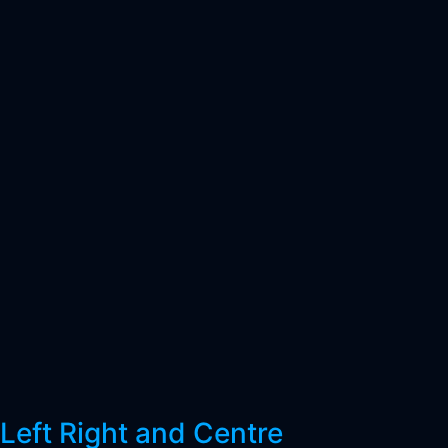
Left Right and Centre