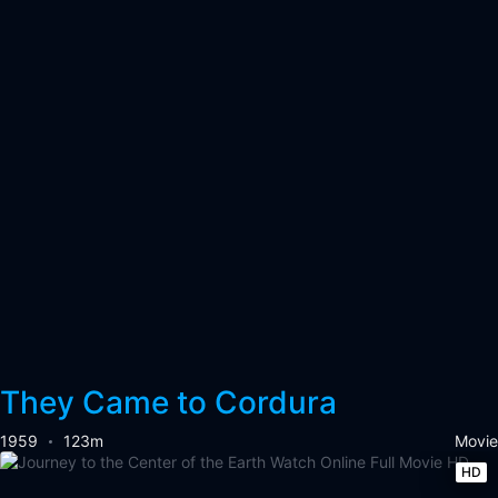
They Came to Cordura
1959
123m
Movie
HD