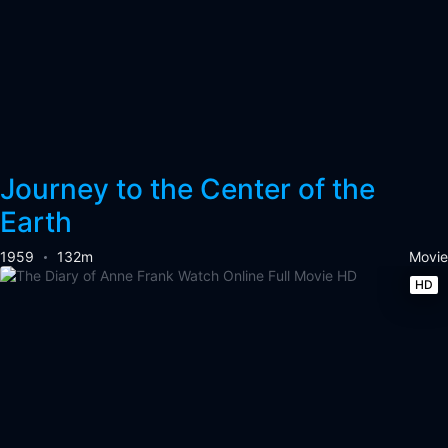
Journey to the Center of the
Earth
1959
132m
Movie
HD