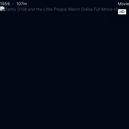
1959
107m
Movie
HD