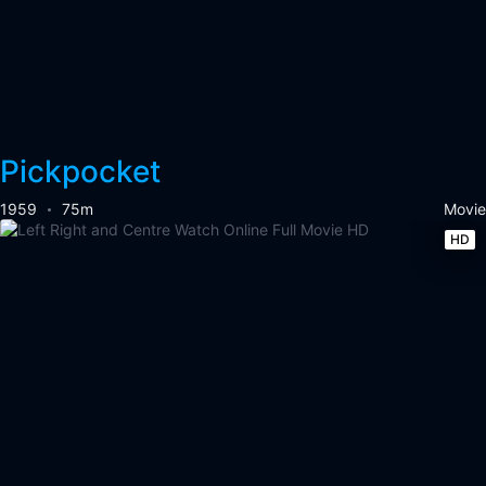
Pickpocket
1959
75m
Movie
HD