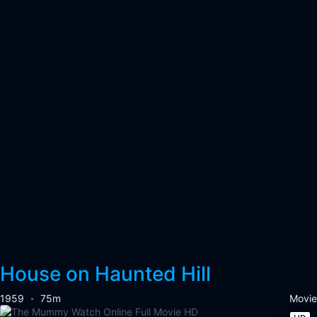
House on Haunted Hill
1959
75m
Movie