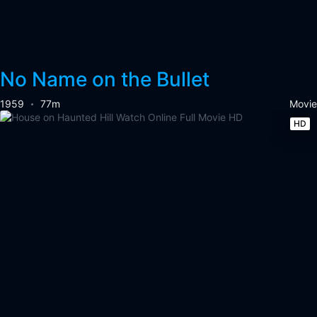
No Name on the Bullet
1959
77m
Movie
HD