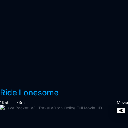
Ride Lonesome
1959
73m
Movie
HD