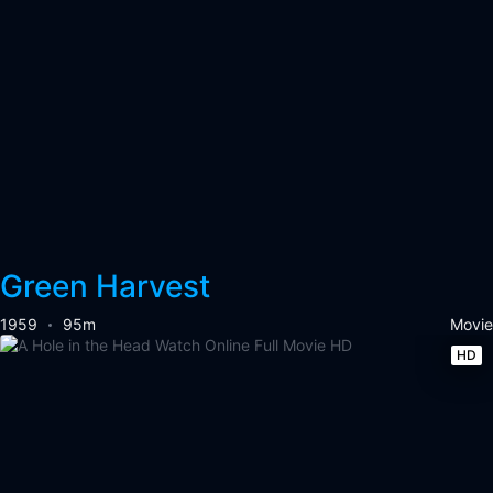
Green Harvest
1959
95m
Movie
HD