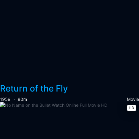
Return of the Fly
1959
80m
Movie
HD