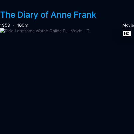
The Diary of Anne Frank
1959
180m
Movie
HD