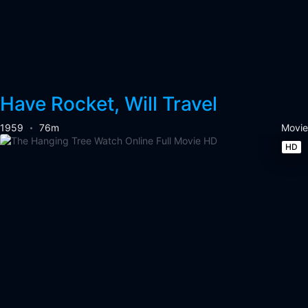
Have Rocket, Will Travel
1959
76m
Movie
HD