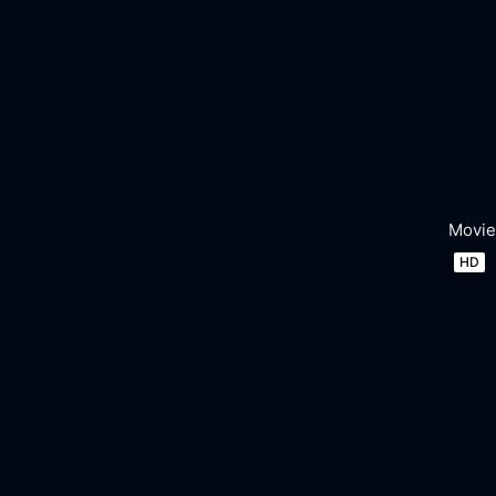
Movie
HD