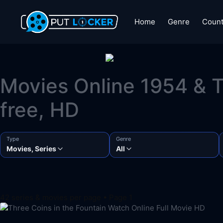
Home
Genre
Count
Movies Online 1954 & T
free, HD
Type
Genre
Movies, Series
All
42 series & movies per page • Page 1