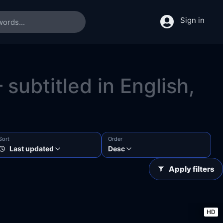
Sign in
subtitled in English,
Sort
Order
Last updated
Desc
Apply filters
HD