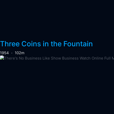
Three Coins in the Fountain
1954
102m