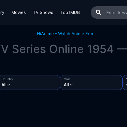
ry
Movies
TV Shows
Top IMDB
V Series Online 1954 — 
Country
Year
All
All