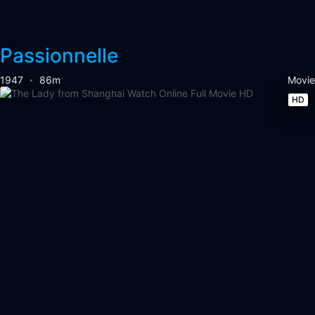
Passionnelle
1947
86m
Movie
HD