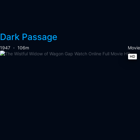
Dark Passage
1947
106m
Movie
HD