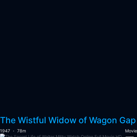
The Wistful Widow of Wagon Gap
1947
78m
Movie