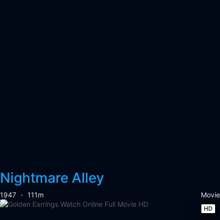
Nightmare Alley
1947
111m
Movie
HD