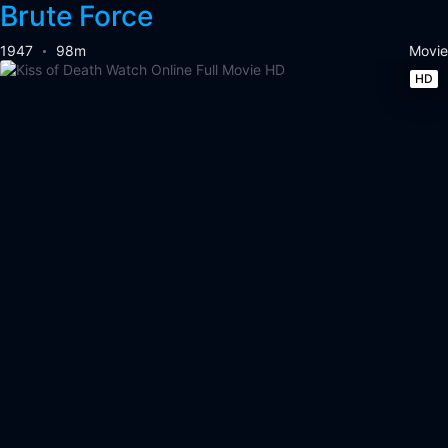
Brute Force
1947
98m
Movie
HD