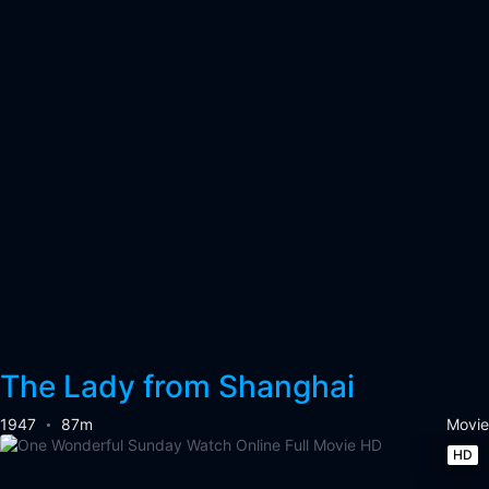
The Lady from Shanghai
1947
87m
Movie
HD