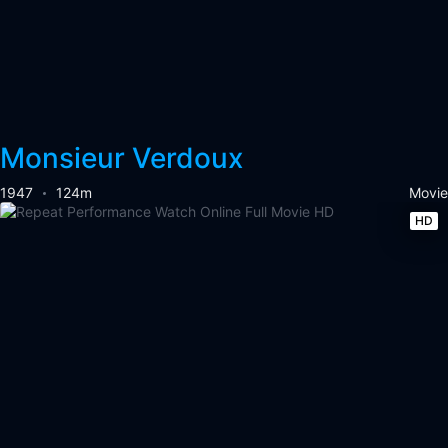
Monsieur Verdoux
1947
124m
Movie
HD