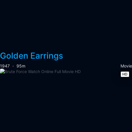
Golden Earrings
1947
95m
Movie
HD