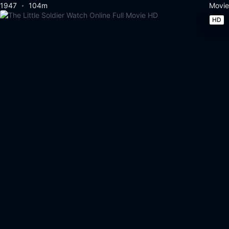
1947
104m
Movie
HD