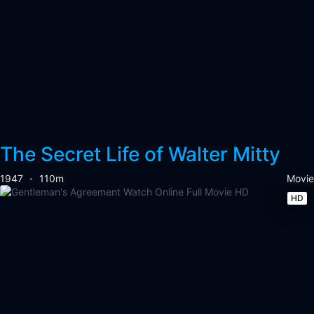
The Secret Life of Walter Mitty
1947
110m
Movie
HD