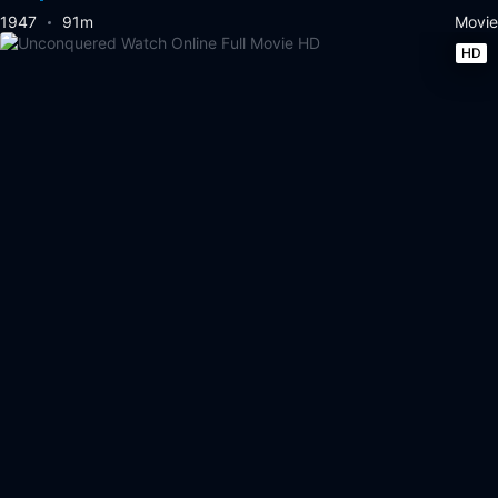
1947
91m
Movie
HD