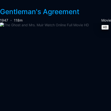
Gentleman's Agreement
1947
118m
Movie
HD