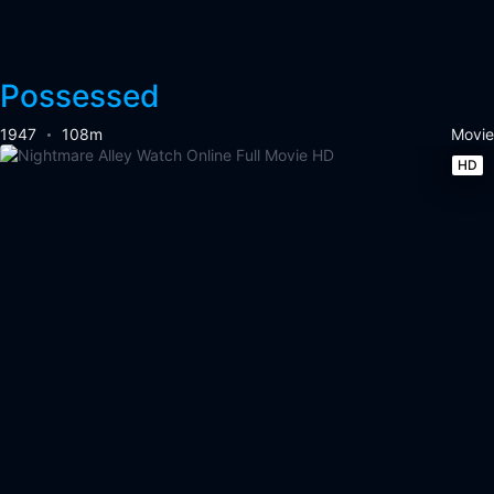
Possessed
1947
108m
Movie
HD