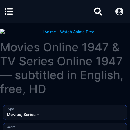
Movies Online 1947 &
TV Series Online 1947
— subtitled in English,
free, HD
Type
Movies, Series
Genre