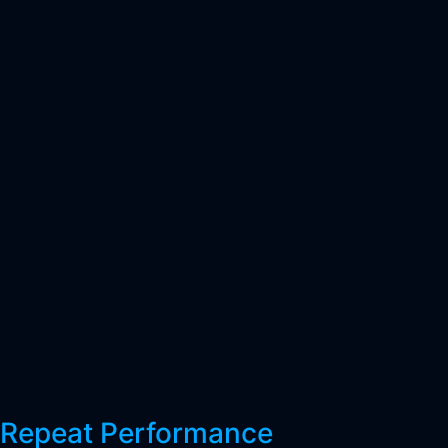
Repeat Performance