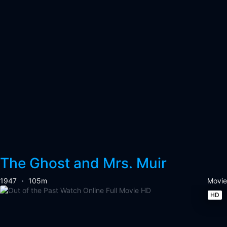
The Ghost and Mrs. Muir
1947
105m
Movie
HD