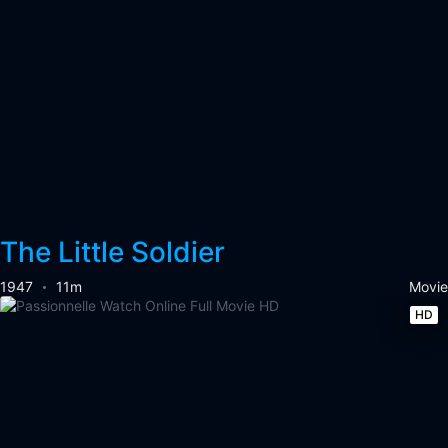
The Little Soldier
1947
11m
Movie
HD