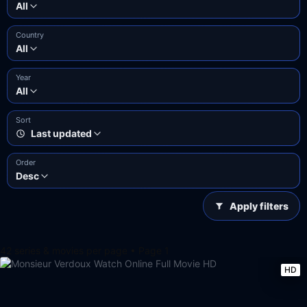
All
Country
All
Year
All
Sort
Last updated
Order
Desc
Apply filters
42 series & movies per page • Page 1
HD