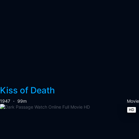
Kiss of Death
1947
99m
Movie
HD