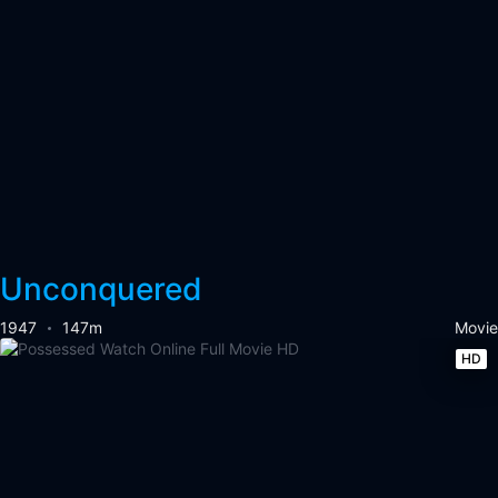
Unconquered
1947
147m
Movie
HD