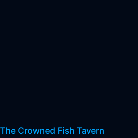
The Crowned Fish Tavern