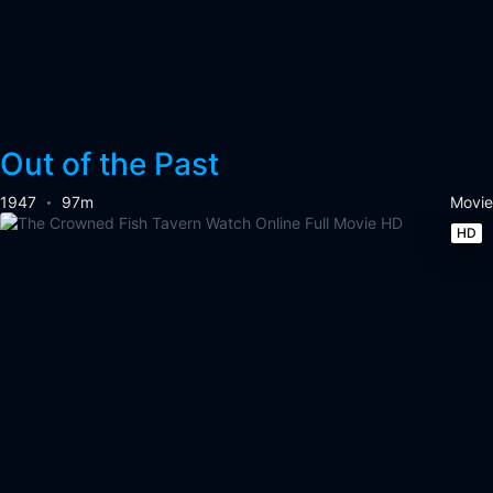
Out of the Past
1947
97m
Movie
HD