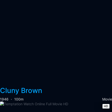
Cluny Brown
1946
100m
Movie
HD