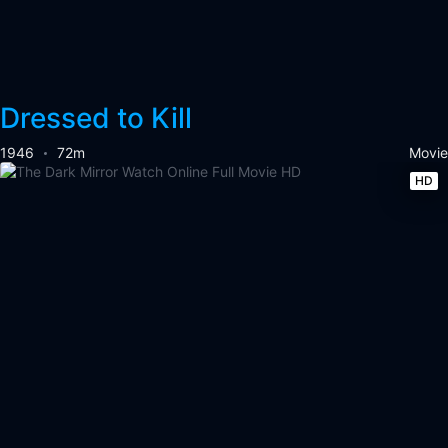
Dressed to Kill
1946
72m
Movie
HD