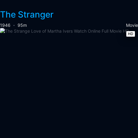
The Stranger
1946
95m
Movie
HD