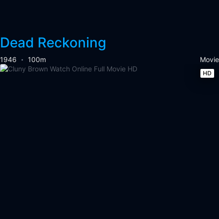
Dead Reckoning
1946
100m
Movie
HD