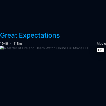
Great Expectations
1946
118m
Movie
HD