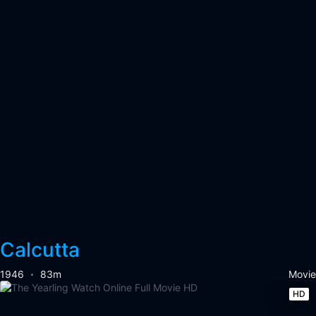
Calcutta
1946
83m
Movie
HD