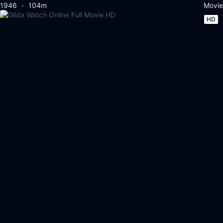
1946
104m
Movie
HD