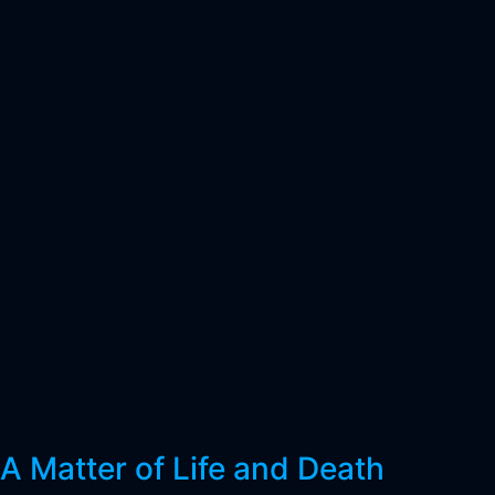
A Matter of Life and Death