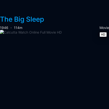
The Big Sleep
1946
114m
Movie
HD