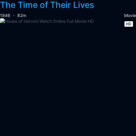
The Time of Their Lives
1946
82m
Movie
HD