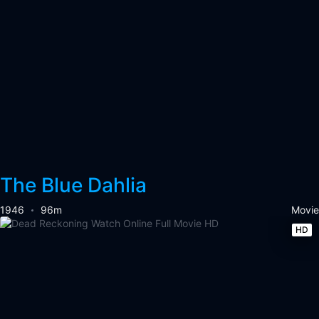
The Blue Dahlia
1946
96m
Movie
HD