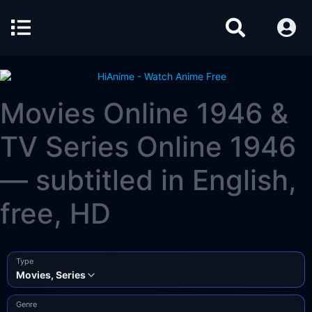
Movies Online 1946 &
TV Series Online 1946
— subtitled in English,
free, HD
Type
Movies, Series
Genre