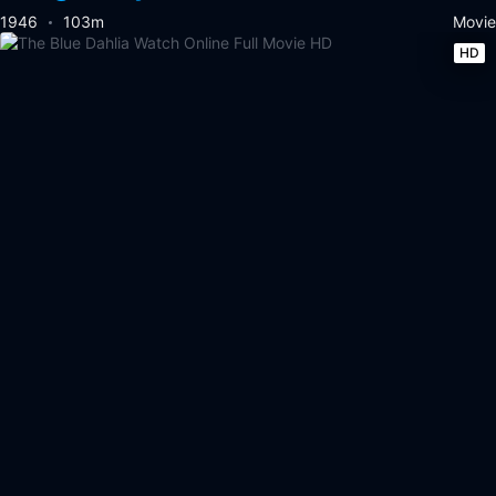
1946
103m
Movie
HD