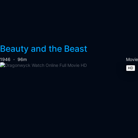
Beauty and the Beast
1946
96m
Movie
HD