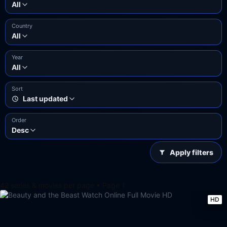
All
Country
All
Year
All
Sort
Last updated
Order
Desc
Apply filters
42 series & movies per page • Page 1
HD