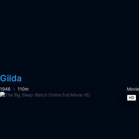
Gilda
1946
110m
Movie
HD