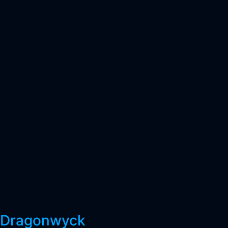
Dragonwyck