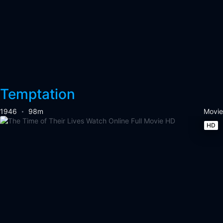
Temptation
1946
98m
Movie
HD