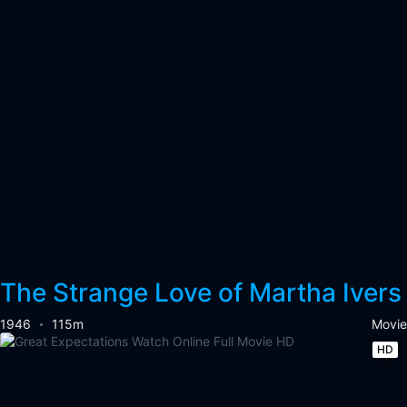
The Strange Love of Martha Ivers
1946
115m
Movie
HD