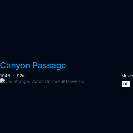
Canyon Passage
1946
92m
Movie
HD