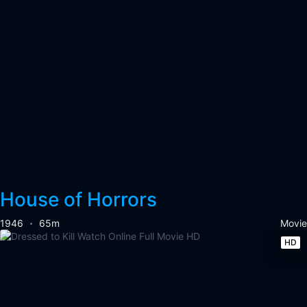
House of Horrors
1946
65m
Movie
HD