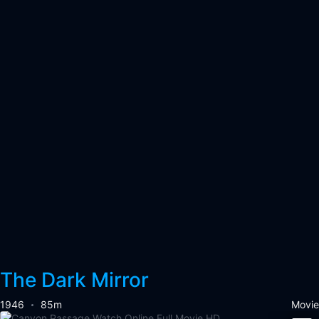
The Dark Mirror
1946
85m
Movie