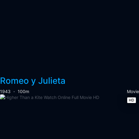
Romeo y Julieta
1943
100m
Movie
HD