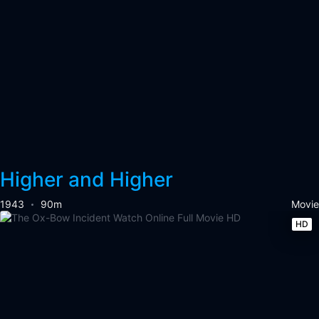
Higher and Higher
1943
90m
Movie
HD