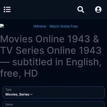
Movies Online 1943 &
TV Series Online 1943
— subtitled in English,
free, HD
Type
Movies, Series
Genre