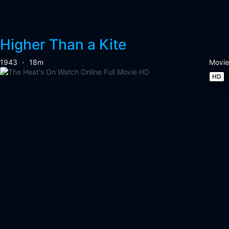
Higher Than a Kite
1943
18m
Movie
HD