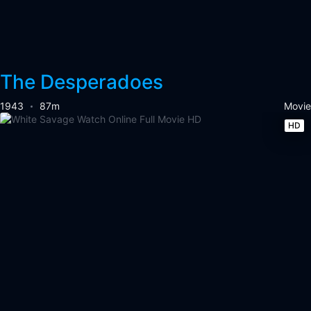
The Desperadoes
1943
87m
Movie
HD