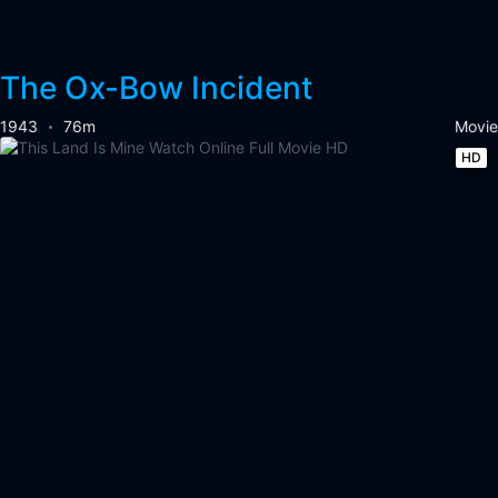
The Ox-Bow Incident
1943
76m
Movie
HD