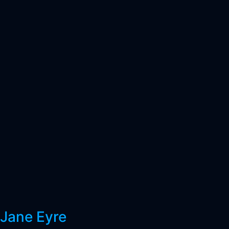
Jane Eyre