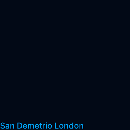
San Demetrio London