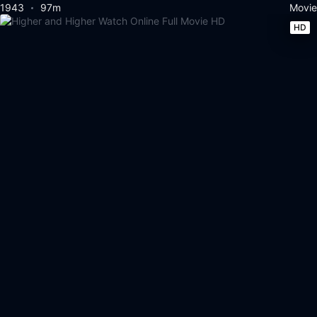
1943
97m
Movie
HD