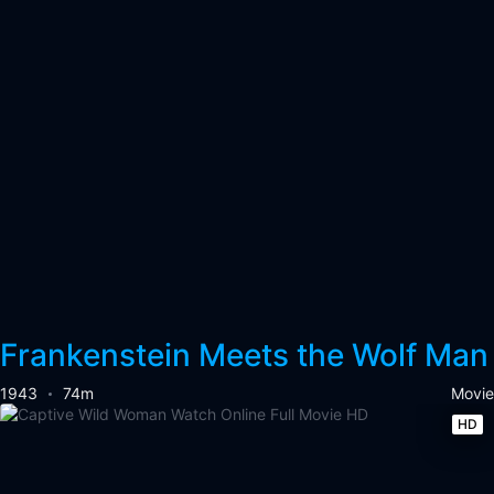
Frankenstein Meets the Wolf Man
1943
74m
Movie
HD