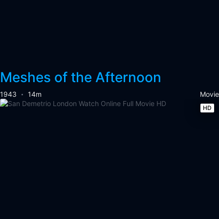
Meshes of the Afternoon
1943
14m
Movie
HD