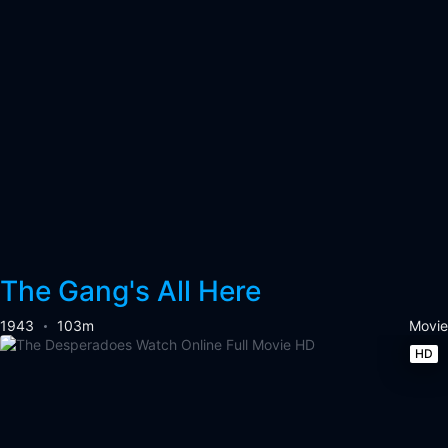
The Gang's All Here
1943
103m
Movie
HD