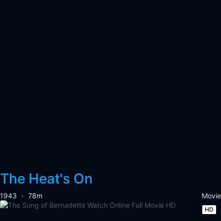
The Heat's On
1943
78m
Movie
HD