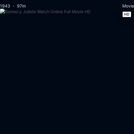
1943
97m
Movie
HD