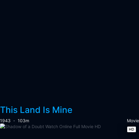
This Land Is Mine
1943
103m
Movie
HD