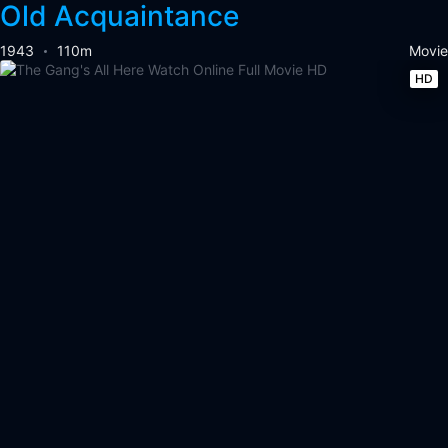
Old Acquaintance
1943
110m
Movie
HD