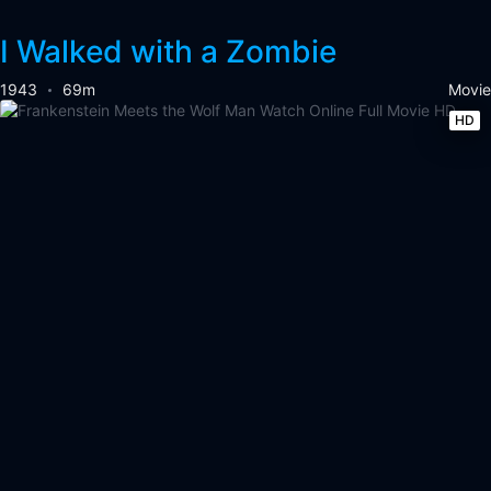
I Walked with a Zombie
1943
69m
Movie
HD