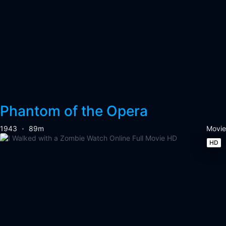
Phantom of the Opera
1943
89m
Movie
HD