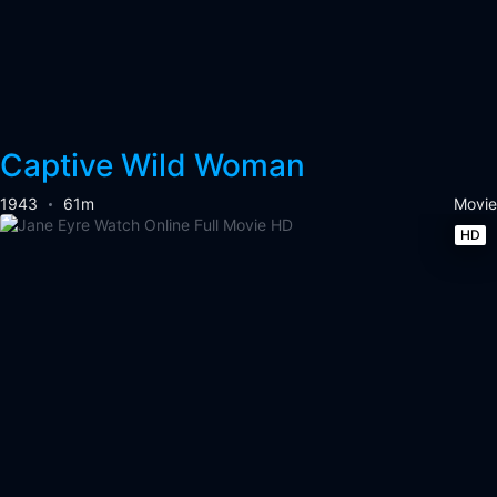
Captive Wild Woman
1943
61m
Movie
HD