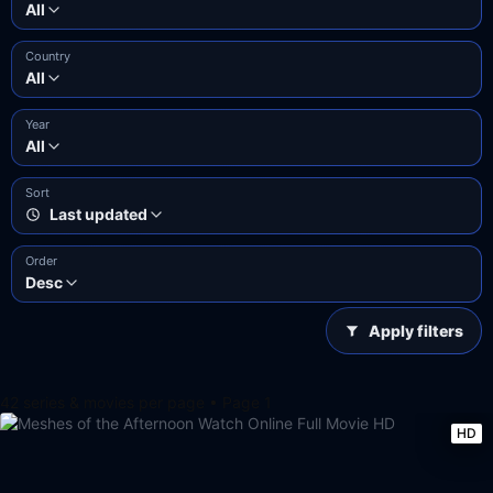
All
Country
All
Year
All
Sort
Last updated
Order
Desc
Apply filters
42 series & movies per page • Page 1
HD