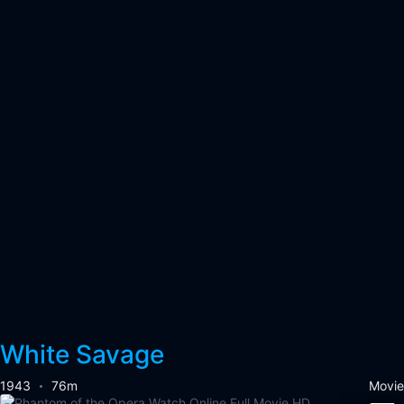
White Savage
1943
76m
Movie