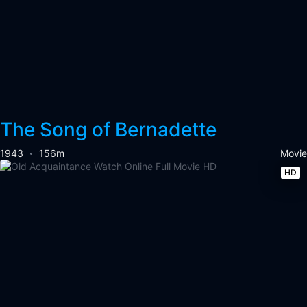
The Song of Bernadette
1943
156m
Movie
HD