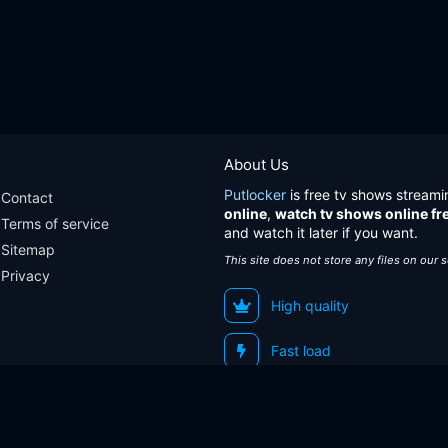
About Us
Putlocker
is free tv shows streami
Contact
online
,
watch tv shows online fr
Terms of service
and watch it later if you want.
Sitemap
This site does not store any files on our 
Privacy
High quality
Fast load
Sitemap
Contact
Terms of service