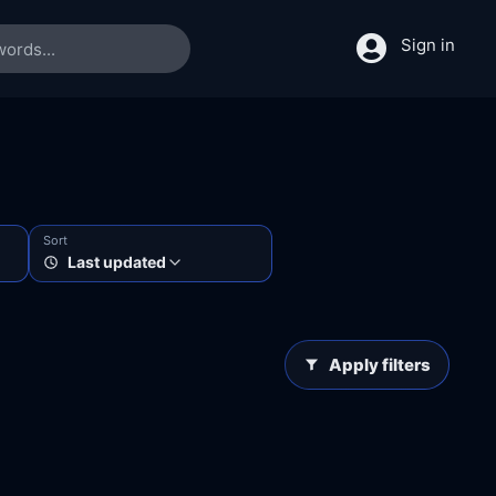
Sign in
Sort
Last updated
Apply filters