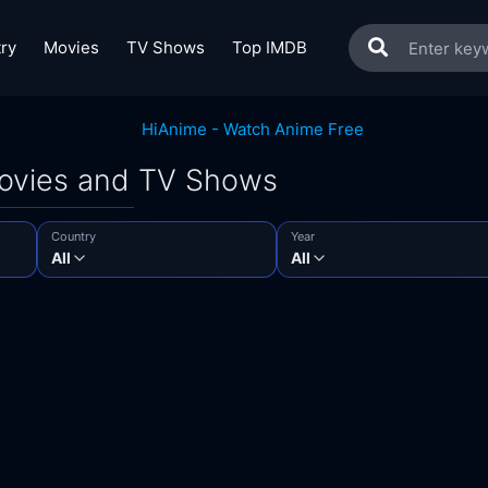
ry
Movies
TV Shows
Top IMDB
Movies and TV Shows
Country
Year
All
All