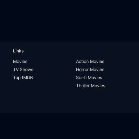
Links
Movies
Action Movies
TV Shows
Horror Movies
Top IMDB
Sci-fi Movies
Thriller Movies