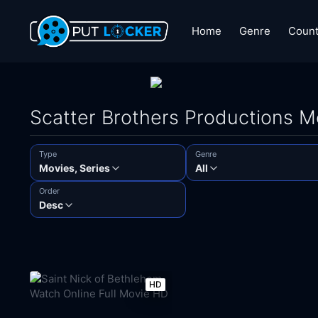
Home
Genre
Count
Scatter Brothers Productions 
Type
Genre
Movies, Series
All
Order
Desc
HD