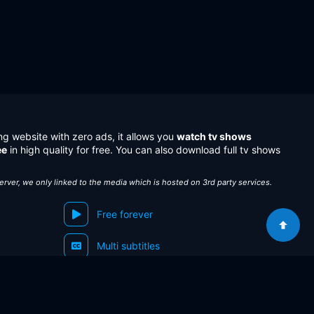
ng website with zero ads, it allows you
watch tv shows
ee
in high quality for free. You can also download full tv shows
server, we only linked to the media which is hosted on 3rd party services.
Free forever
Multi subtitles