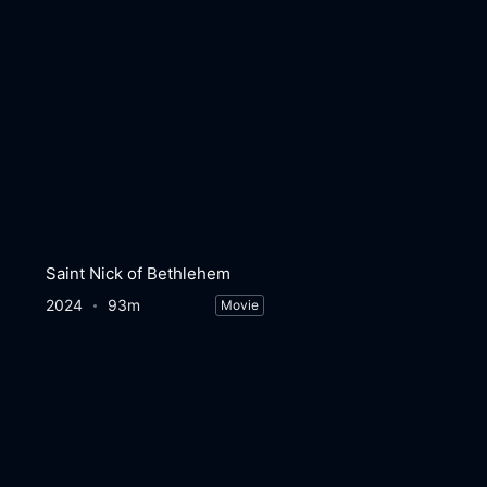
Saint Nick of Bethlehem
2024
93m
Movie