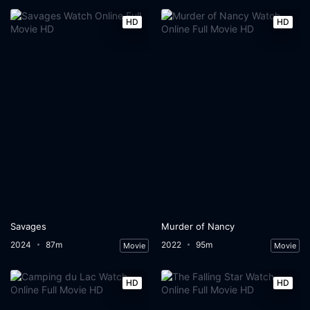
HD
HD
Savages
Murder of Nancy
2024
87m
2022
95m
Movie
Movie
HD
HD