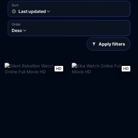
Sort
Last updated
Order
Desc
Apply filters
HD
HD