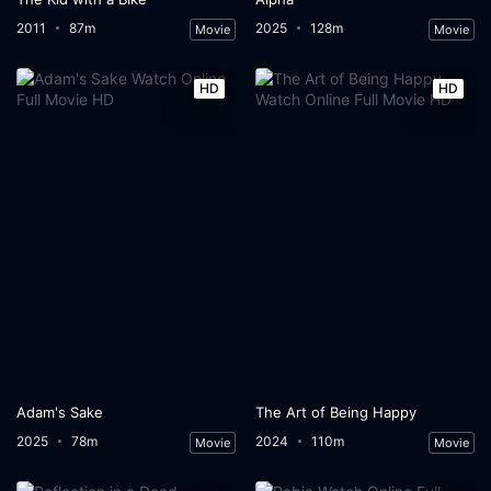
2011
87m
2025
128m
Movie
Movie
HD
HD
Adam's Sake
The Art of Being Happy
2025
78m
2024
110m
Movie
Movie