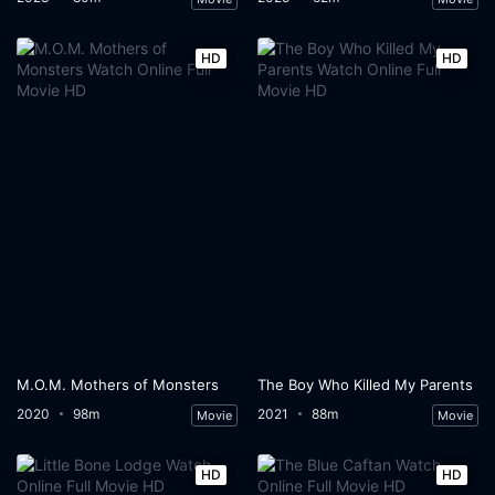
HD
HD
M.O.M. Mothers of Monsters
The Boy Who Killed My Parents
2020
98m
2021
88m
Movie
Movie
HD
HD