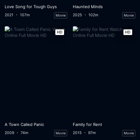
Love Song for Tough Guys
Haunted Minds
2021
107m
2025
102m
Movie
Movie
HD
HD
A Town Called Panic
Family for Rent
2009
74m
2015
97m
Movie
Movie