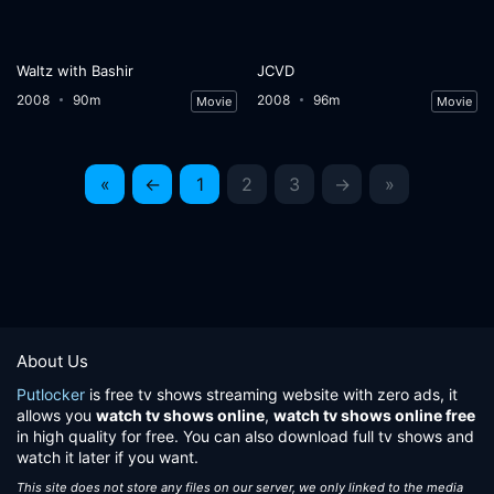
Waltz with Bashir
JCVD
2008
90m
2008
96m
Movie
Movie
«
←
1
2
3
→
»
About Us
Putlocker
is free tv shows streaming website with zero ads, it
allows you
watch tv shows online
,
watch tv shows online free
in high quality for free. You can also download full tv shows and
watch it later if you want.
This site does not store any files on our server, we only linked to the media