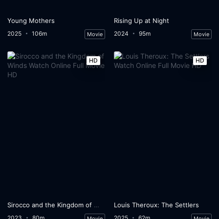
Young Mothers
Rising Up at Night
2025
106m
2024
95m
Movie
Movie
HD
HD
Sirocco and the Kingdom of Winds
Louis Theroux: The Settlers
2023
80m
2025
62m
Movie
Movie