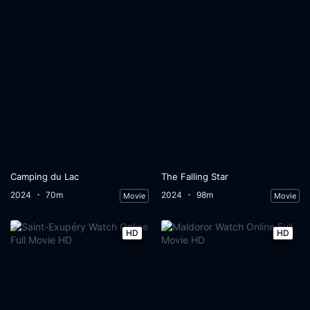
Camping du Lac
The Falling Star
2024
70m
2024
98m
Movie
Movie
HD
HD