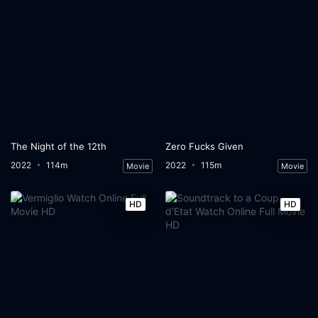
The Night of the 12th
Zero Fucks Given
2022
114m
2022
115m
Movie
Movie
HD
HD