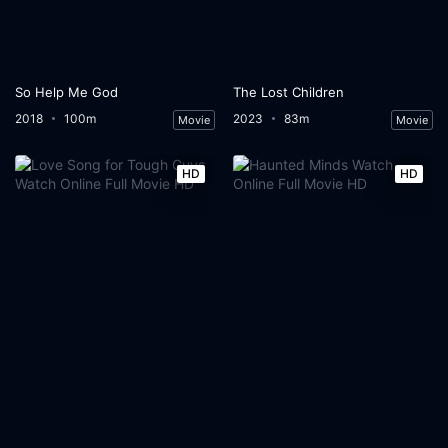
So Help Me God
The Lost Children
2018
100m
2023
83m
Movie
Movie
HD
HD