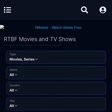
RTBF Movies and TV Shows
Type
Movies, Series
Genre
All
Country
All
Year
All