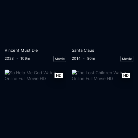
Vincent Must Die
Santa Claus
2023
109m
2014
80m
Movie
Movie
HD
HD