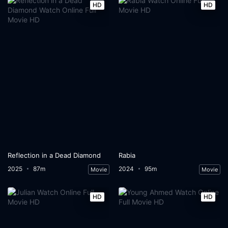
HD
HD
Reflection in a Dead Diamond
Rabia
2025
87m
2024
95m
Movie
Movie
HD
HD