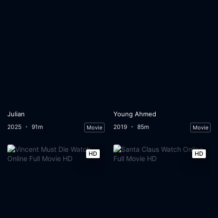
Julian
Young Ahmed
2025
91m
2019
85m
Movie
Movie
HD
HD