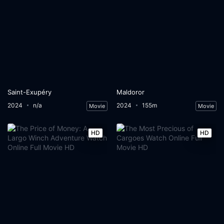
Saint-Exupéry
Maldoror
2024
n/a
2024
155m
Movie
Movie
HD
HD