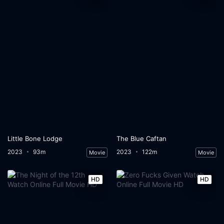
Little Bone Lodge
The Blue Caftan
2023
93m
2023
122m
Movie
Movie
HD
HD