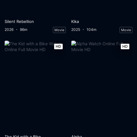
Silent Rebellion
Kika
2026
96m
2025
104m
Movie
Movie
HD
HD
The Kid with a Bike
Alpha