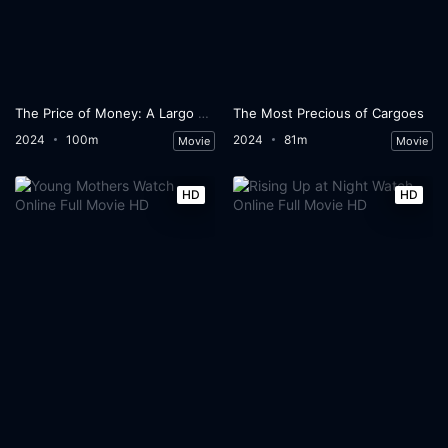
The Price of Money: A Largo Winch Adventure
The Most Precious of Cargoes
2024
100m
2024
81m
Movie
Movie
HD
HD