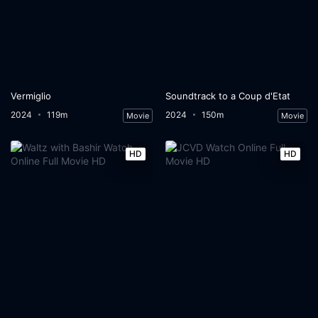
Vermiglio
Soundtrack to a Coup d'Etat
2024
119m
2024
150m
Movie
Movie
HD
HD