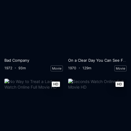
Bad Company
On a Clear Day You Can See Forever
1972
93m
1970
129m
Movie
Movie
HD
HD