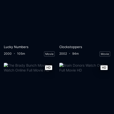
Lucky Numbers
Clockstoppers
2000
105m
2002
94m
Movie
Movie
HD
HD