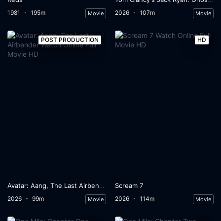
1981
195m
2026
107m
Movie
Movie
POST PRODUCTION
HD
Avatar: Aang, The Last Airbender
Scream 7
2026
99m
2026
114m
Movie
Movie