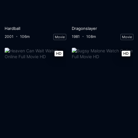
Hardball
Dragonslayer
2001
106m
1981
108m
Movie
Movie
HD
HD