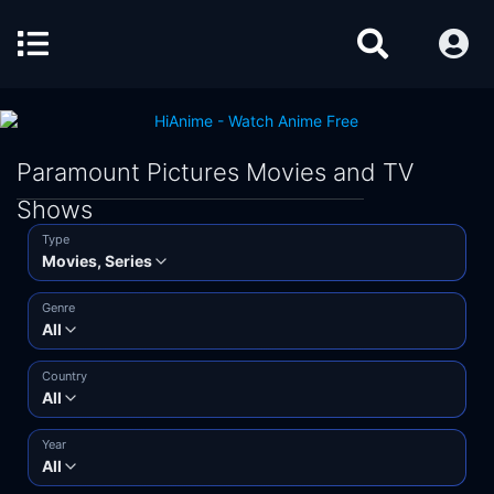
Paramount Pictures Movies and TV
Shows
Type
Movies, Series
Genre
All
Country
All
Year
All