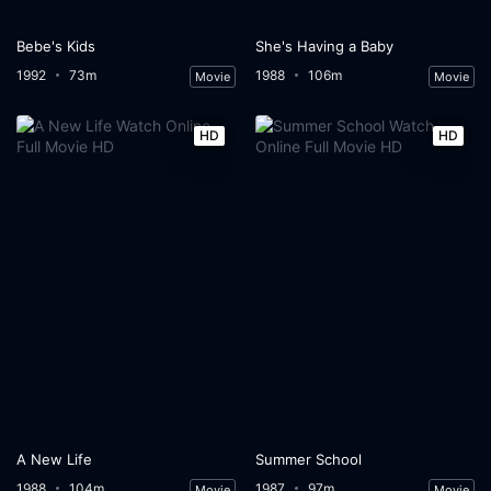
Bebe's Kids
She's Having a Baby
1992
73m
1988
106m
Movie
Movie
HD
HD
A New Life
Summer School
1988
104m
1987
97m
Movie
Movie