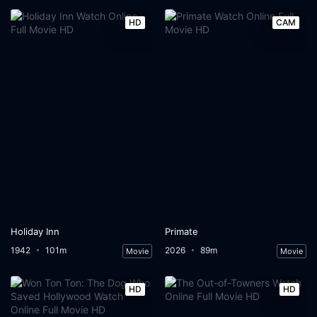
HD
CAM
Holiday Inn
Primate
1942
101m
2026
89m
Movie
Movie
HD
HD