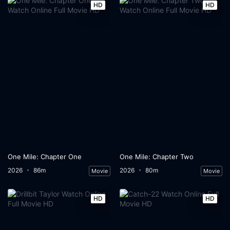
HD
HD
One Mile: Chapter One
One Mile: Chapter Two
2026
86m
2026
80m
Movie
Movie
HD
HD