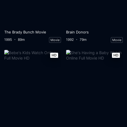
The Brady Bunch Movie
Brain Donors
1995
89m
1992
79m
Movie
Movie
HD
HD