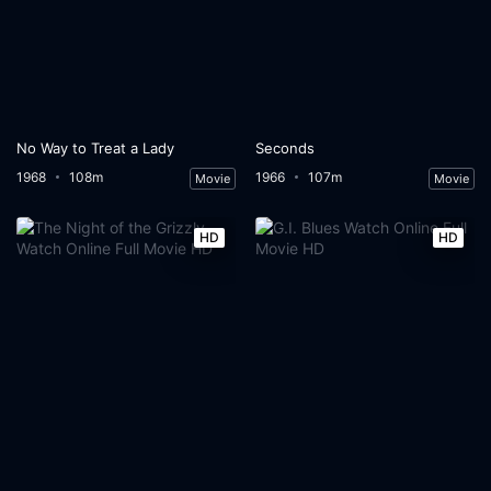
No Way to Treat a Lady
Seconds
1968
108m
1966
107m
Movie
Movie
HD
HD