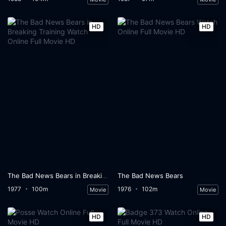
HD
HD
The Bad News Bears in Breaking Training
The Bad News Bears
1977
100m
1976
102m
Movie
Movie
HD
HD