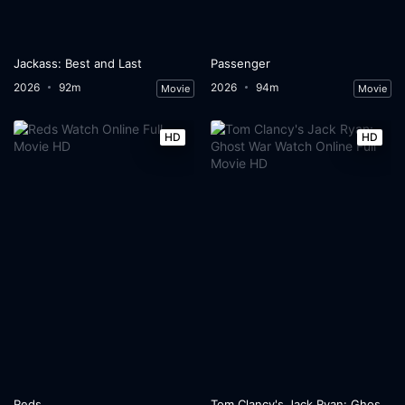
Jackass: Best and Last
Passenger
2026
92m
2026
94m
Movie
Movie
HD
HD
Reds
Tom Clancy's Jack Ryan: Ghost War