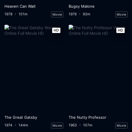
Heaven Can Wait
Bugsy Malone
1978
101m
1976
93m
Movie
Movie
HD
HD
The Great Gatsby
The Nutty Professor
1974
144m
1963
107m
Movie
Movie