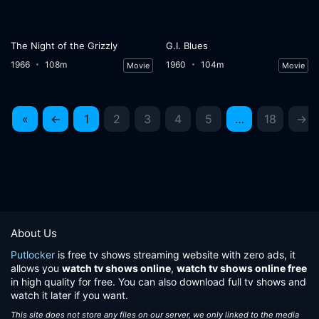
The Night of the Grizzly
G.I. Blues
1966
108m
1960
104m
Movie
Movie
«
←
1
2
3
4
5
…
18
→
About Us
Putlocker
is free tv shows streaming website with zero ads, it
allows you
watch tv shows online
,
watch tv shows online free
in high quality for free. You can also download full tv shows and
watch it later if you want.
This site does not store any files on our server, we only linked to the media