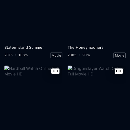
Staten Island Summer
The Honeymooners
2015
108m
2005
90m
Movie
Movie
HD
HD