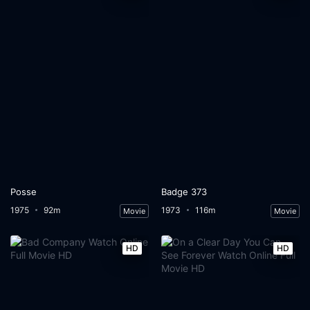
Posse
Badge 373
1975
92m
1973
116m
Movie
Movie
HD
HD