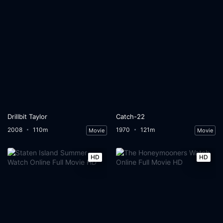
Drillbit Taylor
Catch-22
2008
110m
1970
121m
Movie
Movie
HD
HD