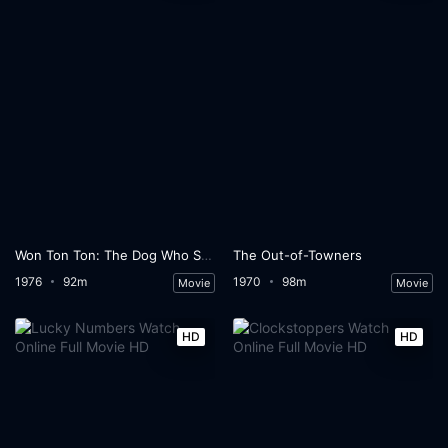
Won Ton Ton: The Dog Who Saved Hollywood
The Out-of-Towners
1976
92m
1970
98m
Movie
Movie
HD
HD