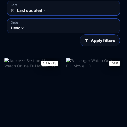
Sort
Last updated
Order
Desc
Apply filters
CAM-TS
CAM