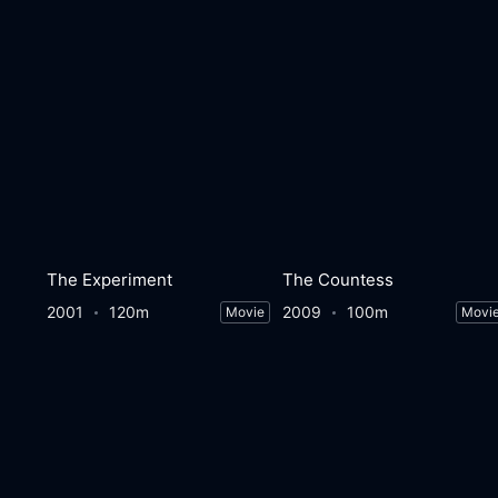
The Experiment
The Countess
2001
120m
2009
100m
Movie
Movi