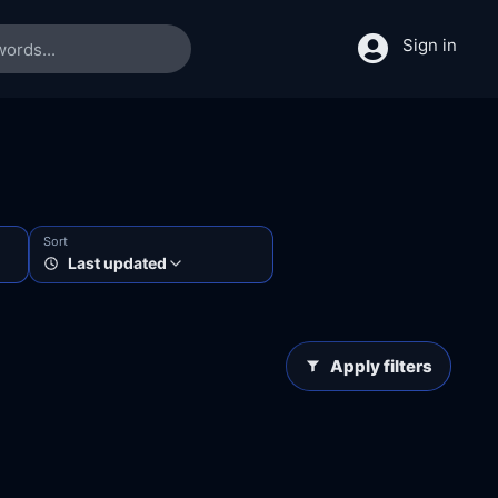
Sign in
Sort
Last updated
Apply filters