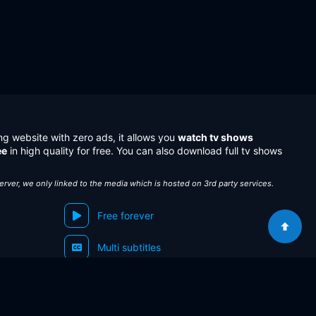
ng website with zero ads, it allows you
watch tv shows
ee
in high quality for free. You can also download full tv shows
server, we only linked to the media which is hosted on 3rd party services.
Free forever
Multi subtitles