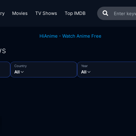
ry
Movies
TV Shows
Top IMDB
ws
Country
Year
All
All