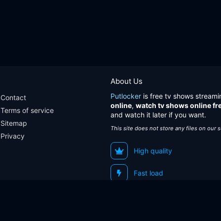
About Us
Putlocker
is free tv shows streami
Contact
online
,
watch tv shows online fr
Terms of service
and watch it later if you want.
Sitemap
This site does not store any files on our 
Privacy
High quality
Fast load
Sitemap
Contact
Terms of service