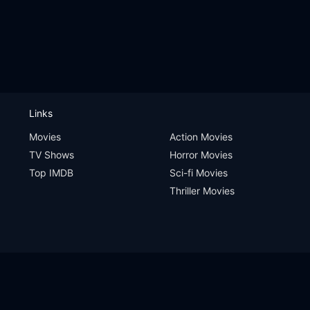
Links
Movies
Action Movies
TV Shows
Horror Movies
Top IMDB
Sci-fi Movies
Thriller Movies