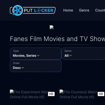
Home
Genre
Count
Fanes Film Movies and TV Sho
Type
Genre
Movies, Series
All
Order
Desc
HD
HD