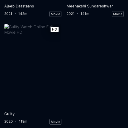
Ajeeb Daastaans
Meenakshi Sundareshwar
2021
142m
2021
141m
Movie
Movie
HD
Guilty
2020
119m
Movie