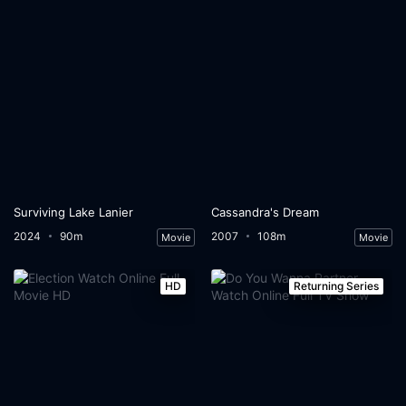
Surviving Lake Lanier
Cassandra's Dream
2024
90m
2007
108m
Movie
Movie
HD
Returning Series