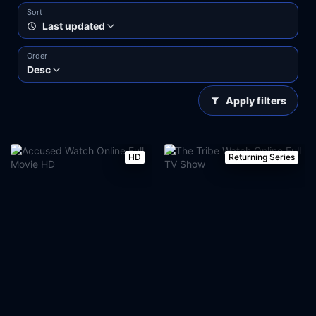
Sort
Last updated
Order
Desc
Apply filters
HD
Returning Series