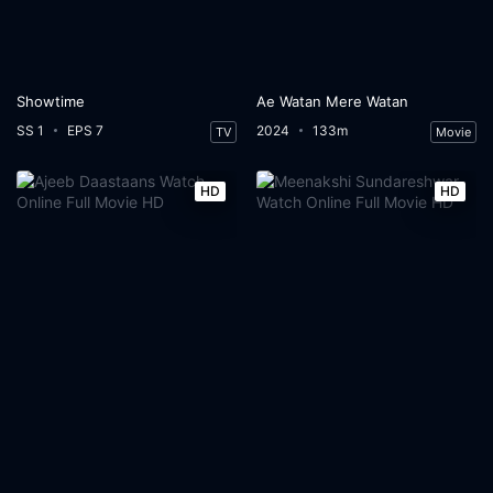
Showtime
Ae Watan Mere Watan
SS 1
EPS 7
2024
133m
TV
Movie
HD
HD