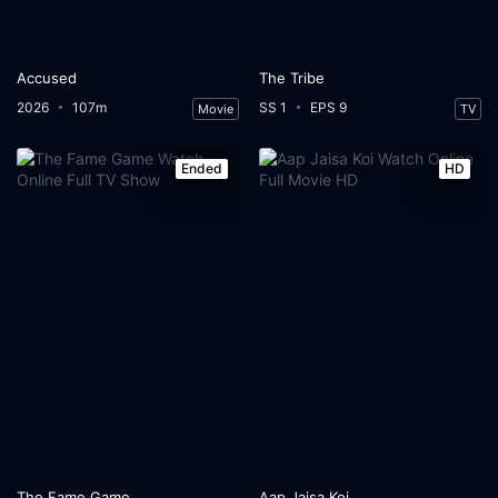
Accused
The Tribe
2026
107m
SS 1
EPS 9
Movie
TV
Ended
HD
The Fame Game
Aap Jaisa Koi