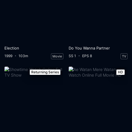
Election
Do You Wanna Partner
1999
103m
SS 1
EPS 8
Movie
TV
Returning Series
HD