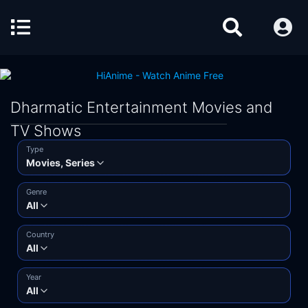
Dharmatic Entertainment Movies and
TV Shows
Type
Movies, Series
Genre
All
Country
All
Year
All