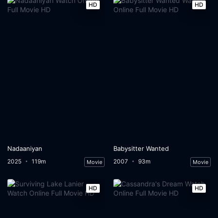
HD
HD
Nadaaniyan
Babysitter Wanted
2025
119m
2007
93m
Movie
Movie
HD
HD