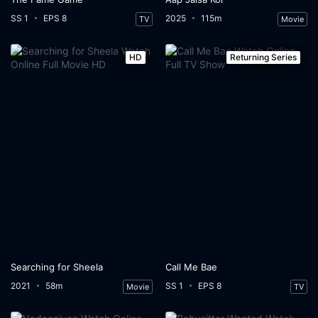
SS 1
EPS 8
2025
115m
TV
Movie
HD
Returning Series
Searching for Sheela
Call Me Bae
2021
58m
SS 1
EPS 8
Movie
TV