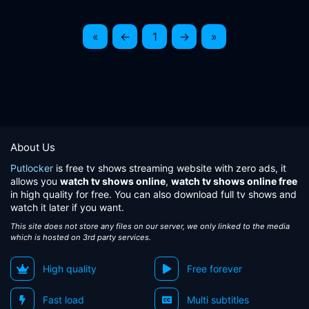
«
←
1
→
»
About Us
Putlocker
is free tv shows streaming website with zero ads, it
allows you
watch tv shows online
,
watch tv shows online free
in high quality for free. You can also download full tv shows and
watch it later if you want.
This site does not store any files on our server, we only linked to the media
which is hosted on 3rd party services.
High quality
Free forever
Fast load
Multi subtitles