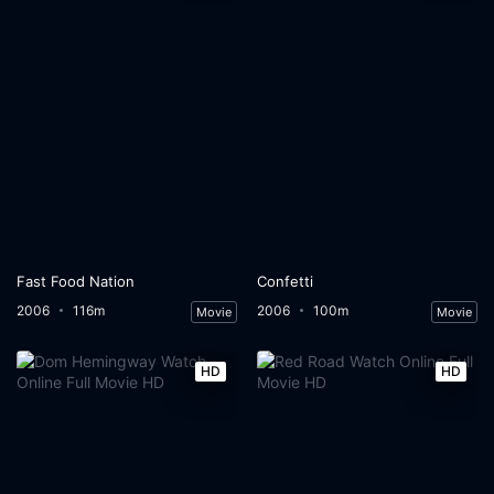
Fast Food Nation
Confetti
2006
116m
2006
100m
Movie
Movie
HD
HD