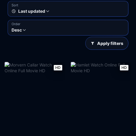
Sort
Last updated
Order
Desc
Apply filters
HD
HD