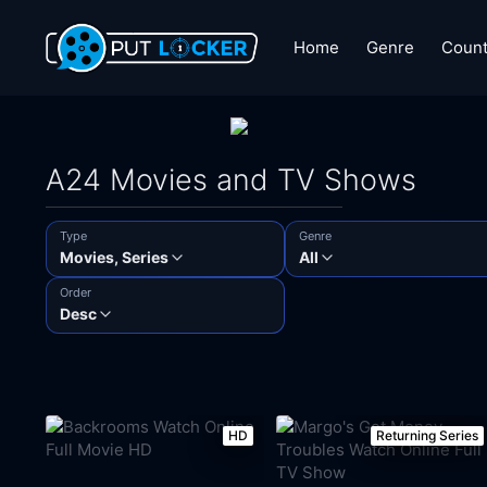
Home
Genre
Count
A24 Movies and TV Shows
Type
Genre
Movies, Series
All
Order
Desc
HD
Returning Series