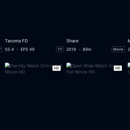
Tacoma FD
Share
SS 4
EPS 49
2019
89m
V
TV
Movie
HD
HD