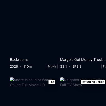
Backrooms
Margo's Got Mone
2026
110m
SS 1
EPS 8
Movie
T
HD
Returning Series