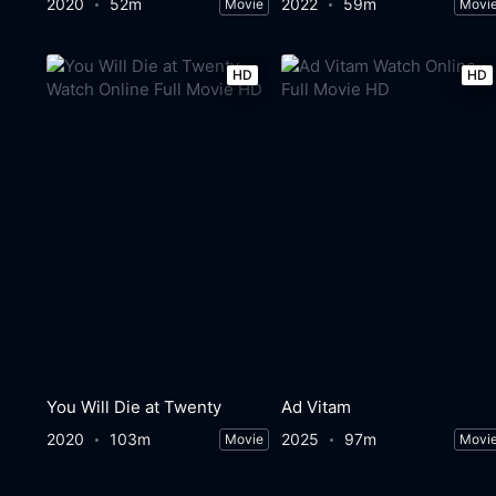
2020
52m
2022
59m
Movie
Movi
HD
HD
You Will Die at Twenty
Ad Vitam
2020
103m
2025
97m
Movie
Movi