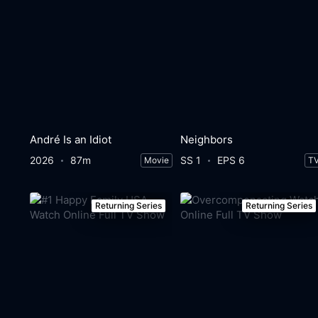
André Is an Idiot
Neighbors
2026
87m
SS 1
EPS 6
Movie
T
Returning Series
Returning Series