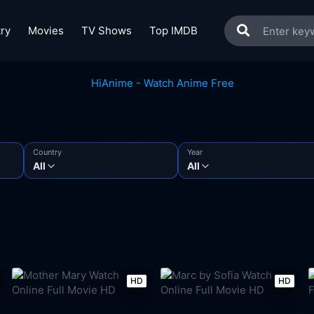
ry
Movies
TV Shows
Top IMDB
Country
Year
All
All
HD
HD