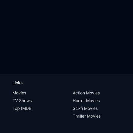
Links
Movies
Action Movies
TV Shows
Horror Movies
Top IMDB
Sci-fi Movies
Thriller Movies