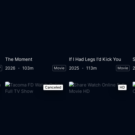
The Moment
If I Had Legs I'd Kick You
2026
103m
2025
113m
V
Movie
Movie
Canceled
HD