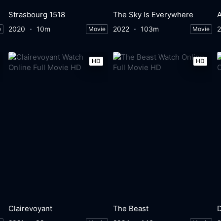
gs
Strasbourg 1518
The Sky Is Everywhere
A
2020
10m
2022
103m
e
Movie
Movie
HD
HD
Clairevoyant
The Beast
D