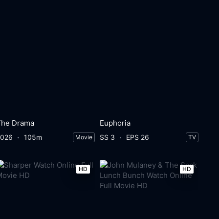
The Drama
Euphoria
2026
105m
SS 3
EPS 26
Movie
TV
HD
HD