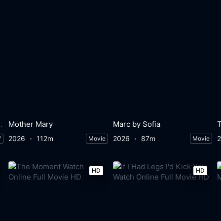
y Troubles
Mother Mary
Marc by Sofia
2026
112m
2026
87m
V
Movie
Movie
HD
HD