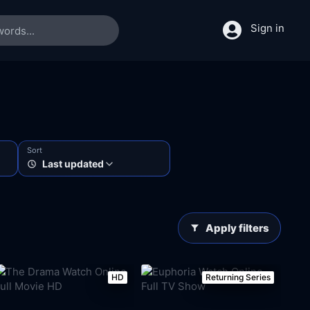
Sign in
Sort
Last updated
Apply filters
HD
Returning Series