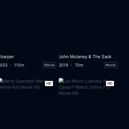
Sharper
John Mulaney & The Sack Lunch Bunch
2023
115m
2019
70m
Movie
Movie
HD
HD