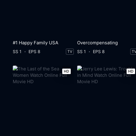
#1 Happy Family USA
Overcompensating
SS 1
EPS 8
SS 1
EPS 8
TV
T
HD
HD