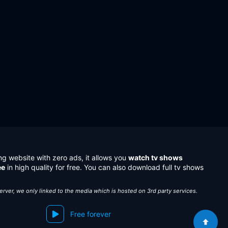
ng website with zero ads, it allows you
watch tv shows
ee
in high quality for free. You can also download full tv shows
server, we only linked to the media which is hosted on 3rd party services.
Free forever