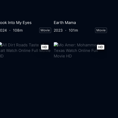
ook Into My Eyes
Earth Mama
2024
108m
2023
101m
Movie
Movie
HD
HD