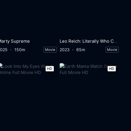
Marty Supreme
Leo Reich: Literally Who Cares?!
2025
150m
2023
65m
Movie
Movie
HD
HD