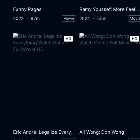
Funny Pages
Ramy Youssef: More Feelin
2022
87m
2024
55m
Movie
Movi
HD
HD
Eric Andre: Legalize Everything
Ali Wong: Don Wong