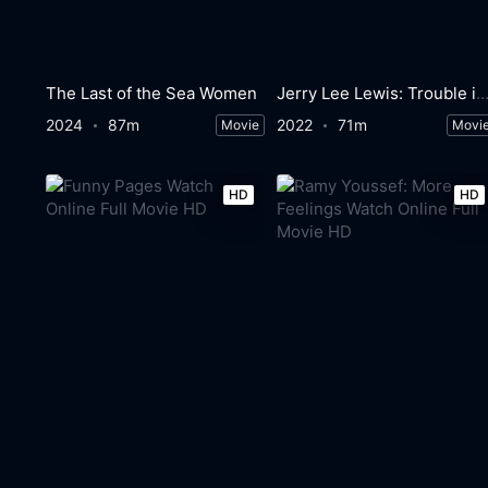
The Last of the Sea Women
Jerry Lee Lewis: Trouble in Mi
2024
87m
2022
71m
Movie
Movi
HD
HD