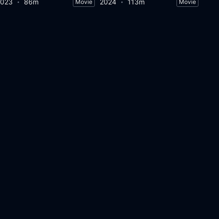
2023
86m
2024
113m
Movie
Movie