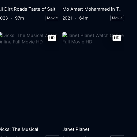
ll Dirt Roads Taste of Salt
Mo Amer: Mohammed in Texas
2023
97m
2021
64m
Movie
Movie
HD
HD
icks: The Musical
Janet Planet