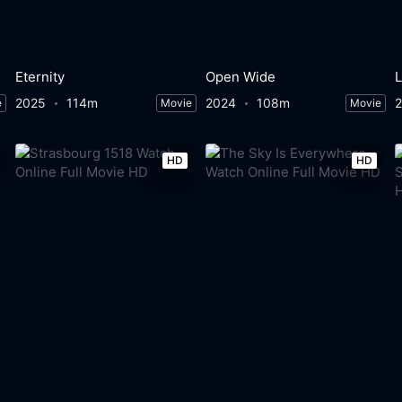
nd
Eternity
Open Wide
L
2025
114m
2024
108m
e
Movie
Movie
HD
HD