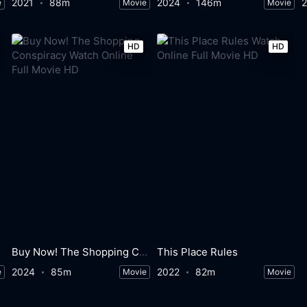
2021
88m
2024
146m
e
Movie
Movie
HD
HD
Buy Now! The Shopping Conspiracy
This Place Rules
2024
85m
2022
82m
e
Movie
Movie