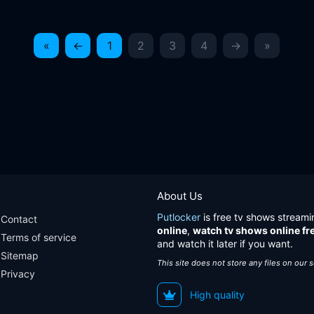
«
←
1
2
3
4
→
»
About Us
Putlocker
is free tv shows streami
Contact
online
,
watch tv shows online fr
Terms of service
and watch it later if you want.
Sitemap
This site does not store any files on our 
Privacy
High quality