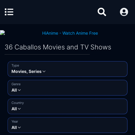
36 Caballos Movies and TV Shows
Type
Movies, Series
Genre
All
Country
All
Year
All