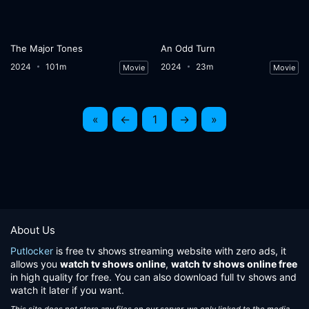
The Major Tones
An Odd Turn
2024
101m
2024
23m
Movie
Movie
«
←
1
→
»
About Us
Putlocker
is free tv shows streaming website with zero ads, it
allows you
watch tv shows online
,
watch tv shows online free
in high quality for free. You can also download full tv shows and
watch it later if you want.