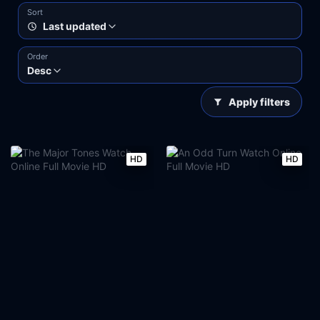
Sort
Last updated
Order
Desc
Apply filters
HD
HD