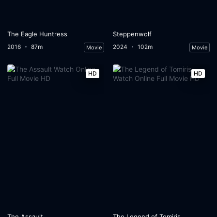
The Eagle Huntress
Steppenwolf
2016
87m
2024
102m
Movie
Movie
HD
HD
The Assault
The Legend of Tomiris