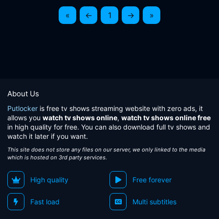
«
←
1
→
»
About Us
Putlocker
is free tv shows streaming website with zero ads, it
allows you
watch tv shows online
,
watch tv shows online free
in high quality for free. You can also download full tv shows and
watch it later if you want.
This site does not store any files on our server, we only linked to the media
which is hosted on 3rd party services.
High quality
Free forever
Fast load
Multi subtitles