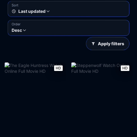
Sort
Last updated
Order
Desc
Apply filters
HD
HD