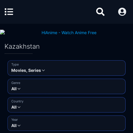
Kazakhstan
Type
Movies, Series
Genre
All
Country
All
Year
All