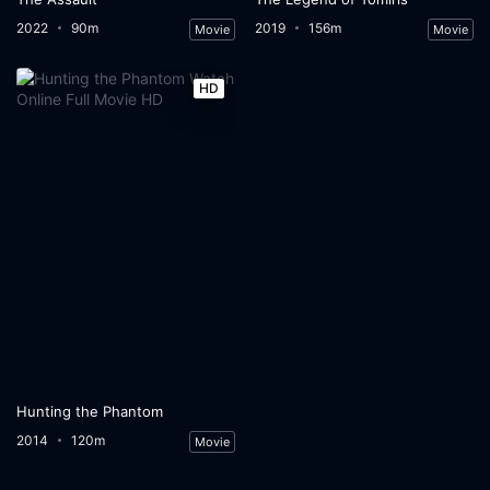
2022
90m
2019
156m
Movie
Movie
HD
Hunting the Phantom
2014
120m
Movie