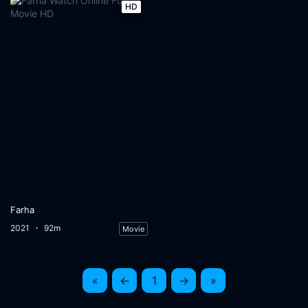
HD
Farha
2021
92m
Movie
«
←
1
→
»