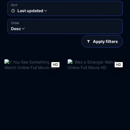
Sort
Last updated
Order
Desc
Apply filters
HD
HD