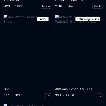
2021
116m
2016
84m
Movie
Movie
Ended
Returning Series
Jinn
AlRawabi School for Girls
SS 1
EPS 5
SS 1
EPS 6
TV
TV