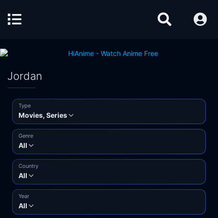
Jordan
Type
Movies, Series
Genre
All
Country
All
Year
All