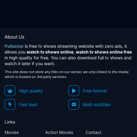
About Us
Putlocker
is free tv shows streaming website with zero ads, it
allows you
watch tv shows online
,
watch tv shows online free
in high quality for free. You can also download full tv shows and
watch it later if you want.
This site does not store any files on our server, we only linked to the media
which is hosted on 3rd party services.
High quality
Free forever
Fast load
Multi subtitles
Links
Movies
Action Movies
Contact