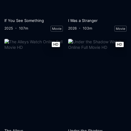
If You See Something
I Was a Stranger
2025
107m
2026
103m
Movie
Movie
HD
HD
The Alleys
Under the Shadow