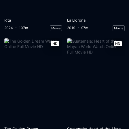
Rita
La Llorona
2024
107m
2019
97m
Movie
Movie
HD
HD
The Golden Dream
Guatemala: Heart of the Mayan World