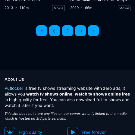
2013
110m
2019
66m
Movie
Movie
«
←
1
→
»
About Us
Putlocker
is free tv shows streaming website with zero ads, it
allows you
watch tv shows online
,
watch tv shows online free
in high quality for free. You can also download full tv shows and
watch it later if you want.
This site does not store any files on our server, we only linked to the media
which is hosted on 3rd party services.
High quality
Free forever