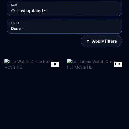
Sort
Last updated
Order
Desc
Apply filters
HD
HD