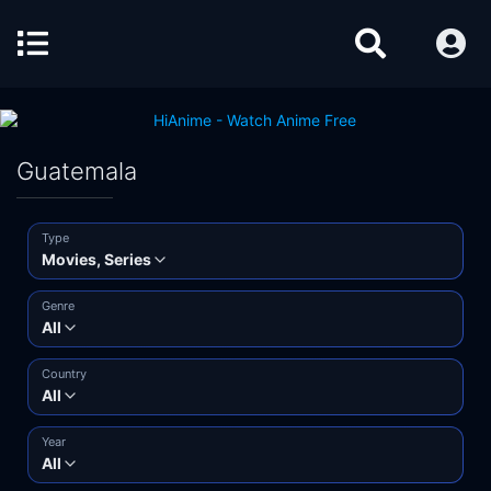
Guatemala
Type
Movies, Series
Genre
All
Country
All
Year
All