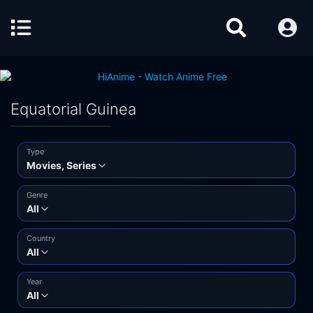
Equatorial Guinea
Type
Movies, Series
Genre
All
Country
All
Year
All