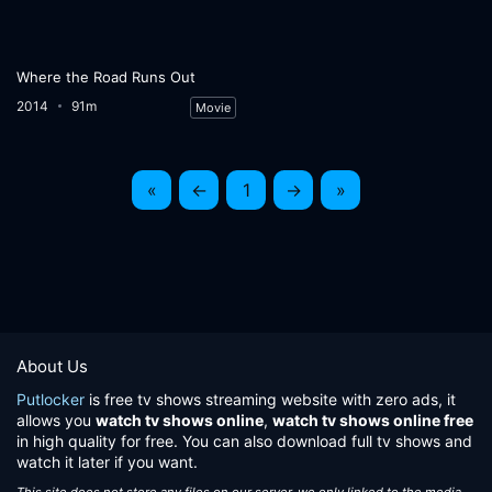
Where the Road Runs Out
2014
91m
Movie
«
←
1
→
»
About Us
Putlocker
is free tv shows streaming website with zero ads, it
allows you
watch tv shows online
,
watch tv shows online free
in high quality for free. You can also download full tv shows and
watch it later if you want.