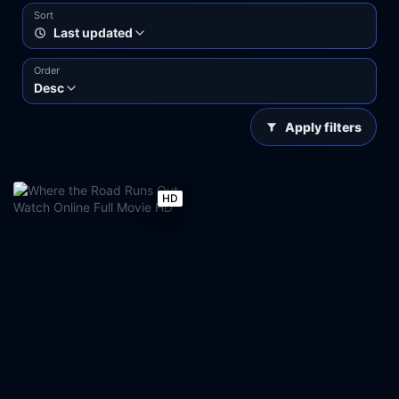
Sort
Last updated
Order
Desc
Apply filters
HD