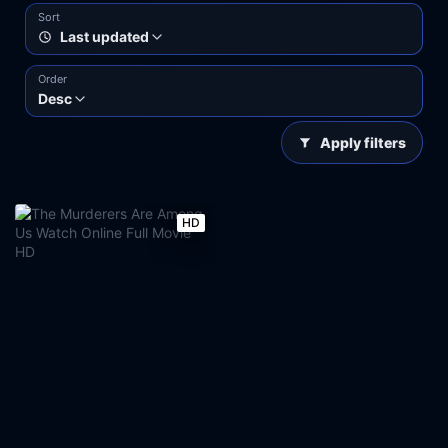
Sort
Last updated
Order
Desc
Apply filters
HD