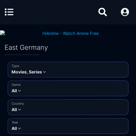
East Germany
Type
Movies, Series
Genre
All
Country
All
Year
All