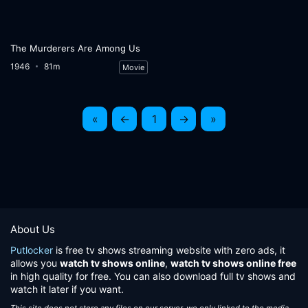
The Murderers Are Among Us
1946
81m
Movie
«
←
1
→
»
About Us
Putlocker
is free tv shows streaming website with zero ads, it
allows you
watch tv shows online
,
watch tv shows online free
in high quality for free. You can also download full tv shows and
watch it later if you want.