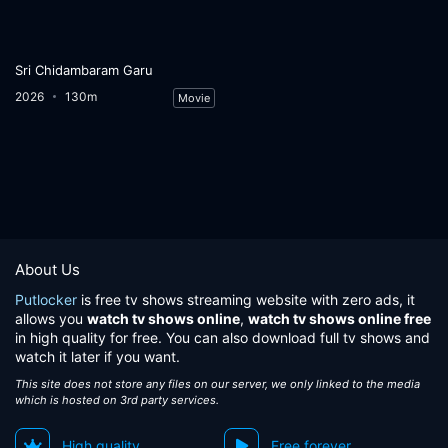
Sri Chidambaram Garu
2026
130m
Movie
About Us
Putlocker
is free tv shows streaming website with zero ads, it
allows you
watch tv shows online
,
watch tv shows online free
in high quality for free. You can also download full tv shows and
watch it later if you want.
This site does not store any files on our server, we only linked to the media
which is hosted on 3rd party services.
High quality
Free forever