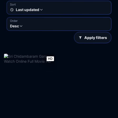
Sort
Last updated
Order
Desc
Apply filters
HD