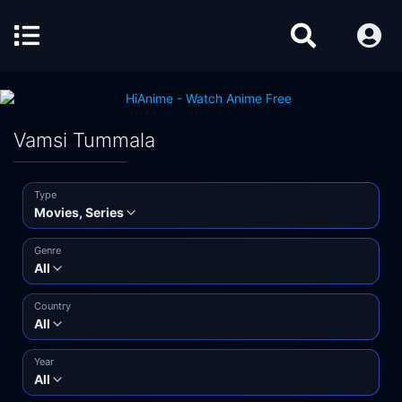
Vamsi Tummala
Type
Movies, Series
Genre
All
Country
All
Year
All