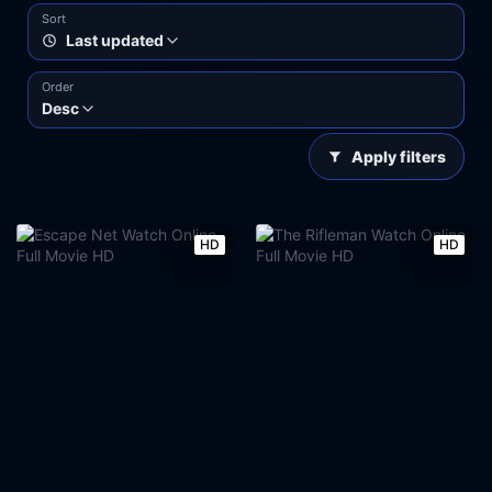
Sort
Last updated
Order
Desc
Apply filters
HD
HD