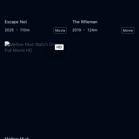
Escape Net
The Rifleman
2025
110m
2019
124m
Movie
Movie
HD
Mellow Mud