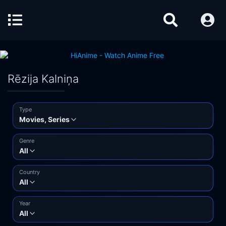
Rēzija Kalniņa
Type
Movies, Series
Genre
All
Country
All
Year
All