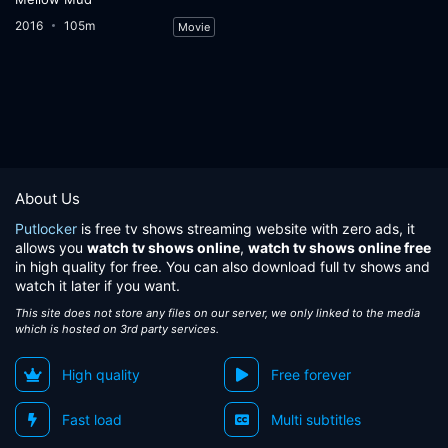
2016
105m
Movie
About Us
Putlocker
is free tv shows streaming website with zero ads, it
allows you
watch tv shows online
,
watch tv shows online free
in high quality for free. You can also download full tv shows and
watch it later if you want.
This site does not store any files on our server, we only linked to the media
which is hosted on 3rd party services.
High quality
Free forever
Fast load
Multi subtitles