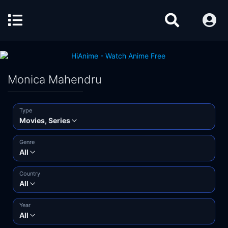
Monica Mahendru
Type
Movies, Series
Genre
All
Country
All
Year
All