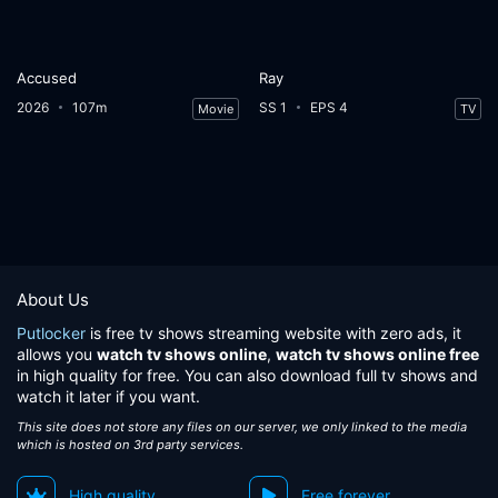
Accused
Ray
2026
107m
SS 1
EPS 4
Movie
TV
About Us
Putlocker
is free tv shows streaming website with zero ads, it
allows you
watch tv shows online
,
watch tv shows online free
in high quality for free. You can also download full tv shows and
watch it later if you want.
This site does not store any files on our server, we only linked to the media
which is hosted on 3rd party services.
High quality
Free forever