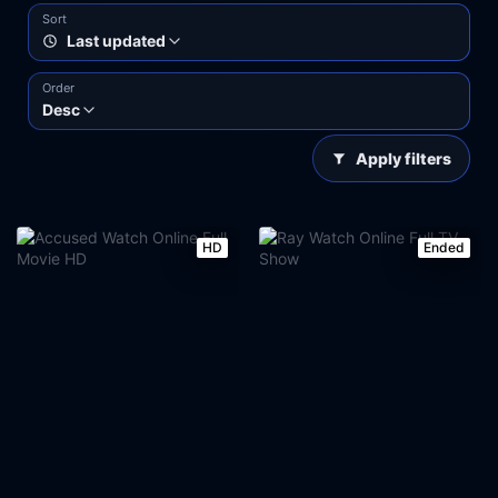
Sort
Last updated
Order
Desc
Apply filters
HD
Ended