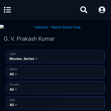
G. V. Prakash Kumar
Type
Movies, Series
Genre
All
Country
All
Year
All