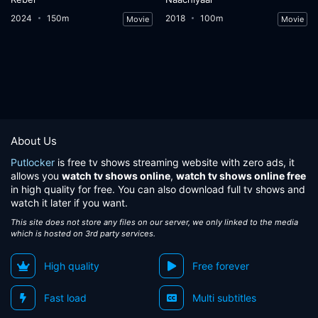
2024
150m
2018
100m
Movie
Movie
About Us
Putlocker
is free tv shows streaming website with zero ads, it
allows you
watch tv shows online
,
watch tv shows online free
in high quality for free. You can also download full tv shows and
watch it later if you want.
This site does not store any files on our server, we only linked to the media
which is hosted on 3rd party services.
High quality
Free forever
Fast load
Multi subtitles