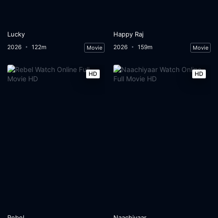
Lucky
Happy Raj
2026
122m
2026
159m
Movie
Movie
HD
HD
Rebel
Naachiyaar