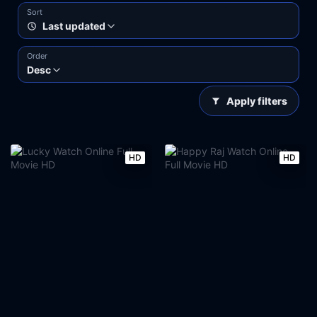
Sort
Last updated
Order
Desc
Apply filters
HD
HD