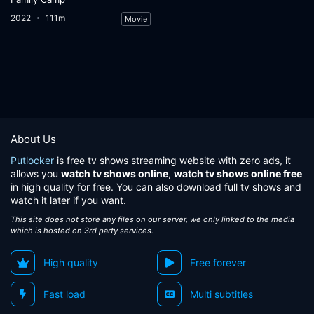
2022
111m
Movie
About Us
Putlocker
is free tv shows streaming website with zero ads, it
allows you
watch tv shows online
,
watch tv shows online free
in high quality for free. You can also download full tv shows and
watch it later if you want.
This site does not store any files on our server, we only linked to the media
which is hosted on 3rd party services.
High quality
Free forever
Fast load
Multi subtitles