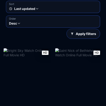
Sort
Last updated
Order
Desc
Apply filters
HD
HD