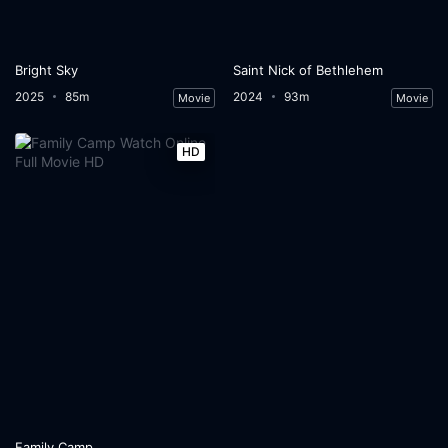
Bright Sky
Saint Nick of Bethlehem
2025
85m
2024
93m
Movie
Movie
HD
Family Camp