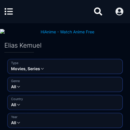
Elias Kemuel
Type
Movies, Series
Genre
All
Country
All
Year
All