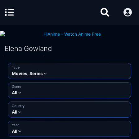
Elena Gowland
Type
Movies, Series
Genre
All
Country
All
Year
All