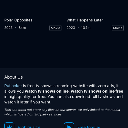
Polar Opposites
What Happens Later
2025
84m
2023
104m
Movie
Movie
About Us
Putlocker
is free tv shows streaming website with zero ads, it
allows you
watch tv shows online
,
watch tv shows online free
in high quality for free. You can also download full tv shows and
watch it later if you want.
This site does not store any files on our server, we only linked to the media
which is hosted on 3rd party services.
High quality
Free forever