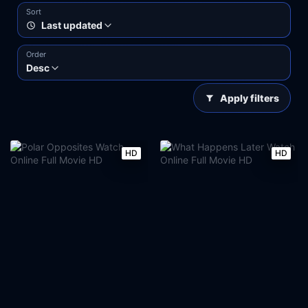
Sort
Last updated
Order
Desc
Apply filters
HD
HD