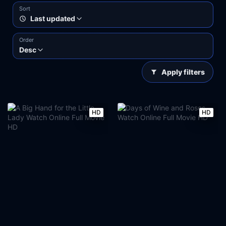
Sort
Last updated
Order
Desc
Apply filters
HD
HD