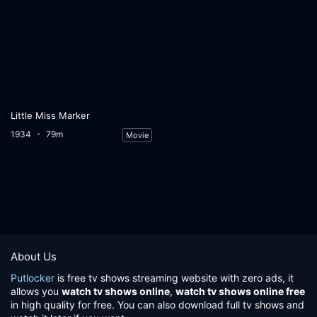
Little Miss Marker
1934
79m
Movie
About Us
Putlocker
is free tv shows streaming website with zero ads, it
allows you
watch tv shows online
,
watch tv shows online free
in high quality for free. You can also download full tv shows and