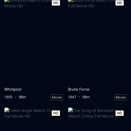
HD
HD
Whirlpool
Brute Force
1950
98m
1947
98m
Movie
Movie
HD
HD