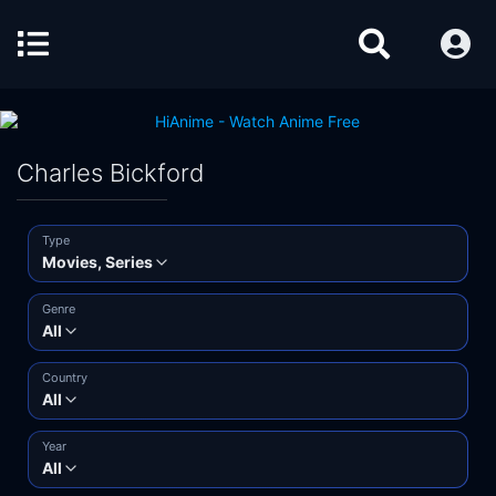
Charles Bickford
Type
Movies, Series
Genre
All
Country
All
Year
All