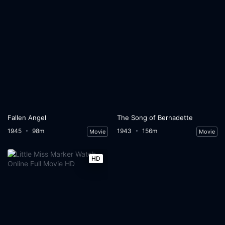
Fallen Angel
The Song of Bernadette
1945
98m
1943
156m
Movie
Movie
HD