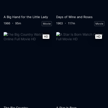
A Big Hand for the Little Lady
Days of Wine and Roses
1966
95m
1963
117m
Movie
Movie
HD
HD
The Big Country
A Star Is Born