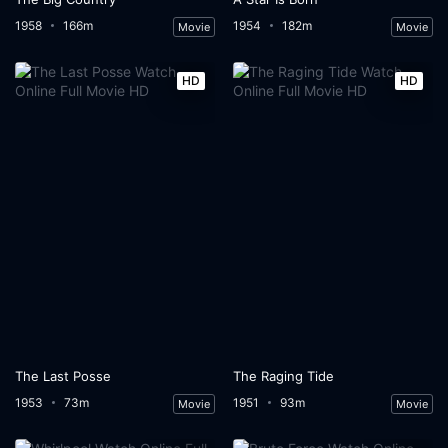
1958
166m
1954
182m
Movie
Movie
HD
HD
The Last Posse
The Raging Tide
1953
73m
1951
93m
Movie
Movie