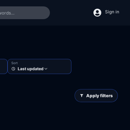
Sign in
Sort
Last updated
Apply filters