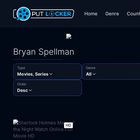
Home
Genre
Count
Bryan Spellman
Type
Genre
Movies, Series
All
Order
Desc
HD