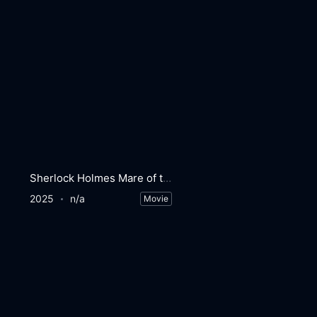
Sherlock Holmes Mare of the Night
2025
n/a
Movie