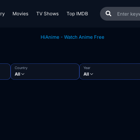
ry
Movies
TV Shows
Top IMDB
Country
Year
All
All