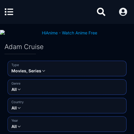
Adam Cruise
Type
Movies, Series
Genre
All
Country
All
Year
All