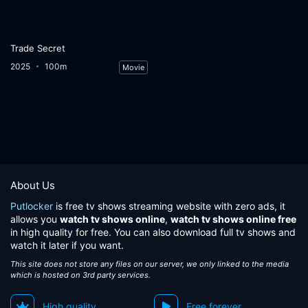
Trade Secret
2025
100m
Movie
About Us
Putlocker
is free tv shows streaming website with zero ads, it
allows you
watch tv shows online
,
watch tv shows online free
in high quality for free. You can also download full tv shows and
watch it later if you want.
This site does not store any files on our server, we only linked to the media
which is hosted on 3rd party services.
High quality
Free forever