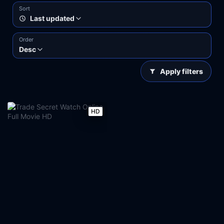
Sort
Last updated
Order
Desc
Apply filters
HD